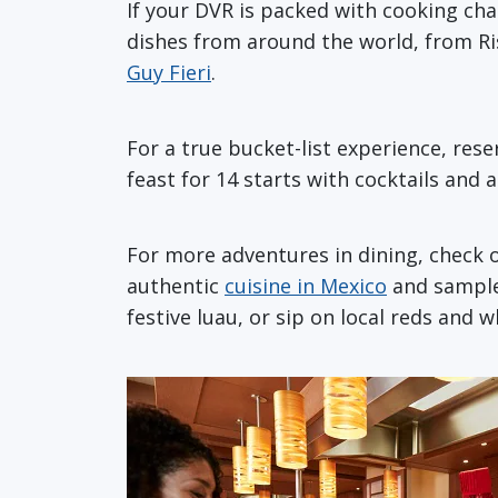
If your DVR is packed with cooking chan
dishes from around the world, from Ris
Guy Fieri
.
For a true bucket-list experience, res
feast for 14 starts with cocktails and
For more adventures in dining, check ou
authentic
cuisine in Mexico
and sample 
festive luau, or sip on local reds and 