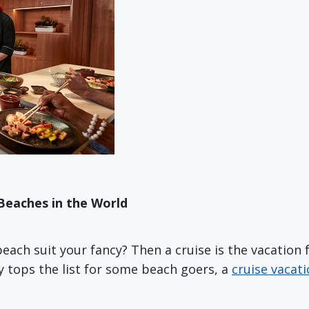
Beaches in the World
ach suit your fancy? Then a cruise is the vacation 
ly tops the list for some beach goers, a
cruise vacat