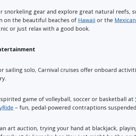
r snorkeling gear and explore great natural reefs, 
un on the beautiful beaches of
Hawaii
or the
Mexican 
nic or just relax with a good book.
Entertainment
 sailing solo, Carnival cruises offer onboard activit
ry.
spirited game of volleyball, soccer or basketball at
yRide
– fun, pedal-powered contraptions suspended
n art auction, trying your hand at blackjack, playi