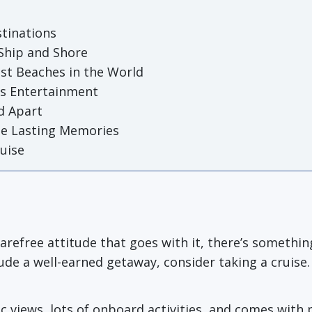
stinations
 Ship and Shore
st Beaches in the World
ss Entertainment
d Apart
te Lasting Memories
ruise
carefree attitude that goes with it, there’s someth
de a well-earned getaway, consider taking a cruise.
c views, lots of onboard activities, and comes with 