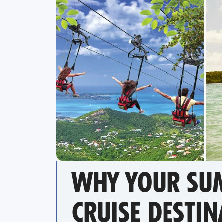
WHY YOUR SUM
CRUISE DESTIN