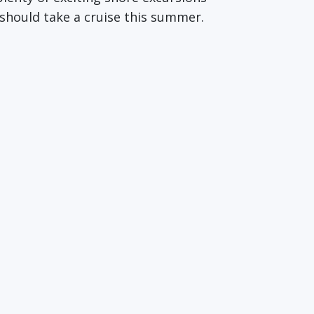
 should take a cruise this summer.