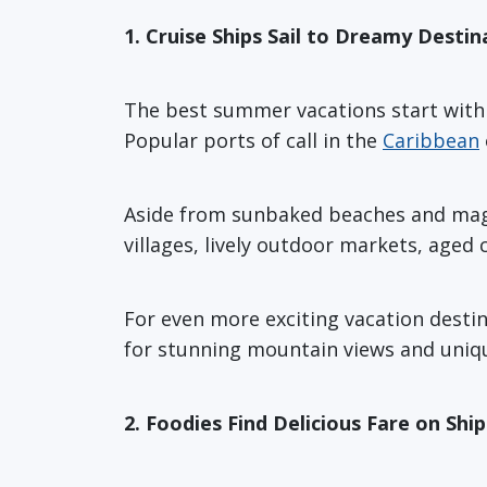
1. Cruise Ships Sail to Dreamy Destin
The best summer vacations start with a
Popular ports of call in the
Caribbean
Aside from sunbaked beaches and magni
villages, lively outdoor markets, aged
For even more exciting vacation desti
for stunning mountain views and uniqu
2. Foodies Find Delicious Fare on Shi