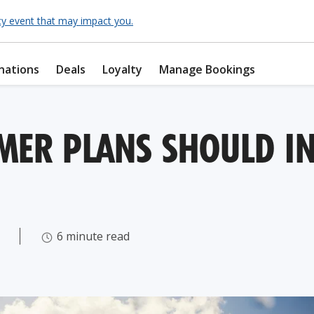
cy event that may impact you.
nations
Deals
Loyalty
Manage Bookings
ER PLANS SHOULD IN
6 minute read