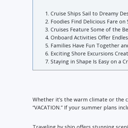
Cruise Ships Sail to Dreamy De
Foodies Find Delicious Fare on
Cruises Feature Some of the Be
Onboard Activities Offer Endle
Families Have Fun Together an
Exciting Shore Excursions Crea
Staying in Shape Is Easy on a C
Whether it’s the warm climate or the 
“VACATION.” If your summer plans inclu
Traveling by ship offers stunning sceni