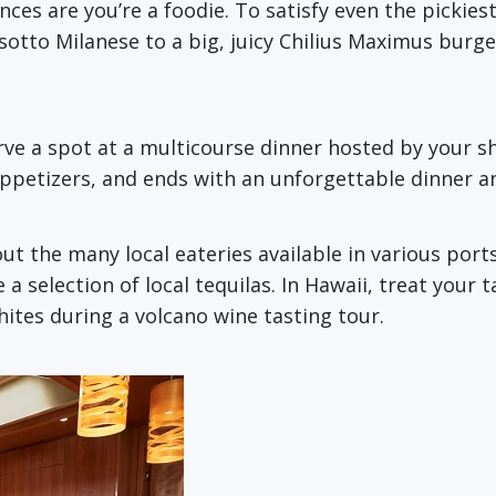
ces are you’re a foodie. To satisfy even the pickiest 
otto Milanese to a big, juicy Chilius Maximus burger
erve a spot at a multicourse dinner hosted by your s
 appetizers, and ends with an unforgettable dinner a
t the many local eateries available in various ports
a selection of local tequilas. In Hawaii, treat your t
whites during a volcano wine tasting tour.