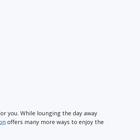
for you. While lounging the day away
ion
offers many more ways to enjoy the