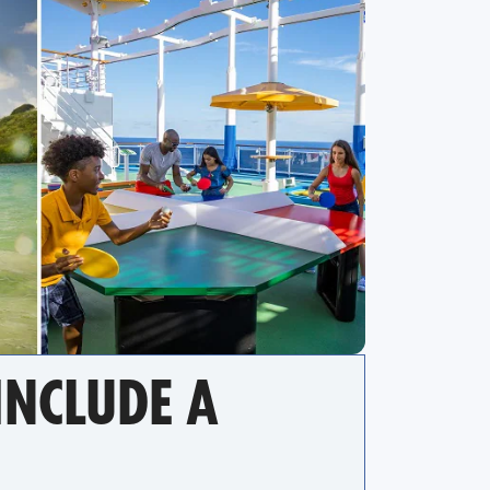
NCLUDE A