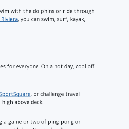
swim with the dolphins or ride through
Riviera
, you can swim, surf, kayak,
ies for everyone. On a hot day, cool off
SportSquare
, or challenge travel
 high above deck.
ng a game or two of ping-pong or