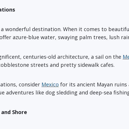
ations
 wonderful destination. When it comes to beautiful l
offer azure-blue water, swaying palm trees, lush rai
ficent, centuries-old architecture, a sail on the
Me
 cobblestone streets and pretty sidewalk cafes.
nations, consider
Mexico
for its ancient Mayan ruins 
e adventures like dog sledding and deep-sea fishing
p and Shore