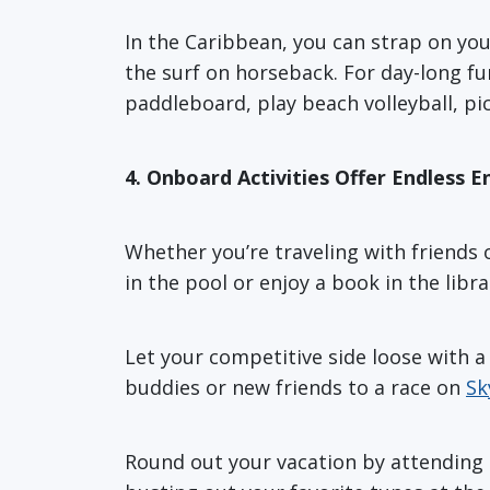
In the Caribbean, you can strap on you
the surf on horseback. For day-long f
paddleboard, play beach volleyball, pic
4. Onboard Activities Offer Endless 
Whether you’re traveling with friends or
in the pool or enjoy a book in the libra
Let your competitive side loose with a 
buddies or new friends to a race on
Sk
Round out your vacation by attending a