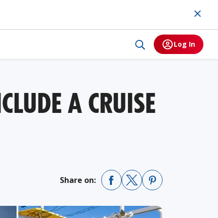
Log In
CLUDE A CRUISE
Share on: