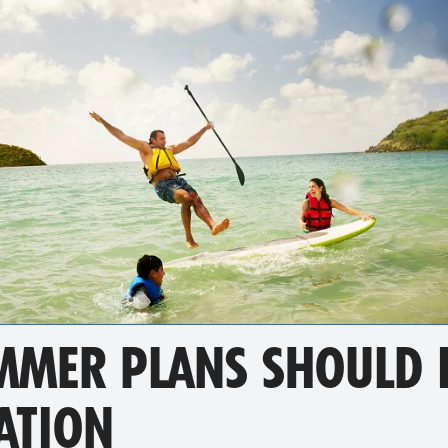
MER PLANS SHOULD I
ATION