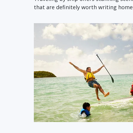
that are definitely worth writing hom