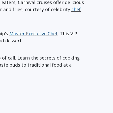
eaters, Carnival cruises offer delicious
 and fries, courtesy of celebrity
chef
hip’s
Master Executive Chef
. This VIP
nd dessert.
 of call. Learn the secrets of cooking
aste buds to traditional food at a