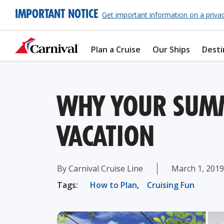
IMPORTANT NOTICE
Get important information on a priva
Plan a Cruise
Our Ships
Desti
WHY YOUR SUMM
VACATION
By Carnival Cruise Line
March 1, 2019
Tags:
How to Plan
,
Cruising Fun