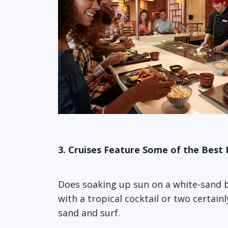
3. Cruises Feature Some of the Best 
Does soaking up sun on a white-sand be
with a tropical cocktail or two certain
sand and surf.