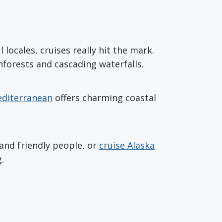
ocales, cruises really hit the mark.
nforests and cascading waterfalls.
diterranean
offers charming coastal
and friendly people, or
cruise Alaska
.