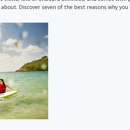
e about. Discover seven of the best reasons why you