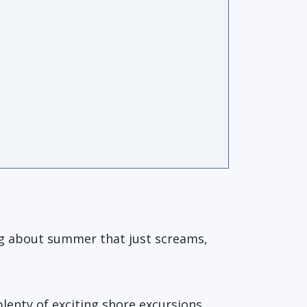
ing about summer that just screams,
plenty of exciting shore excursions