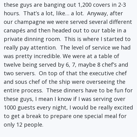
these guys are banging out 1,200 covers in 2-3
hours. That’s a lot, like… a lot. Anyway, after
our champagne we were served several different
canapés and then headed out to our table in a
private dinning room. This is where I started to
really pay attention. The level of service we had
was pretty incredible. We were at a table of
twelve being served by 6, 7, maybe 8 chef’s and
two servers. On top of that the executive chef
and sous chef of the ship were overseeing the
entire process. These dinners have to be fun for
these guys, I mean I know if I was serving over
1000 guests every night, I would be really excited
to get a break to prepare one special meal for
only 12 people.