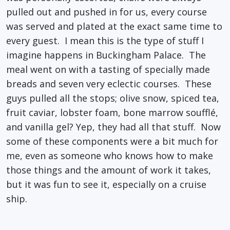
pulled out and pushed in for us, every course
was served and plated at the exact same time to
every guest. I mean this is the type of stuff I
imagine happens in Buckingham Palace. The
meal went on with a tasting of specially made
breads and seven very eclectic courses. These
guys pulled all the stops; olive snow, spiced tea,
fruit caviar, lobster foam, bone marrow soufflé,
and vanilla gel? Yep, they had all that stuff. Now
some of these components were a bit much for
me, even as someone who knows how to make
those things and the amount of work it takes,
but it was fun to see it, especially on a cruise
ship.