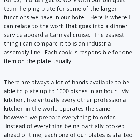
team helping plate for some of the larger
functions we have in our hotel. Here is where I
can relate to the work that goes into a dinner
service aboard a Carnival cruise. The easiest
thing I can compare it to is an industrial
assembly line. Each cook is responsible for one
item on the plate usually.
There are always a lot of hands available to be
able to plate up to 1000 dishes in an hour. My
kitchen, like virtually every other professional
kitchen in the world operates the same,
however, we prepare everything to order.
Instead of everything being partially cooked
ahead of time, each one of our plates is started