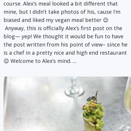
course. Alex’s meal looked a bit different that
mine, but I didn’t take photos of his, cause I’m
biased and liked my vegan meal better 😉
Anyway, this is officially Alex’s first post on the
blog— yep! We thought it would be fun to have
the post written from his point of view– since he
is a chef in a pretty nice and high end restaurant
😉 Welcome to Alex’s mind…..