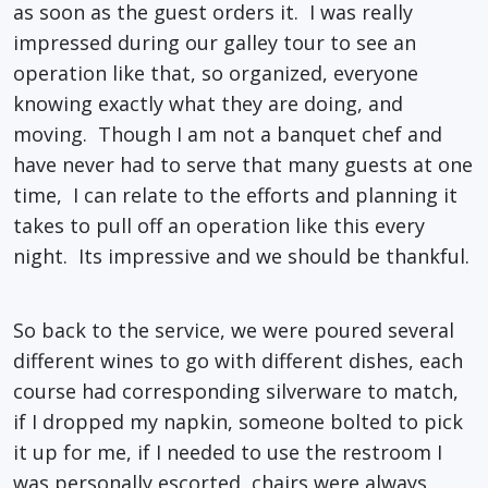
as soon as the guest orders it. I was really
impressed during our galley tour to see an
operation like that, so organized, everyone
knowing exactly what they are doing, and
moving. Though I am not a banquet chef and
have never had to serve that many guests at one
time, I can relate to the efforts and planning it
takes to pull off an operation like this every
night. Its impressive and we should be thankful.
So back to the service, we were poured several
different wines to go with different dishes, each
course had corresponding silverware to match,
if I dropped my napkin, someone bolted to pick
it up for me, if I needed to use the restroom I
was personally escorted, chairs were always