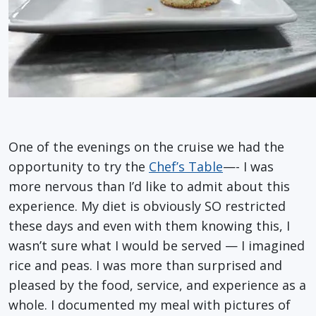
One of the evenings on the cruise we had the
opportunity to try the
Chef’s Table
—- I was
more nervous than I’d like to admit about this
experience. My diet is obviously SO restricted
these days and even with them knowing this, I
wasn’t sure what I would be served — I imagined
rice and peas. I was more than surprised and
pleased by the food, service, and experience as a
whole. I documented my meal with pictures of