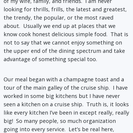
of my wife, family, and friends. I am never
looking for thrills, frills, the latest and greatest,
the trendy, the popular, or the most raved
about. Usually we end up at places that we
know cook honest delicious simple food. That is
not to say that we cannot enjoy something on
the upper end of the dining spectrum and take
advantage of something special too.
Our meal began with a champagne toast and a
tour of the main galley of the cruise ship. I have
worked in some big kitchens but I have never
seen a kitchen on a cruise ship. Truth is, it looks
like every kitchen I’ve been in except really, really
big! So many people, so much organization
going into every service. Let’s be real here,