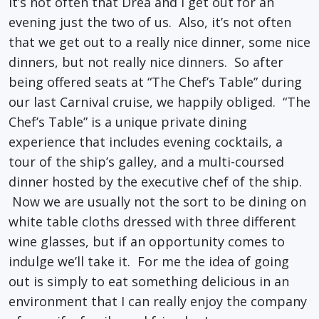
It’s not often that Drea and I get out for an
evening just the two of us. Also, it’s not often
that we get out to a really nice dinner, some nice
dinners, but not really nice dinners. So after
being offered seats at “The Chef’s Table” during
our last Carnival cruise, we happily obliged. “The
Chef’s Table” is a unique private dining
experience that includes evening cocktails, a
tour of the ship’s galley, and a multi-coursed
dinner hosted by the executive chef of the ship.
Now we are usually not the sort to be dining on
white table cloths dressed with three different
wine glasses, but if an opportunity comes to
indulge we’ll take it. For me the idea of going
out is simply to eat something delicious in an
environment that I can really enjoy the company