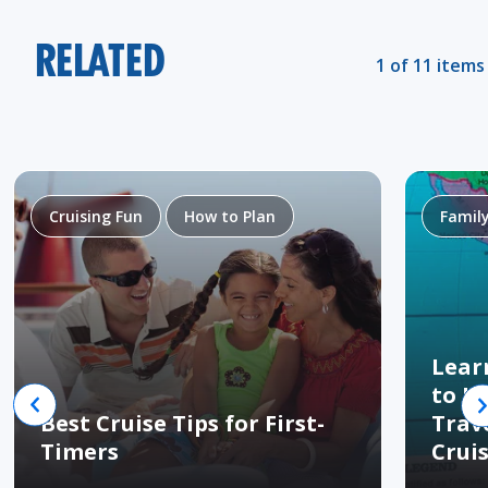
RELATED
1 of 11 items
Cruising Fun
How to Plan
Famil
Lear
to H
Best Cruise Tips for First-
Trav
Timers
Crui