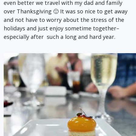
even better we travel with my dad and family
over Thanksgiving 🙂 It was so nice to get away
and not have to worry about the stress of the
holidays and just enjoy sometime together–
especially after such a long and hard year.