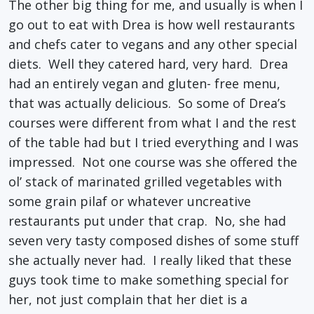
The other big thing for me, and usually is when I
go out to eat with Drea is how well restaurants
and chefs cater to vegans and any other special
diets. Well they catered hard, very hard. Drea
had an entirely vegan and gluten- free menu,
that was actually delicious. So some of Drea’s
courses were different from what I and the rest
of the table had but I tried everything and I was
impressed. Not one course was she offered the
ol’ stack of marinated grilled vegetables with
some grain pilaf or whatever uncreative
restaurants put under that crap. No, she had
seven very tasty composed dishes of some stuff
she actually never had. I really liked that these
guys took time to make something special for
her, not just complain that her diet is a