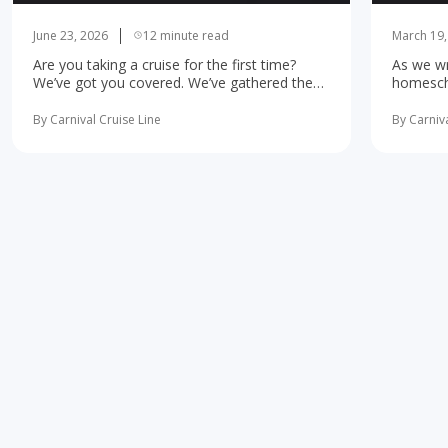
June 23, 2026
12 minute read
March 19,
Are you taking a cruise for the first time?
As we wr
We’ve got you covered. We’ve gathered the
homescho
10 most important first-time cruise ... read
concerne
more
learning 
By Carnival Cruise Line
By Carniva