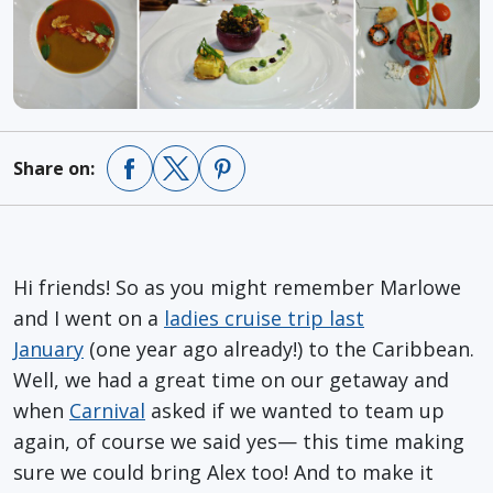
Share on:
Hi friends! So as you might remember Marlowe
and I went on a
ladies cruise trip last
January
(one year ago already!) to the Caribbean.
Well, we had a great time on our getaway and
when
Carnival
asked if we wanted to team up
again, of course we said yes— this time making
sure we could bring Alex too! And to make it