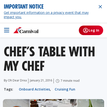
IMPORTANT NOTICE
Get important information on a privacy event that may
impact you.
Log In
CHEF’S TABLE WITH
MY CHEF
By Oh Dear Drea
January 21, 2016
7 minute read
Tags:
Onboard Activities
,
Cruising Fun