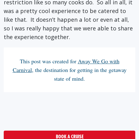
restriction like so many cooks do. So all in all, it
was a pretty cool experience to be catered to
like that. It doesn’t happen a lot or even at all,
so I was really happy that we were able to share
the experience together.
This post was created for
Away We Go with
Carnival
, the destination for getting in the getaway
state of mind.
BOOK A CRUISE