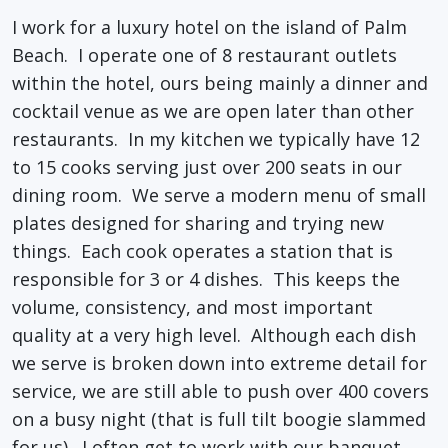
I work for a luxury hotel on the island of Palm
Beach. I operate one of 8 restaurant outlets
within the hotel, ours being mainly a dinner and
cocktail venue as we are open later than other
restaurants. In my kitchen we typically have 12
to 15 cooks serving just over 200 seats in our
dining room. We serve a modern menu of small
plates designed for sharing and trying new
things. Each cook operates a station that is
responsible for 3 or 4 dishes. This keeps the
volume, consistency, and most important
quality at a very high level. Although each dish
we serve is broken down into extreme detail for
service, we are still able to push over 400 covers
on a busy night (that is full tilt boogie slammed
for us). I often get to work with our banquet