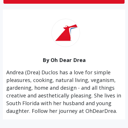
By Oh Dear Drea
Andrea (Drea) Duclos has a love for simple
pleasures, cooking, natural living, veganism,
gardening, home and design - and all things
creative and aesthetically pleasing. She lives in
South Florida with her husband and young
daughter. Follow her journey at
OhDearDrea.