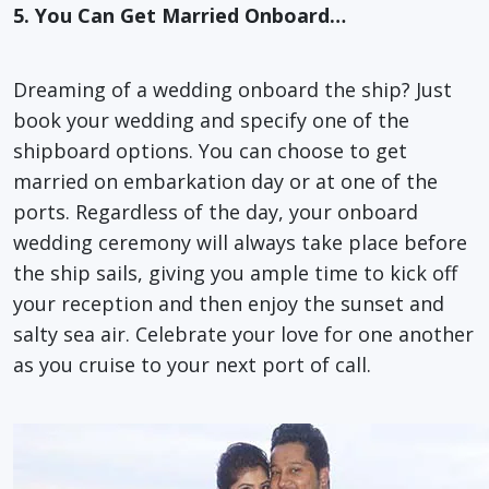
5. You Can Get Married Onboard…
Dreaming of a wedding onboard the ship? Just
book your wedding and specify one of the
shipboard options. You can choose to get
married on embarkation day or at one of the
ports. Regardless of the day, your onboard
wedding ceremony will always take place before
the ship sails, giving you ample time to kick off
your reception and then enjoy the sunset and
salty sea air. Celebrate your love for one another
as you cruise to your next port of call.