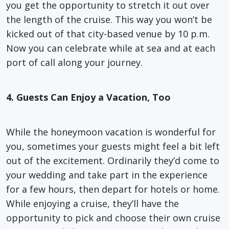
you get the opportunity to stretch it out over
the length of the cruise. This way you won’t be
kicked out of that city-based venue by 10 p.m.
Now you can celebrate while at sea and at each
port of call along your journey.
4. Guests Can Enjoy a Vacation, Too
While the honeymoon vacation is wonderful for
you, sometimes your guests might feel a bit left
out of the excitement. Ordinarily they’d come to
your wedding and take part in the experience
for a few hours, then depart for hotels or home.
While enjoying a cruise, they’ll have the
opportunity to pick and choose their own cruise