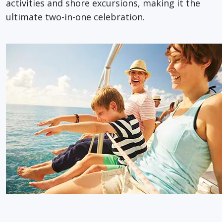
activities and shore excursions, making it the
ultimate two-in-one celebration.