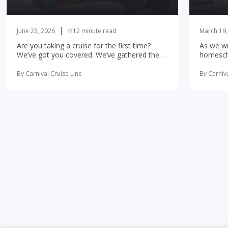
June 23, 2026
12 minute read
March 19,
Are you taking a cruise for the first time?
As we wr
We’ve got you covered. We’ve gathered the
homescho
10 most important first-time cruise ... read
concerne
more
learning 
By Carnival Cruise Line
By Carniva