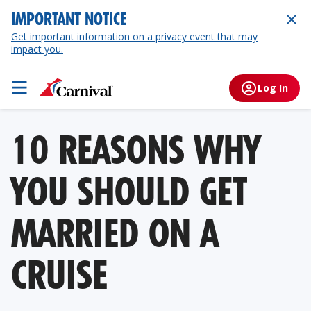
IMPORTANT NOTICE
Get important information on a privacy event that may
impact you.
Log In
10 REASONS WHY
YOU SHOULD GET
MARRIED ON A
CRUISE