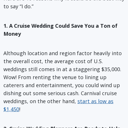
to say “I do.”
1. A Cruise Wedding Could Save You a Ton of
Money
Although location and region factor heavily into
the overall cost, the average cost of U.S.
weddings still comes in at a staggering $35,000.
Wow! From renting the venue to lining up
caterers and entertainment, you could wind up
dishing out some serious cash. Carnival cruise
weddings, on the other hand,
start as low as
$1,450
!