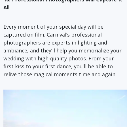
All
Every moment of your special day will be
captured on film. Carnival’s professional
photographers are experts in lighting and
ambiance, and they’ll help you memorialize your
wedding with high-quality photos. From your
first kiss to your first dance, you’ll be able to
relive those magical moments time and again.