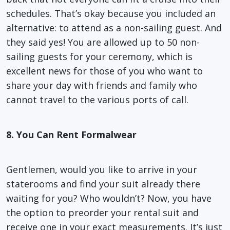
schedules. That’s okay because you included an
alternative: to attend as a non-sailing guest. And
they said yes! You are allowed up to 50 non-
sailing guests for your ceremony, which is
excellent news for those of you who want to
share your day with friends and family who
cannot travel to the various ports of call.
8. You Can Rent Formalwear
Gentlemen, would you like to arrive in your
staterooms and find your suit already there
waiting for you? Who wouldn’t? Now, you have
the option to preorder your rental suit and
receive one in your exact measurements. It’s just