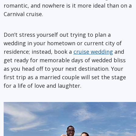
romantic, and nowhere is it more ideal than on a
Carnival cruise.
Don’t stress yourself out trying to plan a
wedding in your hometown or current city of
residence; instead, book a
cruise wedding
and
get ready for memorable days of wedded bliss
as you head off to your next destination. Your
first trip as a married couple will set the stage
for a life of love and laughter.