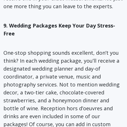
one more thing you can leave to the experts.
9. Wedding Packages Keep Your Day Stress-
Free
One-stop shopping sounds excellent, don’t you
think? In each wedding package, you’ll receive a
designated wedding planner and day-of
coordinator, a private venue, music and
photography services. Not to mention wedding
decor, a two-tier cake, chocolate-covered
strawberries, and a honeymoon dinner and
bottle of wine. Reception hors d’oeuvres and
drinks are even included in some of our
packages! Of course, you can add in custom