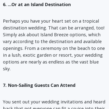
6. …Or at an Island Destination
Perhaps you have your heart set on a tropical
destination wedding. That can be arranged, too!
Simply ask about Island Breeze options, which
vary according to the destination and available
openings. From a ceremony on the beach to one
in a lush, exotic garden or resort, your wedding
options are nearly as endless as the vast blue
sky.
7. Non-Sailing Guests Can Attend
You sent out your wedding invitations and heard
back that not everyone can fit a cruise into their