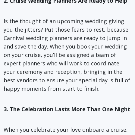
2. Cruise Wedding Planners Are Ready to Help
Is the thought of an upcoming wedding giving
you the jitters? Put those fears to rest, because
Carnival wedding planners are ready to jump in
and save the day. When you book your wedding
on your cruise, you’ll be assigned a team of
expert planners who will work to coordinate
your ceremony and reception, bringing in the
best vendors to ensure your special day is full of
happy moments from start to finish.
3. The Celebration Lasts More Than One Night
When you celebrate your love onboard a cruise,