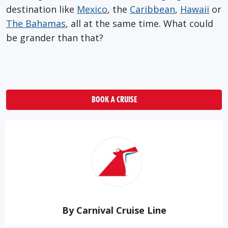
destination like
Mexico
, the
Caribbean
,
Hawaii
or
The Bahamas
, all at the same time. What could
be grander than that?
BOOK A CRUISE
By Carnival Cruise Line