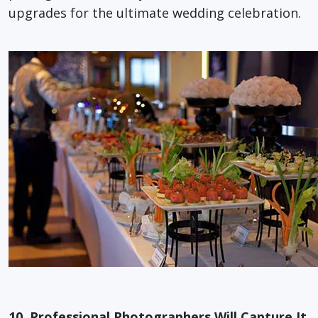
upgrades for the ultimate wedding celebration.
10. Professional Photographers Will Capture It