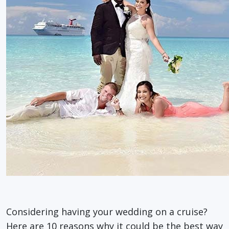
Considering having your wedding on a cruise?
Here are 10 reasons why it could be the best way