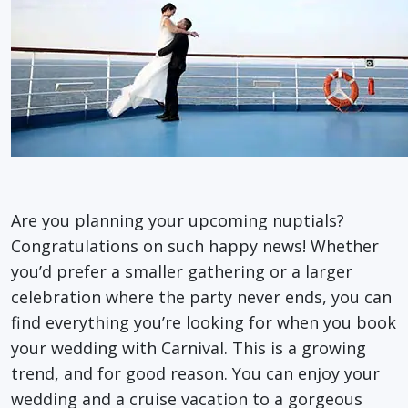
Are you planning your upcoming nuptials?
Congratulations on such happy news! Whether
you’d prefer a smaller gathering or a larger
celebration where the party never ends, you can
find everything you’re looking for when you book
your wedding with Carnival. This is a growing
trend, and for good reason. You can enjoy your
wedding and a cruise vacation to a gorgeous