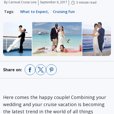
By Carnival Cruise Line
September 6, 2017
5 minute read
Tags:
What to Expect
,
Cruising Fun
Share on:
Here comes the happy couple! Combining your
wedding and your cruise vacation is becoming
the latest trend in the world of all things