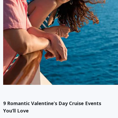
9 Romantic Valentine’s Day Cruise Events
You’ll Love