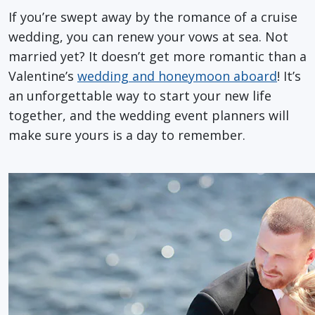
If you’re swept away by the romance of a cruise
wedding, you can renew your vows at sea. Not
married yet? It doesn’t get more romantic than a
Valentine’s
wedding and honeymoon aboard
! It’s
an unforgettable way to start your new life
together, and the wedding event planners will
make sure yours is a day to remember.