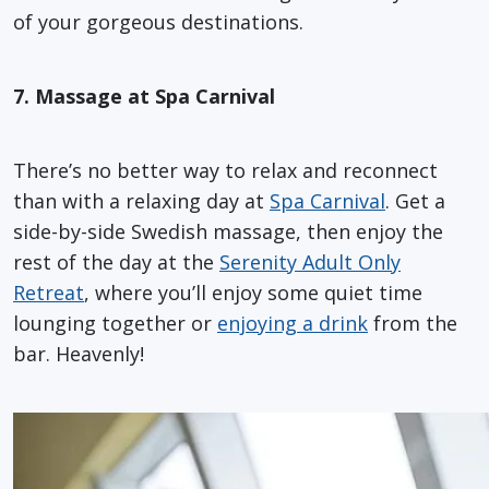
of your gorgeous destinations.
7. Massage at Spa Carnival
There’s no better way to relax and reconnect
than with a relaxing day at
Spa Carnival
. Get a
side-by-side Swedish massage, then enjoy the
rest of the day at the
Serenity Adult Only
Retreat
, where you’ll enjoy some quiet time
lounging together or
enjoying a drink
from the
bar. Heavenly!