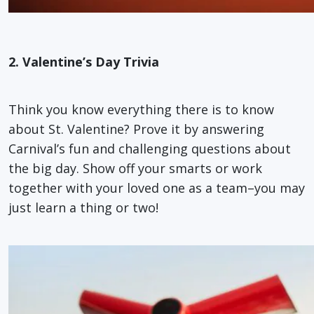
2. Valentine’s Day Trivia
Think you know everything there is to know
about St. Valentine? Prove it by answering
Carnival’s fun and challenging questions about
the big day. Show off your smarts or work
together with your loved one as a team–you may
just learn a thing or two!