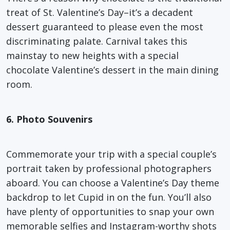
treat of St. Valentine’s Day–it’s a decadent
dessert guaranteed to please even the most
discriminating palate. Carnival takes this
mainstay to new heights with a special
chocolate Valentine’s dessert in the main dining
room.
6. Photo Souvenirs
Commemorate your trip with a special couple’s
portrait taken by professional photographers
aboard. You can choose a Valentine’s Day theme
backdrop to let Cupid in on the fun. You’ll also
have plenty of opportunities to snap your own
memorable selfies and Instagram-worthy shots