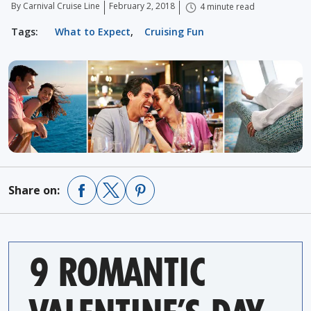
By Carnival Cruise Line
February 2, 2018
4 minute read
Tags:
What to Expect
,
Cruising Fun
Share on:
9 ROMANTIC