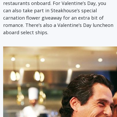
restaurants onboard. For Valentine’s Day, you
can also take part in Steakhouse’s special
carnation flower giveaway for an extra bit of
romance. There’s also a Valentine’s Day luncheon
aboard select ships.