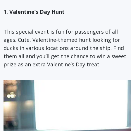
1. Valentine’s Day Hunt
This special event is fun for passengers of all
ages. Cute, Valentine-themed hunt looking for
ducks in various locations around the ship. Find
them all and you’ll get the chance to win a sweet
prize as an extra Valentine’s Day treat!