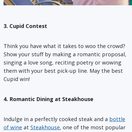
3. Cupid Contest
Think you have what it takes to woo the crowd?
Show your stuff by making a romantic proposal,
singing a love song, reciting poetry or wowing
them with your best pick-up line. May the best
Cupid win!
4. Romantic Dining at Steakhouse
Indulge in a perfectly cooked steak and a
bottle
of wine
at
Steakhouse
, one of the most popular