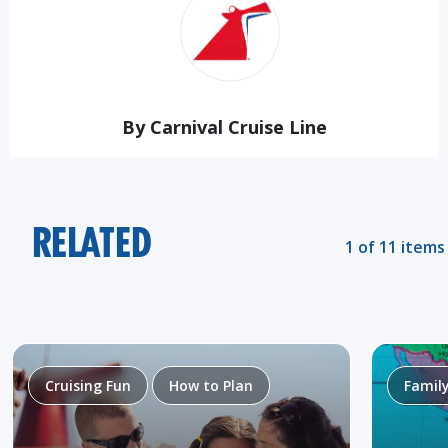
By Carnival Cruise Line
RELATED
1 of 11 items
Cruising Fun
How to Plan
Famil