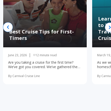
Lear
to H
Best Cruise Tips for First-
Trav
Timers
Crui
June 23, 2026
12 minute read
March 19,
Are you taking a cruise for the first time?
As we wr
We’ve got you covered. We’ve gathered the
homescho
10 most important first-time cruise ... read
concerne
more
learning 
By Carnival Cruise Line
By Carniva