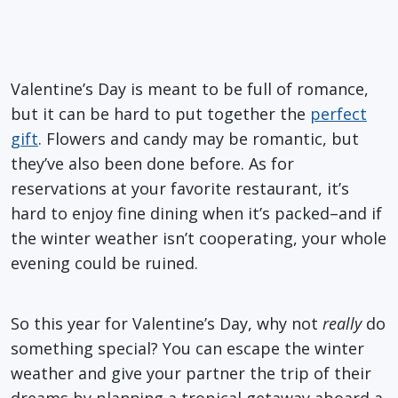
Valentine’s Day is meant to be full of romance,
but it can be hard to put together the
perfect
gift
. Flowers and candy may be romantic, but
they’ve also been done before. As for
reservations at your favorite restaurant, it’s
hard to enjoy fine dining when it’s packed–and if
the winter weather isn’t cooperating, your whole
evening could be ruined.
So this year for Valentine’s Day, why not
really
do
something special? You can escape the winter
weather and give your partner the trip of their
dreams by planning a tropical getaway aboard a