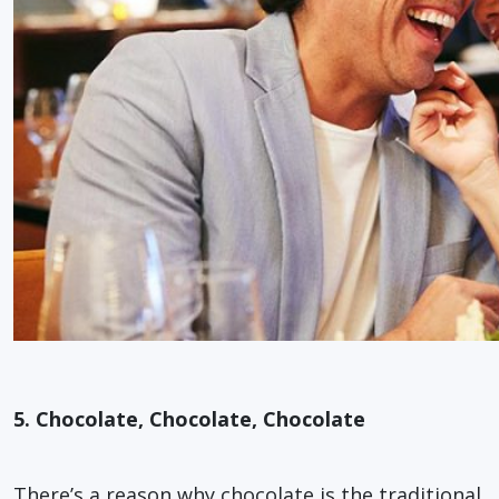
5. Chocolate, Chocolate, Chocolate
There’s a reason why chocolate is the traditional