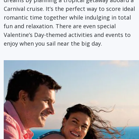
Carnival cruise. It’s the perfect way to score ideal
romantic time together while indulging in total
fun and relaxation. There are even special
Valentine’s Day-themed activities and events to
enjoy when you sail near the big day.