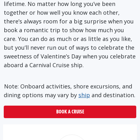
lifetime. No matter how long you’ve been
together or how well you know each other,
there’s always room for a big surprise when you
book a romantic trip to show how much you
care. You can do as much or as little as you like,
but you’ll never run out of ways to celebrate the
sweetness of Valentine’s Day when you celebrate
aboard a Carnival Cruise ship.
Note: Onboard activities, shore excursions, and
dining options may vary by
ship
and destination.
BOOK A CRUISE