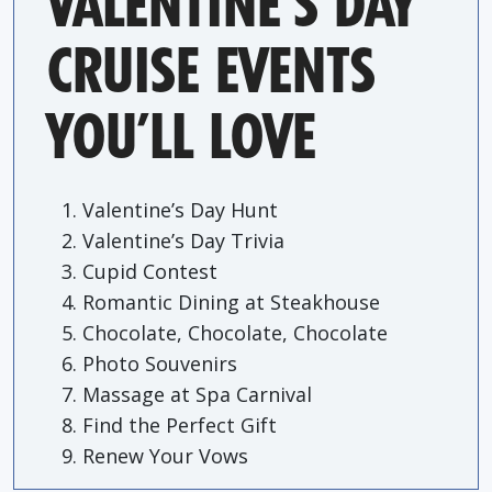
VALENTINE’S DAY
CRUISE EVENTS
YOU’LL LOVE
Valentine’s Day Hunt
Valentine’s Day Trivia
Cupid Contest
Romantic Dining at Steakhouse
Chocolate, Chocolate, Chocolate
Photo Souvenirs
Massage at Spa Carnival
Find the Perfect Gift
Renew Your Vows