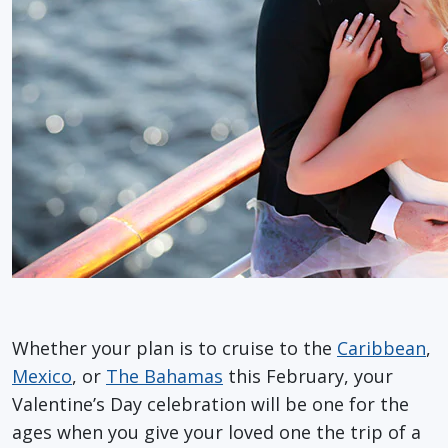
Whether your plan is to cruise to the
Caribbean
,
Mexico
, or
The Bahamas
this February, your
Valentine’s Day celebration will be one for the
ages when you give your loved one the trip of a