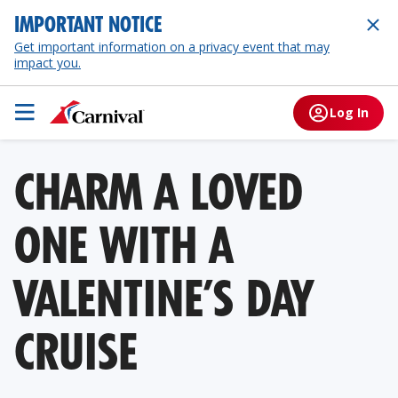
IMPORTANT NOTICE
Get important information on a privacy event that may
impact you.
Log In
CHARM A LOVED
ONE WITH A
VALENTINE’S DAY
CRUISE