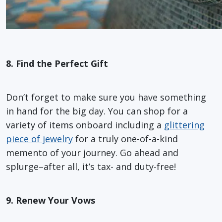
8. Find the Perfect Gift
Don’t forget to make sure you have something
in hand for the big day. You can shop for a
variety of items onboard including a
glittering
piece of jewelry
for a truly one-of-a-kind
memento of your journey. Go ahead and
splurge–after all, it’s tax- and duty-free!
9. Renew Your Vows