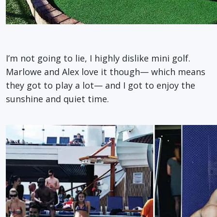
I’m not going to lie, I highly dislike mini golf.
Marlowe and Alex love it though— which means
they got to play a lot— and I got to enjoy the
sunshine and quiet time.