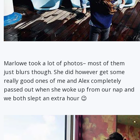
Marlowe took a lot of photos– most of them
just blurs though. She did however get some
really good ones of me and Alex completely
passed out when she woke up from our nap and
we both slept an extra hour 😉