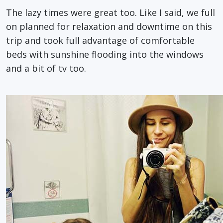
The lazy times were great too. Like I said, we full
on planned for relaxation and downtime on this
trip and took full advantage of comfortable
beds with sunshine flooding into the windows
and a bit of tv too.