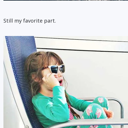
Still my favorite part.