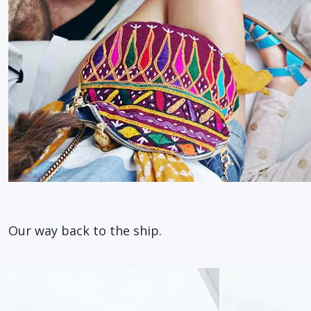
Our way back to the ship.