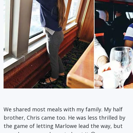
We shared most meals with my family. My half
brother, Chris came too. He was less thrilled by
the game of letting Marlowe lead the way, but