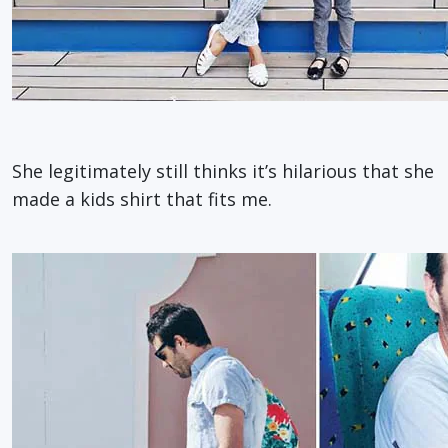
She legitimately still thinks it’s hilarious that she
made a kids shirt that fits me.