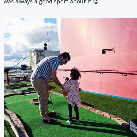
was always a good sport about it 😉