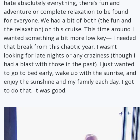
hate absolutely everything, there’s fun and
adventure or complete relaxation to be found
for everyone. We had a bit of both (the fun and
the relaxation) on this cruise. This time around I
wanted something a bit more low key— I needed
that break from this chaotic year. I wasn’t
looking for late nights or any craziness (though I
had a blast with those in the past). I just wanted
to go to bed early, wake up with the sunrise, and
enjoy the sunshine and my family each day. I got
to do that. It was good.