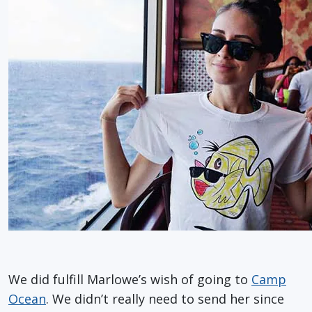
We did fulfill Marlowe’s wish of going to
Camp
Ocean
. We didn’t really need to send her since