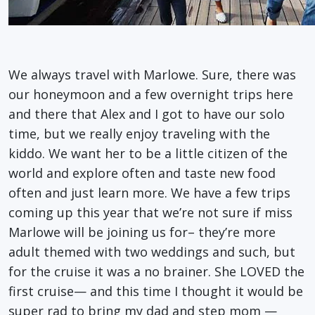
We always travel with Marlowe. Sure, there was
our honeymoon and a few overnight trips here
and there that Alex and I got to have our solo
time, but we really enjoy traveling with the
kiddo. We want her to be a little citizen of the
world and explore often and taste new food
often and just learn more. We have a few trips
coming up this year that we’re not sure if miss
Marlowe will be joining us for– they’re more
adult themed with two weddings and such, but
for the cruise it was a no brainer. She LOVED the
first cruise— and this time I thought it would be
super rad to bring my dad and step mom —