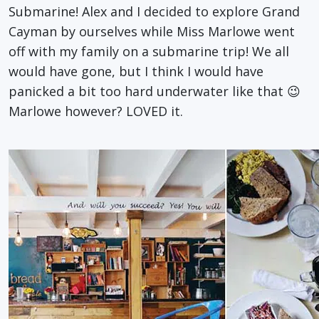
Submarine! Alex and I decided to explore Grand
Cayman by ourselves while Miss Marlowe went
off with my family on a submarine trip! We all
would have gone, but I think I would have
panicked a bit too hard underwater like that 😉
Marlowe however? LOVED it.