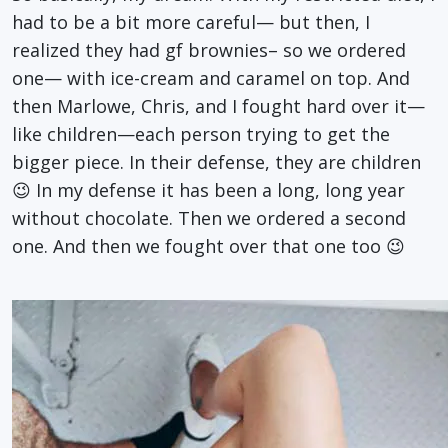
had to be a bit more careful— but then, I
realized they had gf brownies– so we ordered
one— with ice-cream and caramel on top. And
then Marlowe, Chris, and I fought hard over it—
like children—each person trying to get the
bigger piece. In their defense, they are children
😉 In my defense it has been a long, long year
without chocolate. Then we ordered a second
one. And then we fought over that one too 😉