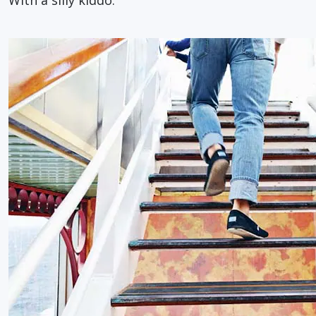
With a silly kiddo.