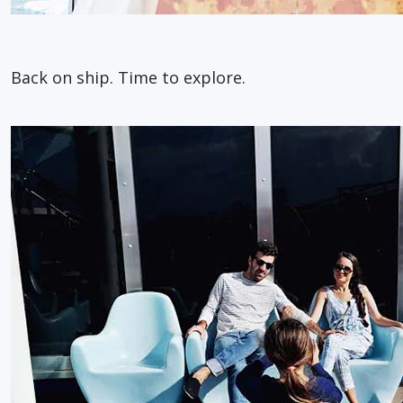
Back on ship. Time to explore.