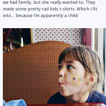
we had family, but she really wanted to. They
made some pretty rad kids t-shirts. Which I fit
into… because I’m apparently a child.