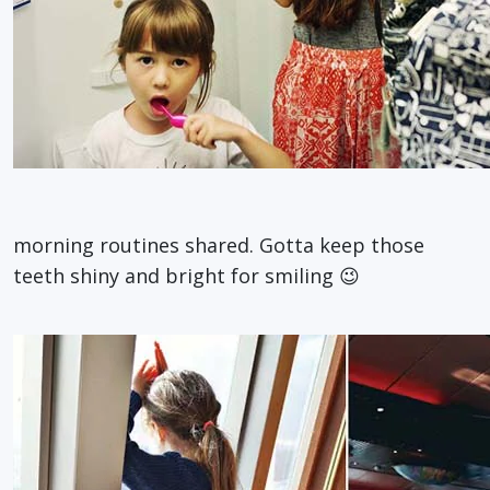
morning routines shared. Gotta keep those
teeth shiny and bright for smiling 😉