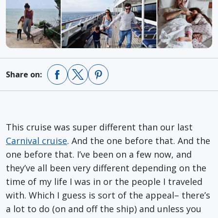
Share on:
This cruise was super different than our last
Carnival cruise
. And the one before that. And the
one before that. I’ve been on a few now, and
they’ve all been very different depending on the
time of my life I was in or the people I traveled
with. Which I guess is sort of the appeal– there’s
a lot to do (on and off the ship) and unless you