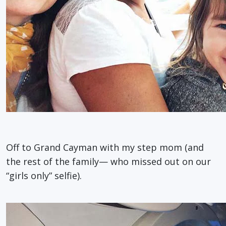
Off to Grand Cayman with my step mom (and
the rest of the family— who missed out on our
“girls only” selfie).