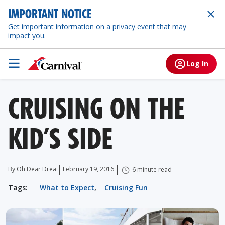
IMPORTANT NOTICE
Get important information on a privacy event that may
impact you.
Log In
CRUISING ON THE
KID’S SIDE
By Oh Dear Drea
February 19, 2016
6 minute read
Tags:
What to Expect
,
Cruising Fun