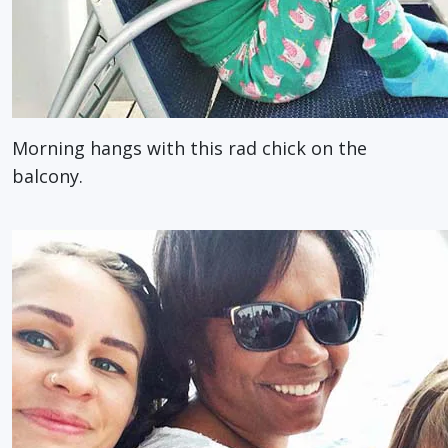
Morning hangs with this rad chick on the
balcony.