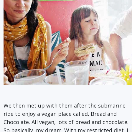
We then met up with them after the submarine
ride to enjoy a vegan place called, Bread and
Chocolate. All vegan, lots of bread and chocolate.
So basically, my dream. With my restricted diet, I