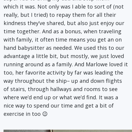
which it was. Not only was I able to sort of (not
really, but I tried) to repay them for all their
kindness they’ve shared, but also just enjoy our
time together. And as a bonus, when traveling
with family, it often time means you get an on
hand babysitter as needed. We used this to our
advantage a little bit, but mostly, we just loved
running around as a family. And Marlowe loved it
too, her favorite activity by far was leading the
way throughout the ship– up and down flights
of stairs, through hallways and rooms to see
where we’d end up or what we’d find. It was a
nice way to spend our time and get a bit of
exercise in too 😉