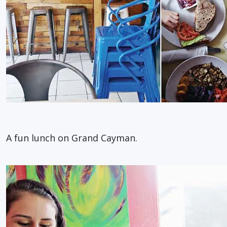
A fun lunch on Grand Cayman.