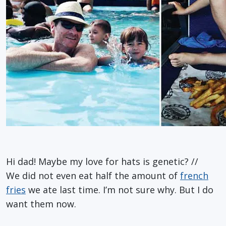
Hi dad! Maybe my love for hats is genetic? //
We did not even eat half the amount of
french
fries
we ate last time. I’m not sure why. But I do
want them now.