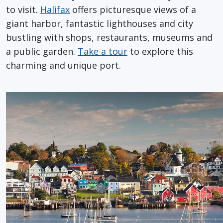
to visit.
Halifax
offers picturesque views of a
giant harbor, fantastic lighthouses and city
bustling with shops, restaurants, museums and
a public garden.
Take a tour
to explore this
charming and unique port.