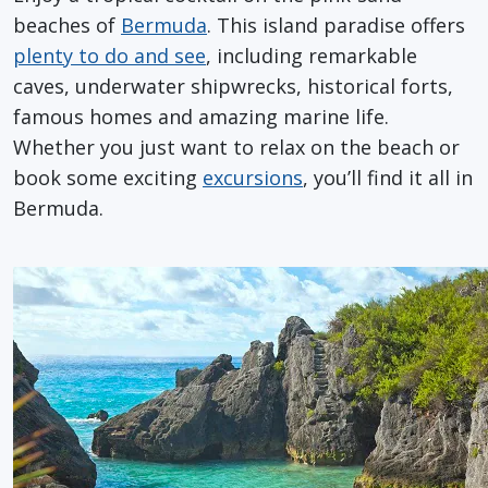
beaches of
Bermuda
. This island paradise offers
plenty to do and see
, including remarkable
caves, underwater shipwrecks, historical forts,
famous homes and amazing marine life.
Whether you just want to relax on the beach or
book some exciting
excursions
, you’ll find it all in
Bermuda.