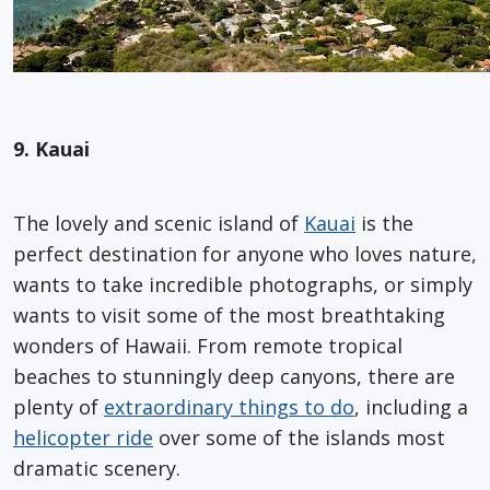
9. Kauai
The lovely and scenic island of
Kauai
is the
perfect destination for anyone who loves nature,
wants to take incredible photographs, or simply
wants to visit some of the most breathtaking
wonders of Hawaii. From remote tropical
beaches to stunningly deep canyons, there are
plenty of
extraordinary things to do
, including a
helicopter ride
over some of the islands most
dramatic scenery.