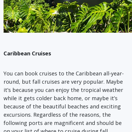
Caribbean Cruises
You can book cruises to the Caribbean all-year-
round, but fall cruises are very popular. Maybe
it’s because you can enjoy the tropical weather
while it gets colder back home, or maybe it’s
because of the beautiful beaches and exciting
excursions. Regardless of the reasons, the
following ports are magnificent and should be
on your list of where to cruise during fall.