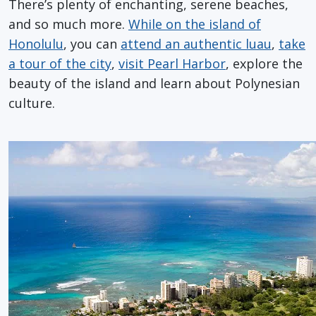
There’s plenty of enchanting, serene beaches,
and so much more.
While on the island of
Honolulu
, you can
attend an authentic luau
,
take
a tour of the city
,
visit Pearl Harbor
, explore the
beauty of the island and learn about Polynesian
culture.