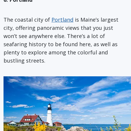
The coastal city of
Portland
is Maine’s largest
city, offering panoramic views that you just
won’t see anywhere else. There’s a lot of
seafaring history to be found here, as well as
plenty to explore among the colorful and
bustling streets.