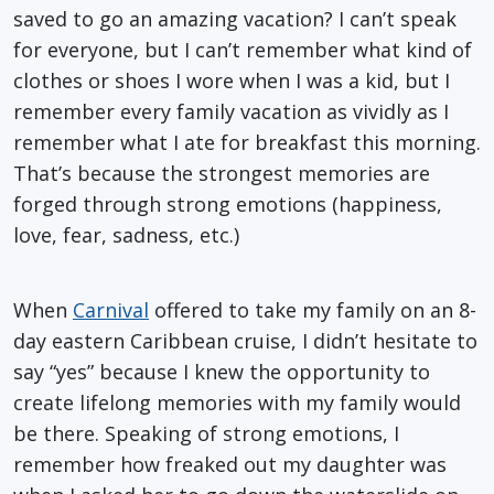
saved to go an amazing vacation? I can’t speak
for everyone, but I can’t remember what kind of
clothes or shoes I wore when I was a kid, but I
remember every family vacation as vividly as I
remember what I ate for breakfast this morning.
That’s because the strongest memories are
forged through strong emotions (happiness,
love, fear, sadness, etc.)
When
Carnival
offered to take my family on an 8-
day eastern Caribbean cruise, I didn’t hesitate to
say “yes” because I knew the opportunity to
create lifelong memories with my family would
be there. Speaking of strong emotions, I
remember how freaked out my daughter was