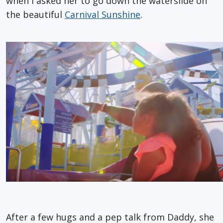
when I asked her to go down the waterslide on
the beautiful
Carnival Sunshine
.
After a few hugs and a pep talk from Daddy, she