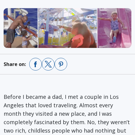
Share on:
Before I became a dad, I met a couple in Los
Angeles that loved traveling. Almost every
month they visited a new place, and I was
completely fascinated by them. No, they weren’t
two rich, childless people who had nothing but