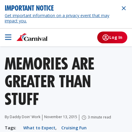
IMPORTANT NOTICE
Get important information on a privacy event that may
impact you.
Log In
MEMORIES ARE
GREATER THAN
STUFF
By Daddy Doin' Work
November 13, 2015
3 minute read
Tags:
What to Expect
,
Cruising Fun