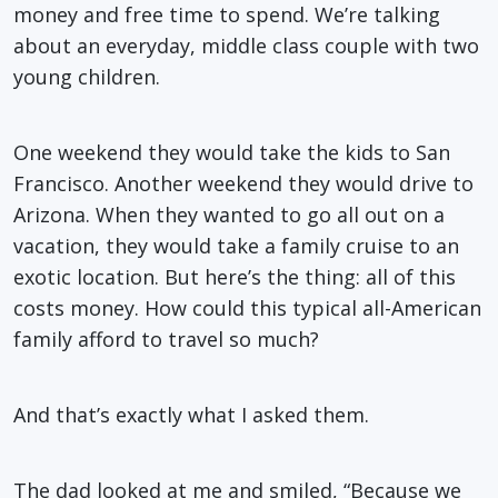
money and free time to spend. We’re talking
about an everyday, middle class couple with two
young children.
One weekend they would take the kids to San
Francisco. Another weekend they would drive to
Arizona. When they wanted to go all out on a
vacation, they would take a family cruise to an
exotic location. But here’s the thing: all of this
costs money. How could this typical all-American
family afford to travel so much?
And that’s exactly what I asked them.
The dad looked at me and smiled, “Because we