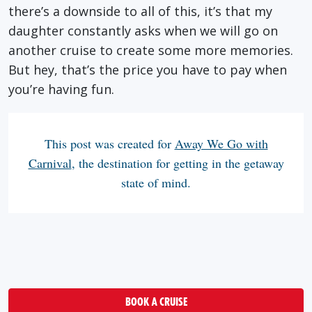
there’s a downside to all of this, it’s that my
daughter constantly asks when we will go on
another cruise to create some more memories.
But hey, that’s the price you have to pay when
you’re having fun.
This post was created for
Away We Go with
Carnival
, the destination for getting in the getaway
state of mind.
BOOK A CRUISE