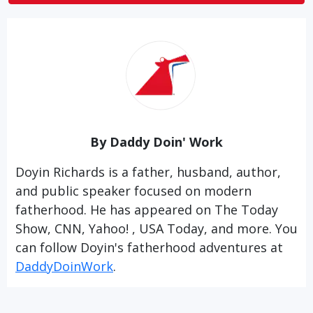
By Daddy Doin' Work
Doyin Richards is a father, husband, author,
and public speaker focused on modern
fatherhood. He has appeared on The Today
Show, CNN, Yahoo! , USA Today, and more. You
can follow Doyin's fatherhood adventures at
DaddyDoinWork
.