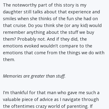
The noteworthy part of this story is my
daughter still talks about that experience and
smiles when she thinks of the fun she had on
that cruise. Do you think she (or any kid) would
remember anything about the stuff we buy
them? Probably not. And if they did, the
emotions evoked wouldn’t compare to the
emotions that come from the things we do with
them.
Memories are greater than stuff.
I’m thankful for that man who gave me such a
valuable piece of advice as I navigate through
the oftentimes crazy world of parenting. If