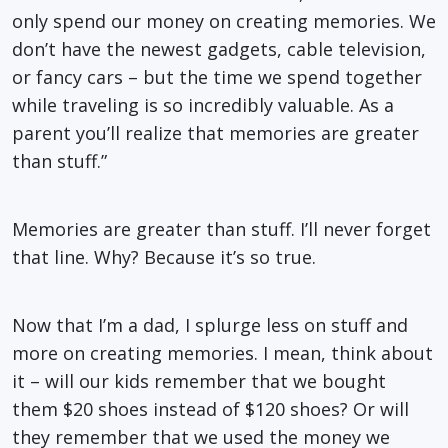
only spend our money on creating memories. We
don’t have the newest gadgets, cable television,
or fancy cars – but the time we spend together
while traveling is so incredibly valuable. As a
parent you’ll realize that memories are greater
than stuff.”
Memories are greater than stuff. I’ll never forget
that line. Why? Because it’s so true.
Now that I’m a dad, I splurge less on stuff and
more on creating memories. I mean, think about
it – will our kids remember that we bought
them $20 shoes instead of $120 shoes? Or will
they remember that we used the money we