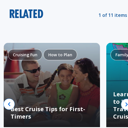
RELATED
1 of 11 items
Cruising Fun
How to Plan
Famil
Lear
to H
Best Cruise Tips for First-
Trav
Timers
Crui