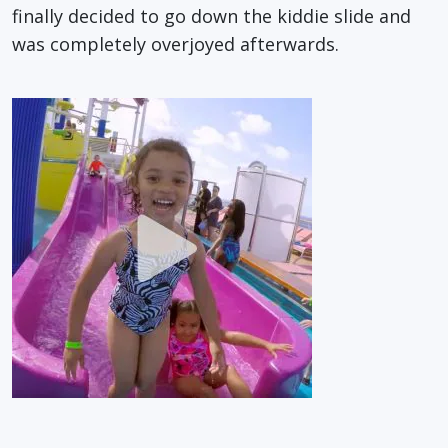
finally decided to go down the kiddie slide and
was completely overjoyed afterwards.