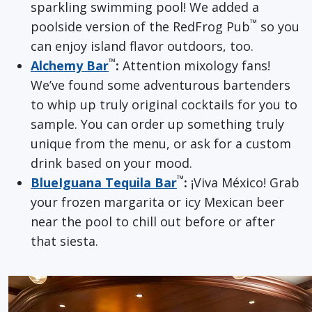
sparkling swimming pool! We added a
™
poolside version of the RedFrog Pub
so you
can enjoy island flavor outdoors, too.
™
Alchemy Bar
:
Attention mixology fans!
We’ve found some adventurous bartenders
to whip up truly original cocktails for you to
sample. You can order up something truly
unique from the menu, or ask for a custom
drink based on your mood.
™
BlueIguana Tequila Bar
:
¡Viva México! Grab
your frozen margarita or icy Mexican beer
near the pool to chill out before or after
that siesta.