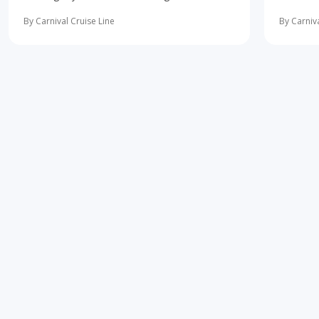
10 most important first-time cruise ... read
concerne
more
learning 
By Carnival Cruise Line
By Carniva