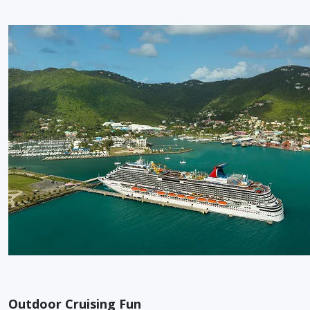
Outdoor Cruising Fun