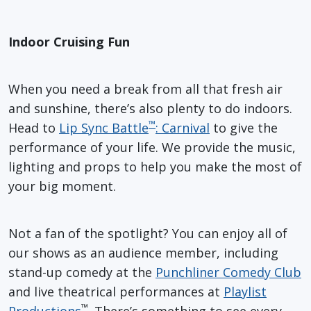
Indoor Cruising Fun
When you need a break from all that fresh air
and sunshine, there’s also plenty to do indoors.
™
Head to
Lip Sync Battle
: Carnival
to give the
performance of your life. We provide the music,
lighting and props to help you make the most of
your big moment.
Not a fan of the spotlight? You can enjoy all of
our shows as an audience member, including
stand-up comedy at the
Punchliner Comedy Club
and live theatrical performances at
Playlist
™
Productions
. There’s something to see every