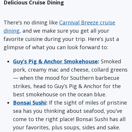
Delicious Cruise Dining
There’s no dining like
Carnival Breeze cruise
dining
, and we make sure you get all your
favorite cuisine during your trip. Here’s just a
glimpse of what you can look forward to:
Guy’s Pig & Anchor Smokehouse
:
Smoked
pork, creamy mac and cheese, collard greens
— when the mood for Southern barbecue
strikes, head to Guy’s Pig & Anchor for the
best smokehouse on the ocean blue.
Bonsai Sushi
:
If the sight of miles of pristine
sea has you thinking about seafood, you’ve
come to the right place! Bonsai Sushi has all
your favorites, plus soups, sides and sake.