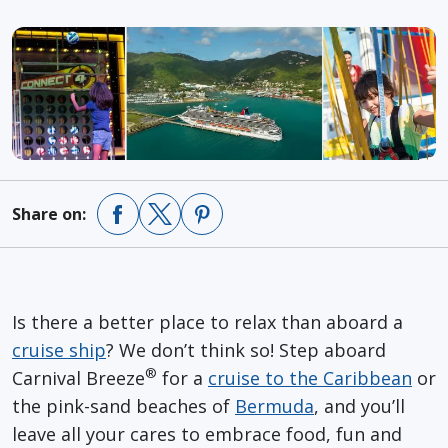
Share on:
Is there a better place to relax than aboard a
cruise ship
? We don’t think so! Step aboard
®
Carnival Breeze
for a
cruise to the Caribbean
or
the pink-sand beaches of
Bermuda
, and you’ll
leave all your cares to embrace food, fun and