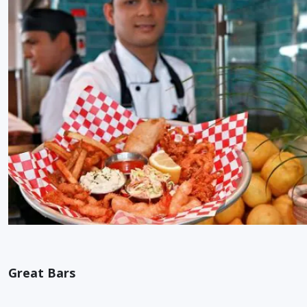
Great Bars