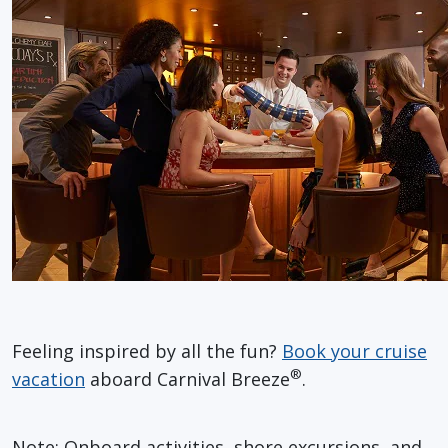
Feeling inspired by all the fun?
Book your cruise
®
vacation
aboard Carnival Breeze
.
Note: Onboard activities, shore excursions, and