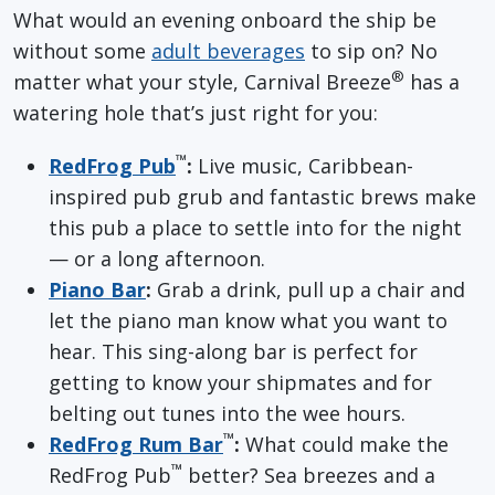
What would an evening onboard the ship be
without some
adult beverages
to sip on? No
®
matter what your style, Carnival Breeze
has a
watering hole that’s just right for you:
™
RedFrog Pub
:
Live music, Caribbean-
inspired pub grub and fantastic brews make
this pub a place to settle into for the night
— or a long afternoon.
Piano Bar
:
Grab a drink, pull up a chair and
let the piano man know what you want to
hear. This sing-along bar is perfect for
getting to know your shipmates and for
belting out tunes into the wee hours.
™
RedFrog Rum Bar
:
What could make the
™
RedFrog Pub
better? Sea breezes and a