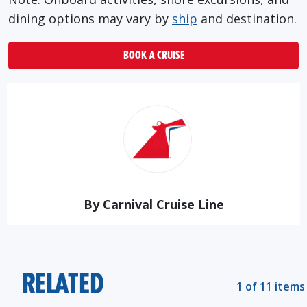
dining options may vary by
ship
and destination.
BOOK A CRUISE
By Carnival Cruise Line
RELATED
1 of 11 items