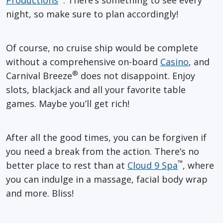
night, so make sure to plan accordingly!
Of course, no cruise ship would be complete
without a comprehensive on-board
Casino
, and
®
Carnival Breeze
does not disappoint. Enjoy
slots, blackjack and all your favorite table
games. Maybe you’ll get rich!
After all the good times, you can be forgiven if
you need a break from the action. There’s no
™
better place to rest than at
Cloud 9 Spa
, where
you can indulge in a massage, facial body wrap
and more. Bliss!