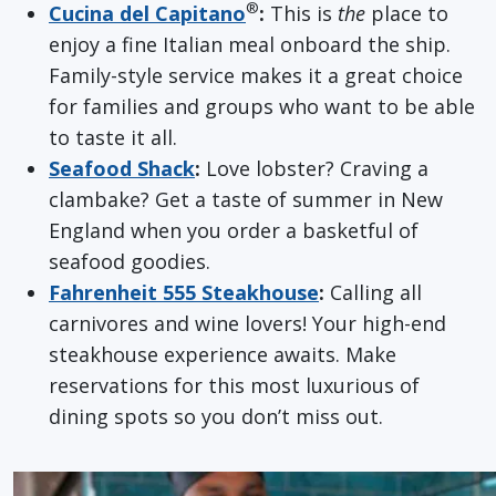
®
Cucina del Capitano
:
This is
the
place to
enjoy a fine Italian meal onboard the ship.
Family-style service makes it a great choice
for families and groups who want to be able
to taste it all.
Seafood Shack
:
Love lobster? Craving a
clambake? Get a taste of summer in New
England when you order a basketful of
seafood goodies.
Fahrenheit 555 Steakhouse
:
Calling all
carnivores and wine lovers! Your high-end
steakhouse experience awaits. Make
reservations for this most luxurious of
dining spots so you don’t miss out.