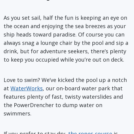
As you set sail, half the fun is keeping an eye on
the ocean and enjoying the sea breezes as your
ship heads toward paradise. Of course you can
always snag a lounge chair by the pool and sip a
drink, but for adventure seekers, there’s plenty
to keep you occupied while you’re out on deck.
Love to swim? We’ve kicked the pool up a notch
at
WaterWorks
, our on-board water park that
features plenty of fast, twisty waterslides and
the PowerDrencher to dump water on
swimmers.
If you prefer to stay dry,
the ropes course
is