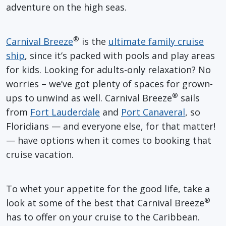
adventure on the high seas.
®
Carnival Breeze
is the
ultimate family cruise
ship
, since it’s packed with pools and play areas
for kids. Looking for adults-only relaxation? No
worries – we’ve got plenty of spaces for grown-
®
ups to unwind as well. Carnival Breeze
sails
from
Fort Lauderdale
and
Port Canaveral
, so
Floridians — and everyone else, for that matter!
— have options when it comes to booking that
cruise vacation.
To whet your appetite for the good life, take a
®
look at some of the best that Carnival Breeze
has to offer on your cruise to the Caribbean.