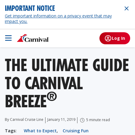
IMPORTANT NOTICE
Get important information on a privacy event that may
impact you.
Log In
THE ULTIMATE GUIDE
TO CARNIVAL
®
BREEZE
By Carnival Cruise Line
January 11, 2019
5 minute read
Tags:
What to Expect
,
Cruising Fun