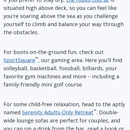
situated high above deck, so you can feel like
you’re soaring above the sea as you challenge
yourself to climb and balance your way through
the obstacles.
For boots-on-the-ground fun, check out
™
SportSquare
, our gaming area. Here you’ll find
volleyball, basketball, foosball, billiards, your
favorite gym machines and more – including a
family-friendly mini golf course.
For some child-free relaxation, head to the aptly
™
named
Serenity Adults-Only Retreat
. Double-
wide lounge sofas are perfect for couples, and
you can sip a drink from the bar, read a book or