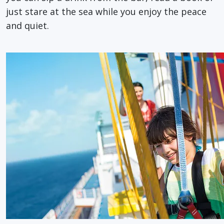
just stare at the sea while you enjoy the peace
and quiet.