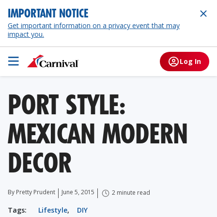
IMPORTANT NOTICE
Get important information on a privacy event that may
impact you.
Log In
PORT STYLE:
MEXICAN MODERN
DECOR
By Pretty Prudent
June 5, 2015
2 minute read
Tags:
Lifestyle
,
DIY