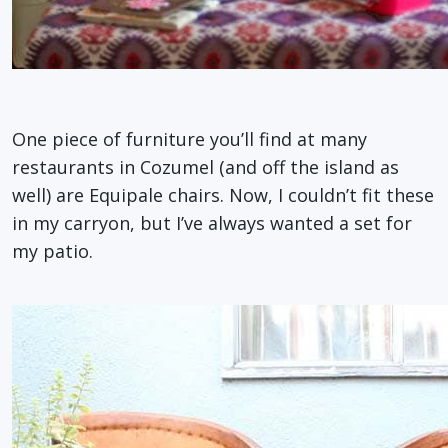
One piece of furniture you’ll find at many
restaurants in Cozumel (and off the island as
well) are Equipale chairs. Now, I couldn’t fit these
in my carryon, but I’ve always wanted a set for
my patio.