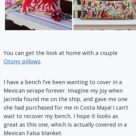
You can get the look at home with a couple
Otomi pillows
.
I have a bench I’ve been wanting to cover in a
Mexican serape forever. Imagine my joy when
Jacinda found me on the ship, and gave me one
she had purchased for me in Costa Maya! I can’t
wait to recover my bench, I hope it looks as
great as this one, which is actually covered in a
Mexican Falsa blanket.