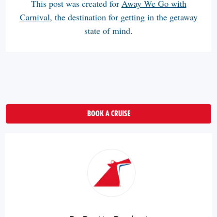
This post was created for
Away We Go with
Carnival
, the destination for getting in the getaway
state of mind.
BOOK A CRUISE