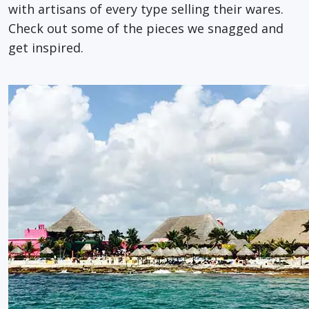
with artisans of every type selling their wares.
Check out some of the pieces we snagged and
get inspired.