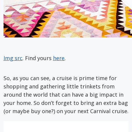
Img src
. Find yours
here
.
So, as you can see, a cruise is prime time for
shopping and gathering little trinkets from
around the world that can have a big impact in
your home. So don’t forget to bring an extra bag
(or maybe buy one?) on your next Carnival cruise.