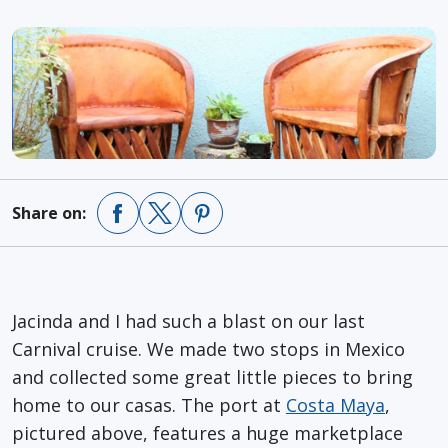
Share on:
Jacinda and I had such a blast on our last
Carnival cruise. We made two stops in Mexico
and collected some great little pieces to bring
home to our casas. The port at
Costa Maya
,
pictured above, features a huge marketplace