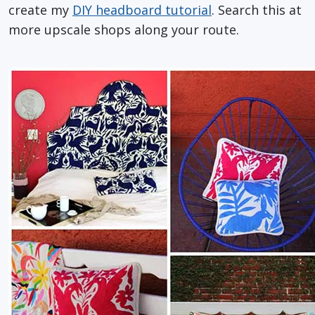
create my
DIY headboard tutorial
. Search this at
more upscale shops along your route.