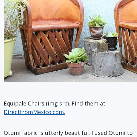
Equipale Chairs (img
src
). Find them at
DirectfromMexico.com.
Otomi fabric is utterly beautiful. I used Otomi to