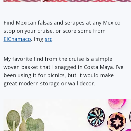
Find Mexican falsas and serapes at any Mexico
stop on your cruise, or score some from
ElChamaco
. Img
src
.
My favorite find from the cruise is a simple
woven basket that I snagged in Costa Maya. I’ve
been using it for picnics, but it would make
great modern storage or wall decor.