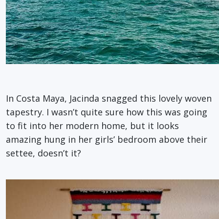
In Costa Maya, Jacinda snagged this lovely woven
tapestry. I wasn’t quite sure how this was going
to fit into her modern home, but it looks
amazing hung in her girls’ bedroom above their
settee, doesn’t it?