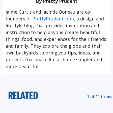
By Pretty Prudent
Jaime Curtis and Jacinda Boneau are co-
founders of
PrettyPrudent.com
, a design and
lifestyle blog that provides inspiration and
instruction to help anyone create beautiful
things, food, and experiences for their friends
and family. They explore the globe and their
own backyards to bring you tips, ideas, and
projects that make life at home simpler and
more beautiful.
RELATED
1 of 11 items