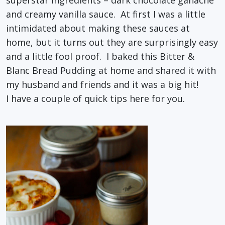
superstar ingredients – dark chocolate ganache
and creamy vanilla sauce. At first I was a little
intimidated about making these sauces at
home, but it turns out they are surprisingly easy
and a little fool proof. I baked this Bitter &
Blanc Bread Pudding at home and shared it with
my husband and friends and it was a big hit!
I have a couple of quick tips here for you.