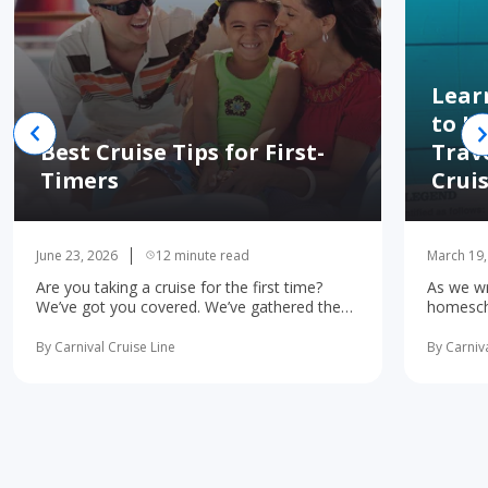
Lear
to H
Best Cruise Tips for First-
Trav
Timers
Crui
June 23, 2026
12 minute read
March 19,
Are you taking a cruise for the first time?
As we wr
We’ve got you covered. We’ve gathered the
homescho
10 most important first-time cruise ... read
concerne
more
learning 
By Carnival Cruise Line
By Carniva