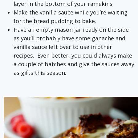
layer in the bottom of your ramekins.
Make the vanilla sauce while you’re waiting
for the bread pudding to bake.
Have an empty mason jar ready on the side
as you’ll probably have some ganache and
vanilla sauce left over to use in other
recipes. Even better, you could always make
a couple of batches and give the sauces away
as gifts this season.