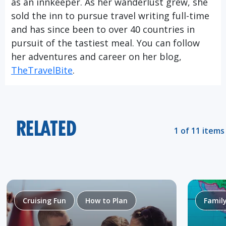
as an innkeeper. As her wanderlust grew, she
sold the inn to pursue travel writing full-time
and has since been to over 40 countries in
pursuit of the tastiest meal. You can follow
her adventures and career on her blog,
TheTravelBite
.
RELATED
1 of 11 items
Cruising Fun
How to Plan
Famil