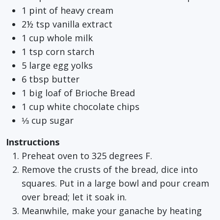
1 pint of heavy cream
2½ tsp vanilla extract
1 cup whole milk
1 tsp corn starch
5 large egg yolks
6 tbsp butter
1 big loaf of Brioche Bread
1 cup white chocolate chips
⅓ cup sugar
Instructions
Preheat oven to 325 degrees F.
Remove the crusts of the bread, dice into
squares. Put in a large bowl and pour cream
over bread; let it soak in.
Meanwhile, make your ganache by heating