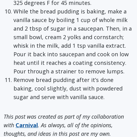
325 degrees F for 45 minutes.
While the bread pudding is baking, make a
vanilla sauce by boiling 1 cup of whole milk
and 2 tbsp of sugar in a saucepan. Then, in a
small bowl, cream 2 yolks and cornstarch;
whisk in the milk, add 1 tsp vanilla extract.
Pour it back into saucepan and cook on low
heat until it reaches a coating consistency.
Pour through a strainer to remove lumps.
Remove bread pudding after it’s done
baking, cool slightly, dust with powdered
sugar and serve with vanilla sauce.
This post was created as part of my collaboration
with
Carnival
. As always, all of the opinions,
thoughts, and ideas in this post are my own.