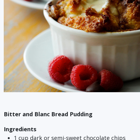
Bitter and Blanc Bread Pudding
Ingredients
1 cup dark or semi-sweet chocolate chips