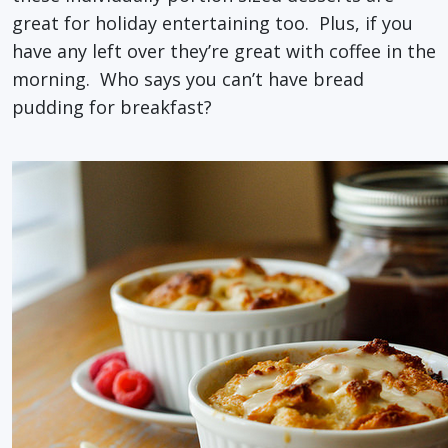
great for holiday entertaining too. Plus, if you
have any left over they’re great with coffee in the
morning. Who says you can’t have bread
pudding for breakfast?