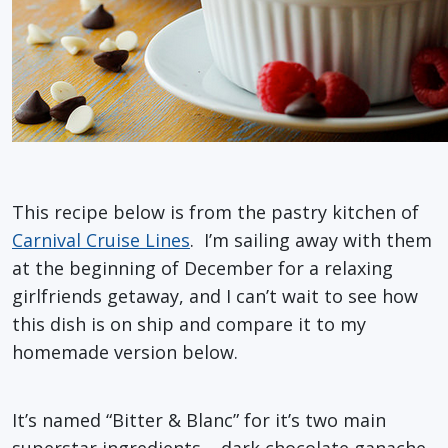
This recipe below is from the pastry kitchen of
Carnival Cruise Lines
. I’m sailing away with them
at the beginning of December for a relaxing
girlfriends getaway, and I can’t wait to see how
this dish is on ship and compare it to my
homemade version below.
It’s named “Bitter & Blanc” for it’s two main