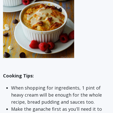
Cooking Tips:
When shopping for ingredients, 1 pint of
heavy cream will be enough for the whole
recipe, bread pudding and sauces too.
Make the ganache first as you’ll need it to