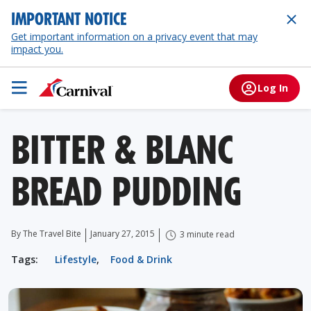
IMPORTANT NOTICE
Get important information on a privacy event that may
impact you.
Log In
BITTER & BLANC
BREAD PUDDING
By The Travel Bite
January 27, 2015
3 minute read
Tags:
Lifestyle
,
Food & Drink