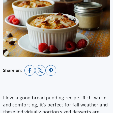
Share on:
I love a good bread pudding recipe. Rich, warm,
and comforting, it’s perfect for fall weather and
these individually portion sized desserts are