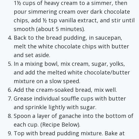
1½ cups of heavy cream to a simmer, then
pour simmering cream over dark chocolate
chips, add ½ tsp vanilla extract, and stir until
smooth (about 5 minutes).
Back to the bread pudding, in saucepan,
melt the white chocolate chips with butter
and set aside.
In a mixing bowl, mix cream, sugar, yolks,
and add the melted white chocolate/butter
mixture on a slow speed.
Add the cream-soaked bread, mix well.
Grease individual souffle cups with butter
and sprinkle lightly with sugar.
Spoon a layer of ganache into the bottom of
each cup. (Recipe Below).
Top with bread pudding mixture. Bake at