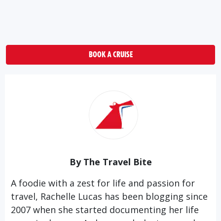
BOOK A CRUISE
By The Travel Bite
A foodie with a zest for life and passion for
travel, Rachelle Lucas has been blogging since
2007 when she started documenting her life