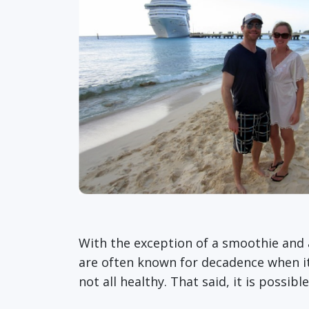
With the exception of a smoothie and a
are often known for decadence when it c
not all healthy. That said, it is possibl