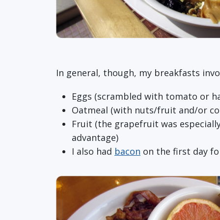
In general, though, my breakfasts invo
Eggs (scrambled with tomato or ha
Oatmeal (with nuts/fruit and/or co
Fruit (the grapefruit was especially
advantage)
I also had
bacon
on the first day f