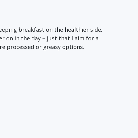
eeping breakfast on the healthier side.
r on in the day – just that I aim for a
ore processed or greasy options.