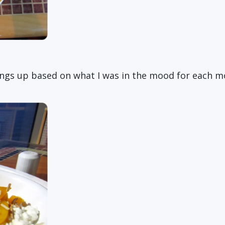
hings up based on what I was in the mood for each m