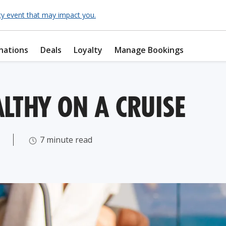
cy event that may impact you.
nations
Deals
Loyalty
Manage Bookings
LTHY ON A CRUISE
7 minute read