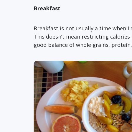
Breakfast
Breakfast is not usually a time when I
This doesn’t mean restricting calories o
good balance of whole grains, protein,