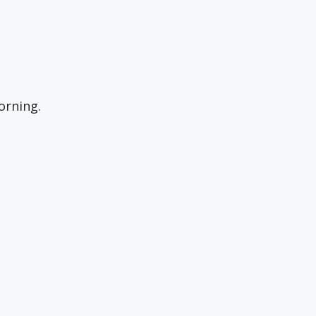
orning.