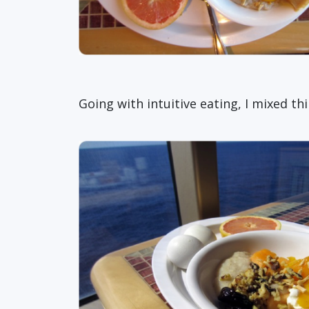
Going with intuitive eating, I mixed t