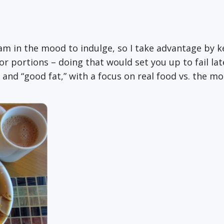
 am in the mood to indulge, so I take advantage by k
r portions – doing that would set you up to fail late
 and “good fat,” with a focus on real food vs. the m