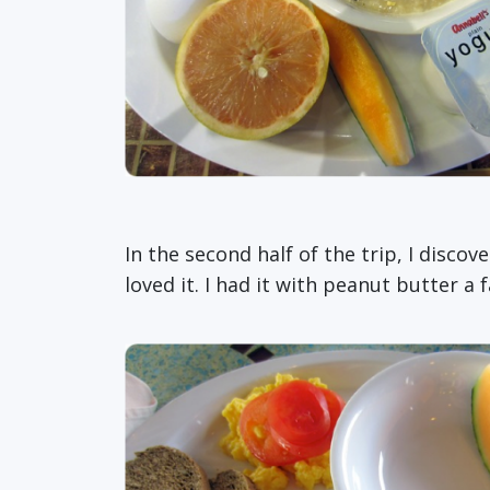
In the second half of the trip, I disc
loved it. I had it with peanut butter a 