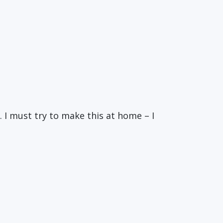
. I must try to make this at home – I