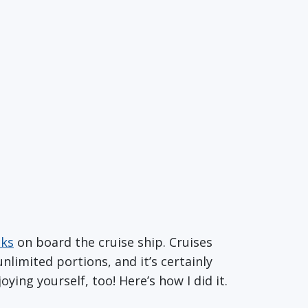
cks
on board the cruise ship. Cruises
nlimited portions, and it’s certainly
joying yourself, too! Here’s how I did it.