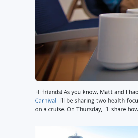
Hi friends! As you know, Matt and I ha
Carnival
. I’ll be sharing two health-fo
on a cruise. On Thursday, I’ll share ho