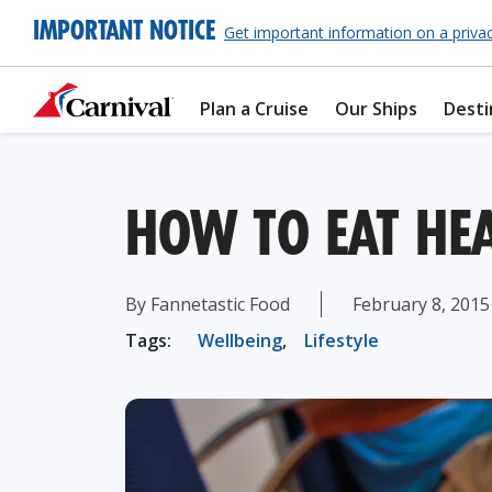
IMPORTANT NOTICE
Get important information on a priva
Plan a Cruise
Our Ships
Desti
HOW TO EAT HEA
By Fannetastic Food
February 8, 2015
Tags:
Wellbeing
,
Lifestyle