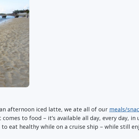
n afternoon iced latte, we ate all of our
meals/sna
omes to food – it’s available all day, every day, in u
e to eat healthy while on a cruise ship – while still en