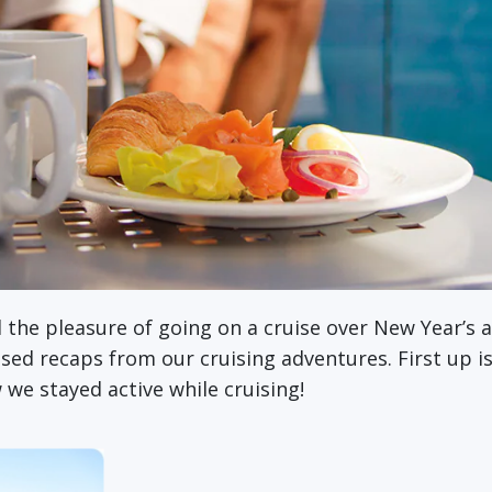
d the pleasure of going on a cruise over New Year’s 
cused recaps from our cruising adventures. First up 
w we stayed active while cruising!