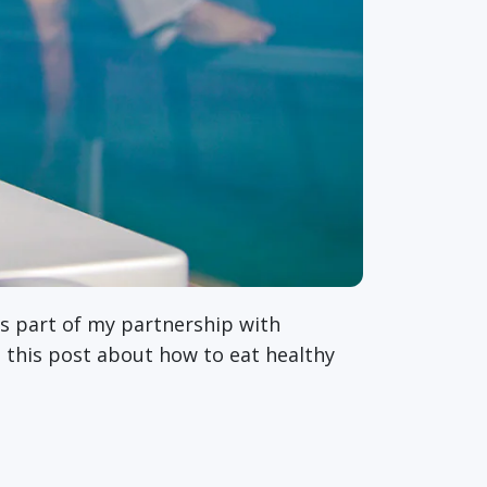
as part of my partnership with
is this post about how to eat healthy