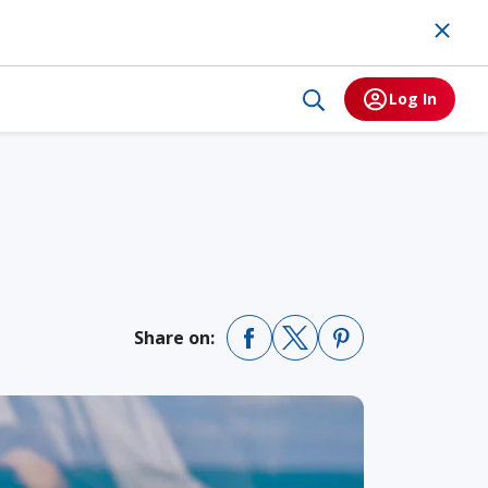
Log In
Share on: