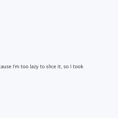
se I’m too lazy to slice it, so I took