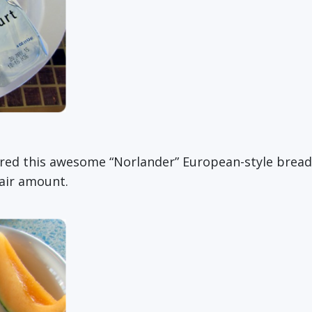
overed this awesome “Norlander” European-style bread
fair amount.