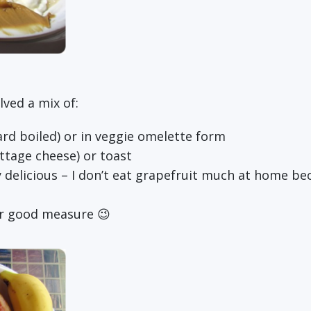
lved a mix of:
rd boiled) or in veggie omelette form
ttage cheese) or toast
 delicious – I don’t eat grapefruit much at home becau
or good measure 😉