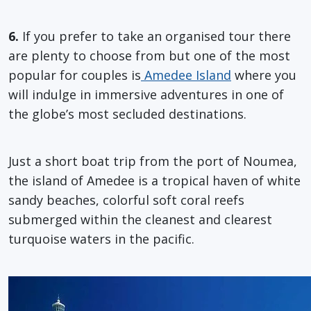
6.
If you prefer to take an organised tour there
are plenty to choose from but one of the most
popular for couples is
Amedee Island
where you
will indulge in immersive adventures in one of
the globe’s most secluded destinations.
Just a short boat trip from the port of Noumea,
the island of Amedee is a tropical haven of white
sandy beaches, colorful soft coral reefs
submerged within the cleanest and clearest
turquoise waters in the pacific.