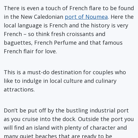
There is even a touch of French flare to be found
in the New Caledonian
port of Noumea
. Here the
local language is French and the history is very
French – so think fresh croissants and
baguettes, French Perfume and that famous
French flair for love.
This is a must-do destination for couples who
like to indulge in local culture and culinary
attractions.
Don’t be put off by the bustling industrial port
as you cruise into the dock. Outside the port you
will find an island with plenty of character and
many quiet beaches that are ready to be