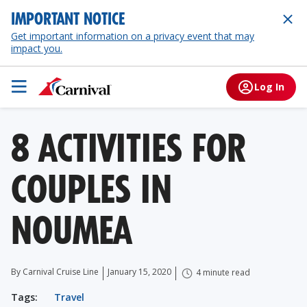
IMPORTANT NOTICE
Get important information on a privacy event that may
impact you.
Log In
8 ACTIVITIES FOR
COUPLES IN
NOUMEA
By Carnival Cruise Line
January 15, 2020
4 minute read
Tags:
Travel