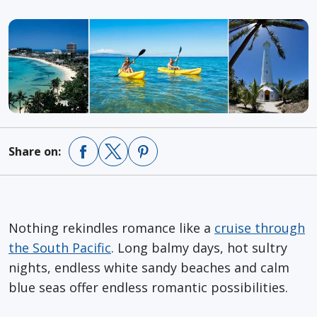
Share on:
Nothing rekindles romance like a
cruise through
the South Pacific
. Long balmy days, hot sultry
nights, endless white sandy beaches and calm
blue seas offer endless romantic possibilities.