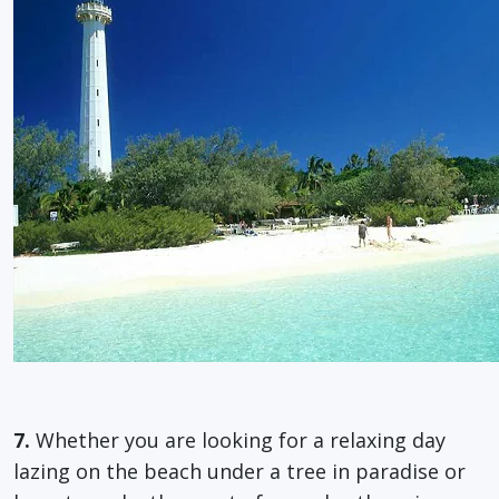
7.
Whether you are looking for a relaxing day
lazing on the beach under a tree in paradise or