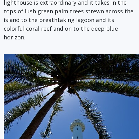
lighthouse is extraordinary and it takes in the
tops of lush green palm trees strewn across the
island to the breathtaking lagoon and its
colorful coral reef and on to the deep blue
horizon.