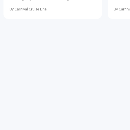
10 most important first-time cruise ... read
concerne
more
learning 
By Carnival Cruise Line
By Carniva