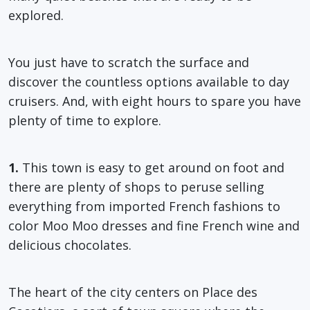
explored.
You just have to scratch the surface and
discover the countless options available to day
cruisers. And, with eight hours to spare you have
plenty of time to explore.
1.
This town is easy to get around on foot and
there are plenty of shops to peruse selling
everything from imported French fashions to
color Moo Moo dresses and fine French wine and
delicious chocolates.
The heart of the city centers on Place des