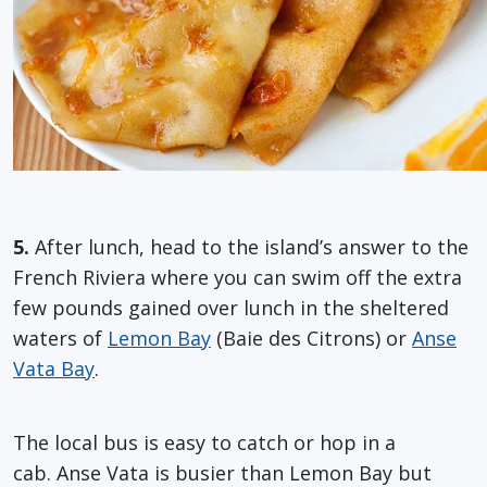
5.
After lunch, head to the island’s answer to the
French Riviera where you can swim off the extra
few pounds gained over lunch in the sheltered
waters of
Lemon Bay
(Baie des Citrons) or
Anse
Vata Bay
.
The local bus is easy to catch or hop in a
cab. Anse Vata is busier than Lemon Bay but