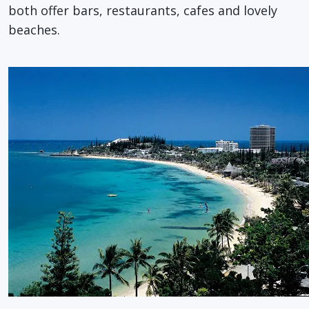
both offer bars, restaurants, cafes and lovely
beaches.