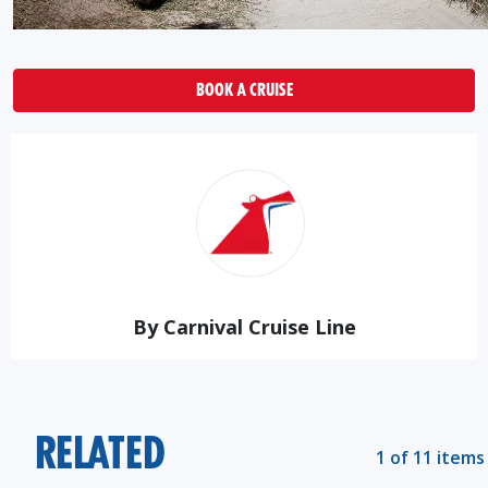
BOOK A CRUISE
By Carnival Cruise Line
RELATED
1 of 11 items