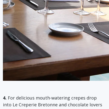
4.
For delicious mouth-watering crepes drop
into Le Creperie Bretonne and chocolate lovers