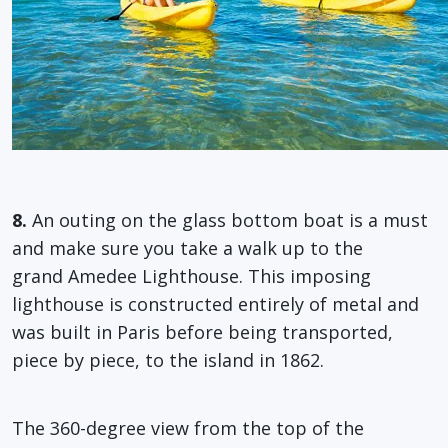
8.
An outing on the glass bottom boat is a must
and make sure you take a walk up to the
grand Amedee Lighthouse. This imposing
lighthouse is constructed entirely of metal and
was built in Paris before being transported,
piece by piece, to the island in 1862.
The 360-degree view from the top of the