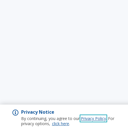
Privacy Notice
By continuing, you agree to our
Privacy Policy
. For
privacy options,
click here
.