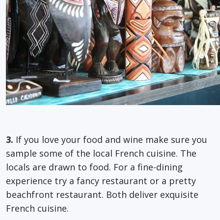
3.
If you love your food and wine make sure you
sample some of the local French cuisine. The
locals are drawn to food. For a fine-dining
experience try a fancy restaurant or a pretty
beachfront restaurant. Both deliver exquisite
French cuisine.