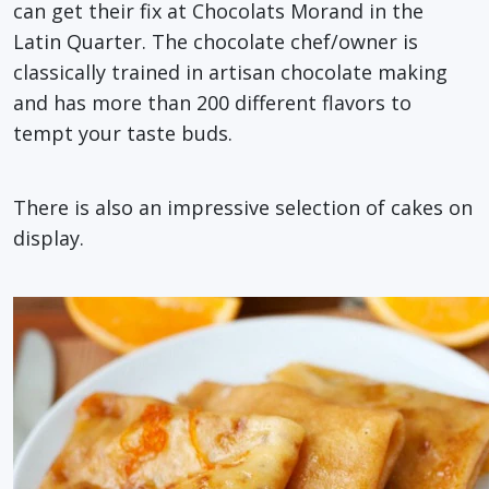
can get their fix at Chocolats Morand in the
Latin Quarter. The chocolate chef/owner is
classically trained in artisan chocolate making
and has more than 200 different flavors to
tempt your taste buds.
There is also an impressive selection of cakes on
display.