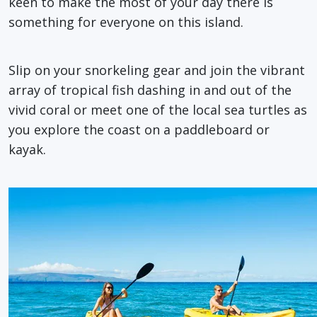
keen to make the most of your day there is
something for everyone on this island.
Slip on your snorkeling gear and join the vibrant
array of tropical fish dashing in and out of the
vivid coral or meet one of the local sea turtles as
you explore the coast on a paddleboard or
kayak.