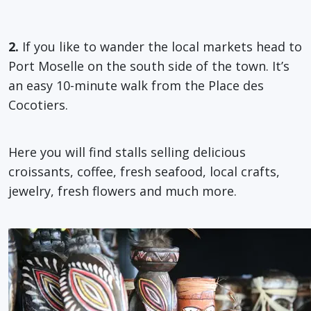
2.
If you like to wander the local markets head to
Port Moselle on the south side of the town. It’s
an easy 10-minute walk from the Place des
Cocotiers.
Here you will find stalls selling delicious
croissants, coffee, fresh seafood, local crafts,
jewelry, fresh flowers and much more.