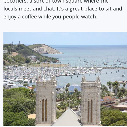
Cocotiers, a sort of town square where the
locals meet and chat. It’s a great place to sit and
enjoy a coffee while you people watch.