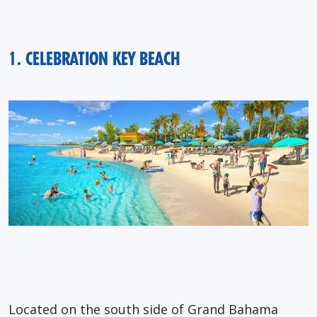
1. CELEBRATION KEY BEACH
Located on the south side of Grand Bahama