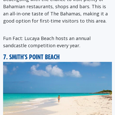
Bahamian restaurants, shops and bars. This is
an all-in-one taste of The Bahamas, making it a
good option for first-time visitors to this area.
Fun Fact
: Lucaya Beach hosts an annual
sandcastle competition every year.
7. SMITH’S POINT BEACH