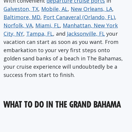
With convenient
departure cruise ports
in
Galveston, TX
,
Mobile, AL
,
New Orleans, LA
,
Baltimore, MD
,
Port Canaveral (Orlando, FL)
,
Norfolk, VA
,
Miami, FL
,
Manhattan, New York
City, NY
,
Tampa, FL
, and
Jacksonville, FL
your
vacation can start as soon as you want. From
embarkation to your very first steps onto
golden sand banks of a beach in The Bahamas,
your cruise experience will undoubtedly be a
success from start to finish.
WHAT TO DO IN THE GRAND BAHAMA