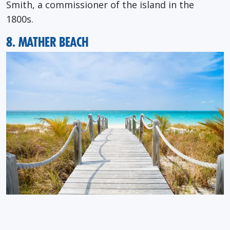
Smith, a commissioner of the island in the
1800s.
8. MATHER BEACH