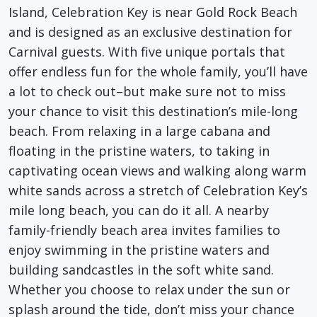
Island, Celebration Key is near Gold Rock Beach
and is designed as an exclusive destination for
Carnival guests. With five unique portals that
offer endless fun for the whole family, you’ll have
a lot to check out–but make sure not to miss
your chance to visit this destination’s mile-long
beach. From relaxing in a large cabana and
floating in the pristine waters, to taking in
captivating ocean views and walking along warm
white sands across a stretch of Celebration Key’s
mile long beach, you can do it all. A nearby
family-friendly beach area invites families to
enjoy swimming in the pristine waters and
building sandcastles in the soft white sand.
Whether you choose to relax under the sun or
splash around the tide, don’t miss your chance