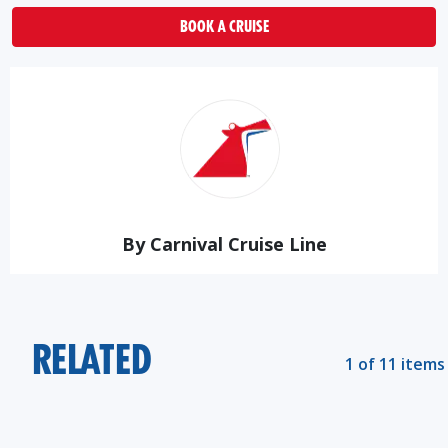
BOOK A CRUISE
By Carnival Cruise Line
RELATED
1 of 11 items