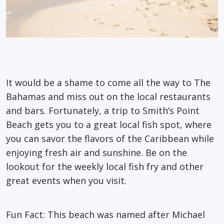
It would be a shame to come all the way to The
Bahamas and miss out on the local restaurants
and bars. Fortunately, a trip to Smith’s Point
Beach gets you to a great local fish spot, where
you can savor the flavors of the Caribbean while
enjoying fresh air and sunshine. Be on the
lookout for the weekly local fish fry and other
great events when you visit.
Fun Fact
: This beach was named after Michael