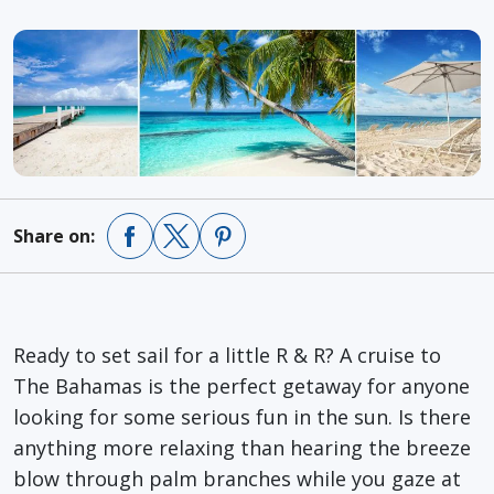
Share on:
Ready to set sail for a little R & R? A cruise to
The Bahamas is the perfect getaway for anyone
looking for some serious fun in the sun. Is there
anything more relaxing than hearing the breeze
blow through palm branches while you gaze at