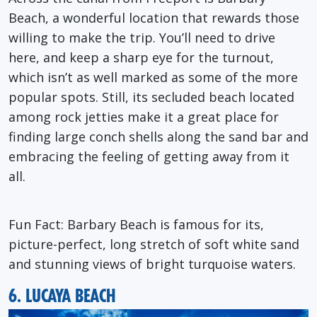
Beach, a wonderful location that rewards those
willing to make the trip. You’ll need to drive
here, and keep a sharp eye for the turnout,
which isn’t as well marked as some of the more
popular spots. Still, its secluded beach located
among rock jetties make it a great place for
finding large conch shells along the sand bar and
embracing the feeling of getting away from it
all.
Fun Fact
: Barbary Beach is famous for its,
picture-perfect, long stretch of soft white sand
and stunning views of bright turquoise waters.
6. LUCAYA BEACH