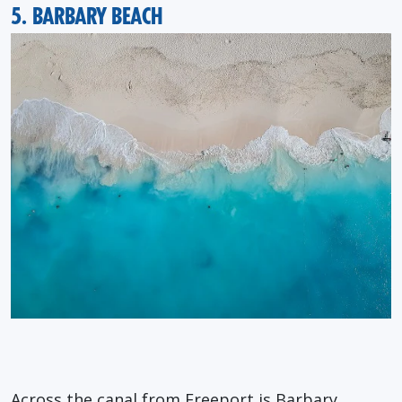
5. BARBARY BEACH
Across the canal from Freeport is Barbary