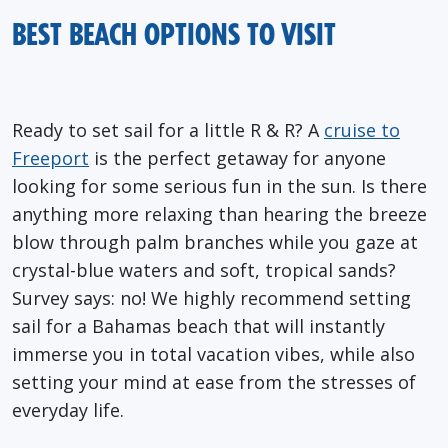
BEST BEACH OPTIONS TO VISIT
Ready to set sail for a little R & R? A
cruise to
Freeport
is the perfect getaway for anyone
looking for some serious fun in the sun. Is there
anything more relaxing than hearing the breeze
blow through palm branches while you gaze at
crystal-blue waters and soft, tropical sands?
Survey says: no! We highly recommend setting
sail for a Bahamas beach that will instantly
immerse you in total vacation vibes, while also
setting your mind at ease from the stresses of
everyday life.