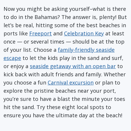
Now you might be asking yourself–what is there
to do in the Bahamas? The answer is, plenty! But
let’s be real, hitting some of the best beaches in
ports like
Freeport
and
Celebration Key
at least
once — or several times — should be at the top
of your list. Choose a
family-friendly seaside
escape
to let the kids play in the sand and surf,
or enjoy a
seaside getaway with an open bar
to
kick back with adult friends and family. Whether
you choose a fun
Carnival excursion
or plan to
explore the pristine beaches near your port,
you’re sure to have a blast the minute your toes
hit the sand. Try these eight local spots to
ensure you have the ultimate day at the beach!