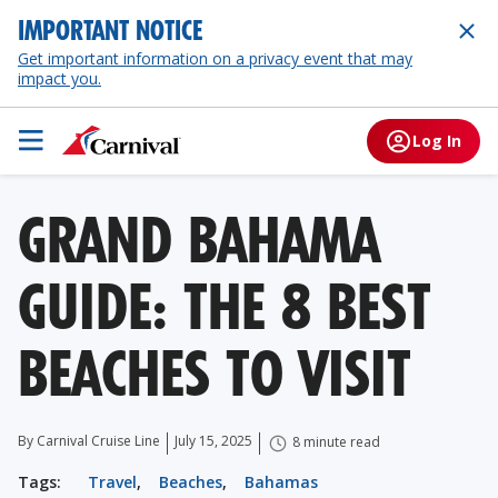
IMPORTANT NOTICE
Get important information on a privacy event that may
impact you.
Log In
GRAND BAHAMA
GUIDE: THE 8 BEST
BEACHES TO VISIT
By Carnival Cruise Line
July 15, 2025
8 minute read
Tags:
Travel
,
Beaches
,
Bahamas