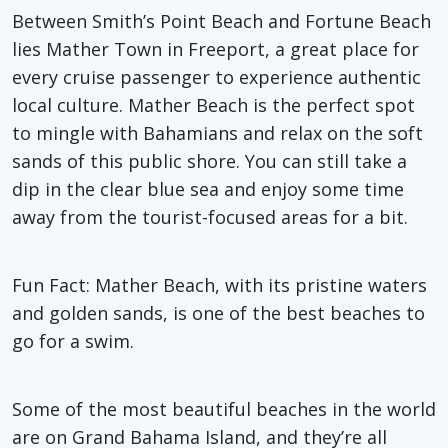
Between Smith’s Point Beach and Fortune Beach
lies Mather Town in Freeport, a great place for
every cruise passenger to experience authentic
local culture. Mather Beach is the perfect spot
to mingle with Bahamians and relax on the soft
sands of this public shore. You can still take a
dip in the clear blue sea and enjoy some time
away from the tourist-focused areas for a bit.
Fun Fact
: Mather Beach, with its pristine waters
and golden sands, is one of the best beaches to
go for a swim.
Some of the most beautiful beaches in the world
are on Grand Bahama Island, and they’re all