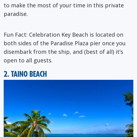
to make the most of your time in this private
paradise.
Fun Fact: Celebration Key Beach is located on
both sides of the Paradise Plaza pier once you
disembark from the ship, and (best of all) it’s
open to all guests.
2. TAINO BEACH