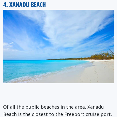
4. XANADU BEACH
Of all the public beaches in the area, Xanadu
Beach is the closest to the Freeport cruise port,