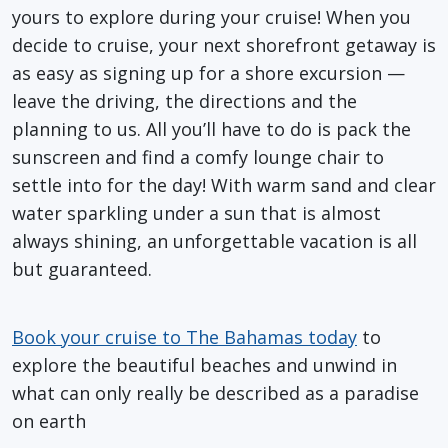
yours to explore during your cruise! When you
decide to cruise, your next shorefront getaway is
as easy as signing up for a shore excursion —
leave the driving, the directions and the
planning to us. All you’ll have to do is pack the
sunscreen and find a comfy lounge chair to
settle into for the day! With warm sand and clear
water sparkling under a sun that is almost
always shining, an unforgettable vacation is all
but guaranteed.
Book your cruise to The Bahamas today
to
explore the beautiful beaches and unwind in
what can only really be described as a paradise
on earth