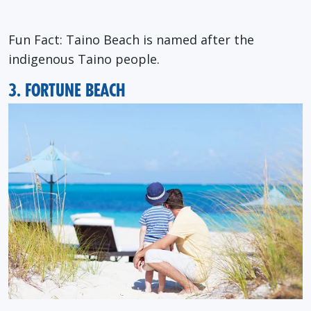
Fun Fact: Taino Beach is named after the
indigenous Taino people.
3. FORTUNE BEACH