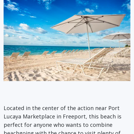
Located in the center of the action near Port
Lucaya Marketplace in Freeport, this beach is
perfect for anyone who wants to combine
beachgoing with the chance to visit plenty of