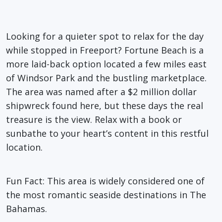
Looking for a quieter spot to relax for the day
while stopped in Freeport? Fortune Beach is a
more laid
-back
option
located
a few miles east
of Windsor Park and the bustling marketplace.
The area was named after a $2
million dollar
shipwreck found here, but these days the real
treasure is the view. Relax with a book or
sunbathe to your heart’s content in this restful
location.
Fun Fact
: This area is widely considered one of
the most romantic seaside destinations in The
Bahamas.