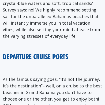
crystal-blue waters and soft, tropical sands?
Survey
says: no! We highly recommend setting
sail for the unparalleled
Bahamas beaches
that
will instantly immerse you in total vacation
vibes, while also setting your mind at ease from
the varying stresses of everyday life.
DEPARTURE CRUISE PORTS
As the famous saying goes, “It’s not the journey,
it’s the destination”– well, on a cruise to the best
beaches in Grand Bahama you don’t have to
choose one or the other, you get to enjoy both!