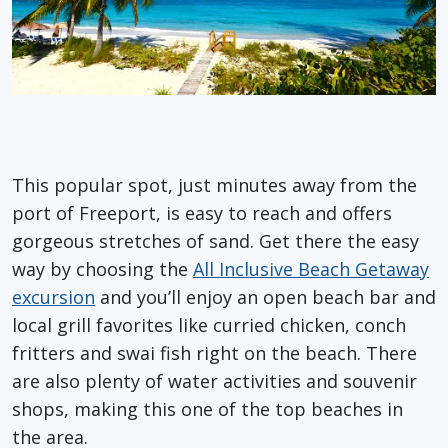
This popular spot, just minutes away from the
port of Freeport, is easy to reach and offers
gorgeous stretches of sand. Get there the
easy
way
by choosing the
All Inclusive Beach Getaway
excursion
and
you’ll
enjoy an open beach bar and
local grill favorites like curried chicken, conch
fritters and
swai
fish right on the beach. There
are also plenty of water activities and souvenir
shops, making this one of the top beaches in
the area.