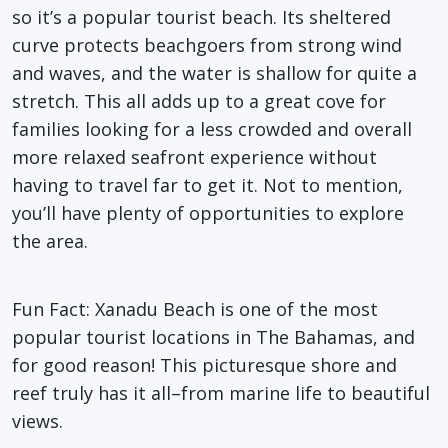
so it’s a popular tourist beach. Its sheltered
curve protects beachgoers from strong wind
and waves, and the water is shallow for quite a
stretch. This all adds up to a great cove for
families looking for a less crowded and overall
more relaxed seafront experience without
having to travel far to get it. Not to mention,
you’ll have plenty of opportunities to explore
the area.
Fun Fact
: Xanadu Beach is one of the most
popular tourist locations in The Bahamas, and
for good reason! This picturesque shore and
reef truly has it all–from marine life to beautiful
views.