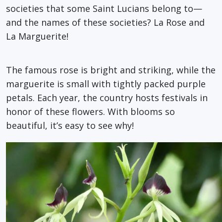
societies that some Saint Lucians belong to—
and the names of these societies? La Rose and
La Marguerite!
The famous rose is bright and striking, while the
marguerite is small with tightly packed purple
petals. Each year, the country hosts festivals in
honor of these flowers. With blooms so
beautiful, it’s easy to see why!