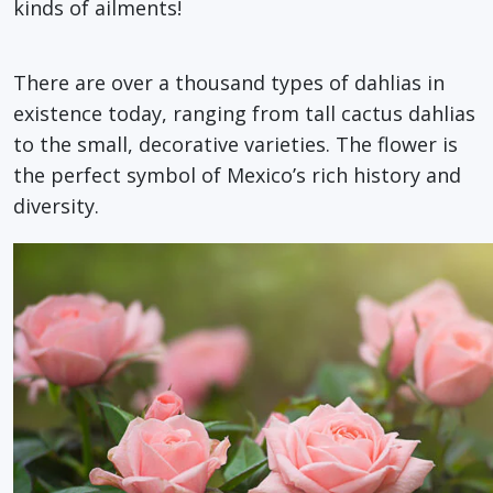
kinds of ailments!
There are over a thousand types of dahlias in
existence today, ranging from tall cactus dahlias
to the small, decorative varieties. The flower is
the perfect symbol of Mexico’s rich history and
diversity.