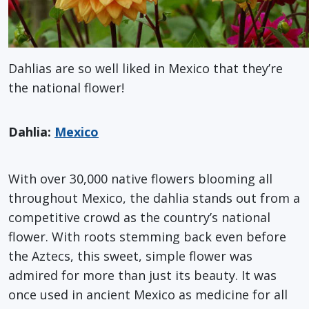
Dahlias are so well liked in Mexico that they’re
the national flower!
Dahlia:
Mexico
With over 30,000 native flowers blooming all
throughout Mexico, the dahlia stands out from a
competitive crowd as the country’s national
flower. With roots stemming back even before
the Aztecs, this sweet, simple flower was
admired for more than just its beauty. It was
once used in ancient Mexico as medicine for all