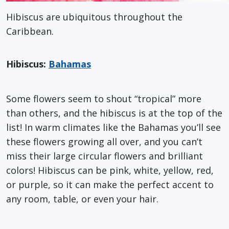
Hibiscus are ubiquitous throughout the
Caribbean.
Hibiscus:
Bahamas
Some flowers seem to shout “tropical” more
than others, and the hibiscus is at the top of the
list! In warm climates like the Bahamas you’ll see
these flowers growing all over, and you can’t
miss their large circular flowers and brilliant
colors! Hibiscus can be pink, white, yellow, red,
or purple, so it can make the perfect accent to
any room, table, or even your hair.