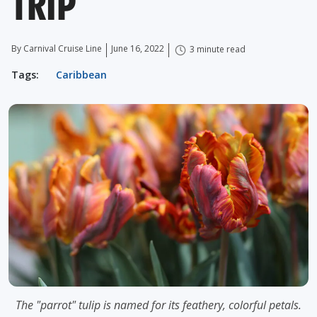
TRIP
By Carnival Cruise Line
June 16, 2022
3 minute read
Tags:
Caribbean
The "parrot" tulip is named for its feathery, colorful petals.