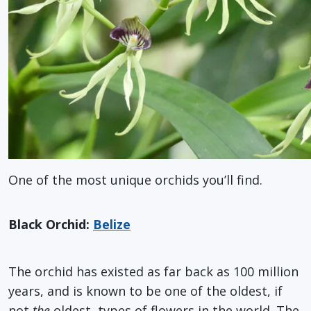
One of the most unique orchids you’ll find.
Black Orchid:
Belize
The orchid has existed as far back as 100 million
years, and is known to be one of the oldest, if
not
the
oldest, types of flowers in the world. The