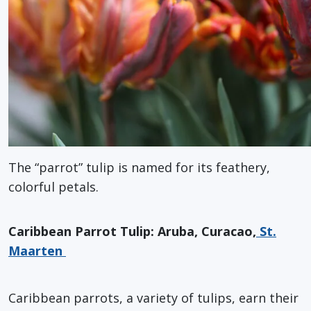
The “parrot” tulip is named for its feathery,
colorful petals.
Caribbean Parrot Tulip: Aruba, Curacao,
St.
Maarten
Caribbean parrots, a variety of tulips, earn their