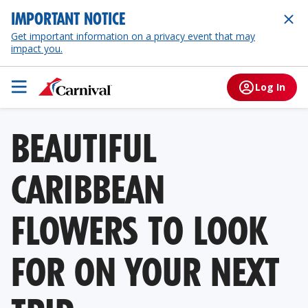
IMPORTANT NOTICE
Get important information on a privacy event that may
impact you.
Log In
BEAUTIFUL
CARIBBEAN
FLOWERS TO LOOK
FOR ON YOUR NEXT