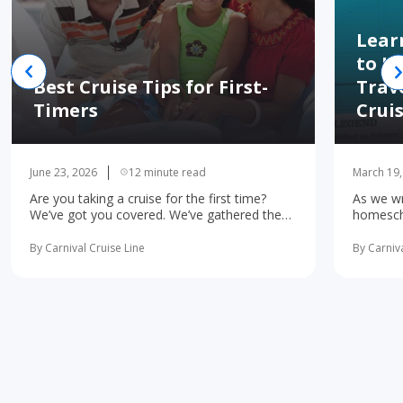
Lear
to H
Best Cruise Tips for First-
Trav
Timers
Crui
June 23, 2026
12 minute read
March 19,
Are you taking a cruise for the first time?
As we wr
We’ve got you covered. We’ve gathered the
homescho
10 most important first-time cruise ... read
concerne
more
learning 
By Carnival Cruise Line
By Carniva