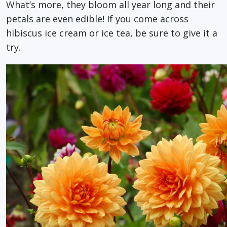
What’s more, they bloom all year long and their
petals are even edible! If you come across
hibiscus ice cream or ice tea, be sure to give it a
try.