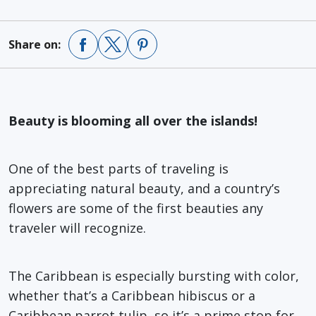
Share on:
Beauty is blooming all over the islands!
One of the best parts of traveling is
appreciating natural beauty, and a country’s
flowers are some of the first beauties any
traveler will recognize.
The Caribbean is especially bursting with color,
whether that’s a
Caribbean hibiscus
or a
Caribbean parrot tulip,
so it’s a prime stop for