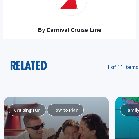
By Carnival Cruise Line
RELATED
1 of 11 items
Cruising Fun
How to Plan
Famil