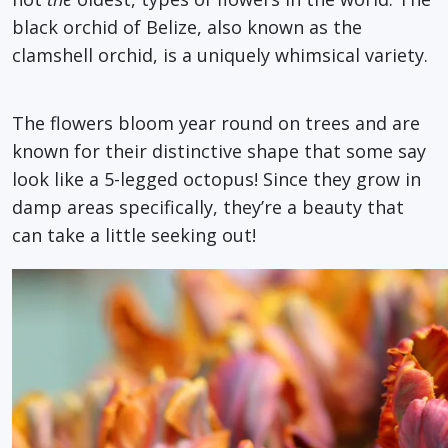
black orchid of Belize, also known as the
clamshell orchid, is a uniquely whimsical variety.
The flowers bloom year round on trees and are
known for their distinctive shape that some say
look like a 5-legged octopus! Since they grow in
damp areas specifically, they’re a beauty that
can take a little seeking out!