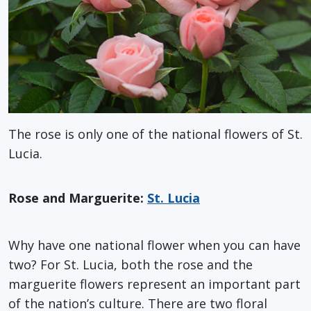
The rose is only one of the national flowers of St.
Lucia.
Rose and Marguerite:
St. Lucia
Why have one national flower when you can have
two? For St. Lucia, both the rose and the
marguerite flowers represent an important part
of the nation’s culture. There are two floral