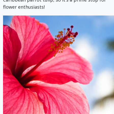
flower enthusiasts!