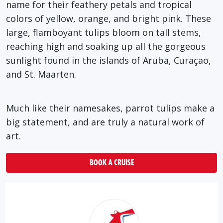
name for their feathery petals and tropical
colors of yellow, orange, and bright pink. These
large, flamboyant tulips bloom on tall stems,
reaching high and soaking up all the gorgeous
sunlight found in the islands of Aruba, Curaçao,
and St. Maarten.
Much like their namesakes, parrot tulips make a
big statement, and are truly a natural work of
art.
BOOK A CRUISE