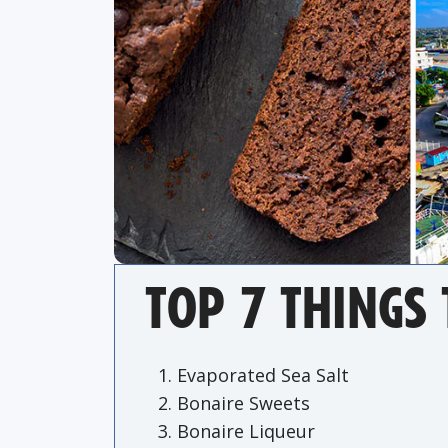
TOP 7 THINGS 
Evaporated Sea Salt
Bonaire Sweets
Bonaire Liqueur