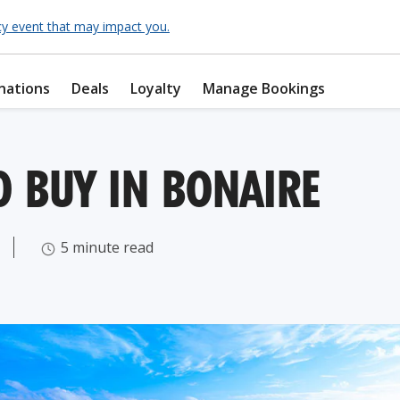
cy event that may impact you.
nations
Deals
Loyalty
Manage Bookings
O BUY IN BONAIRE
5 minute read