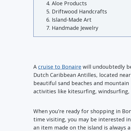
Aloe Products
Driftwood Handcrafts
Island-Made Art
Handmade Jewelry
A
cruise to Bonaire
will undoubtedly be
Dutch Caribbean Antilles, located nea
beautiful sand beaches and mountain p
activities like kitesurfing, windsurfin
When you’re ready for shopping in Bonai
time visiting, you may be interested i
an item made on the island is always a