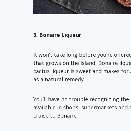
3. Bonaire Liqueur
It won’t take long before you’re offer
that grows on the island, Bonaire lique
cactus liqueur is sweet and makes for 
as a natural remedy.
You’ll have no trouble recognizing the d
available in shops, supermarkets and a
cruise to Bonaire.