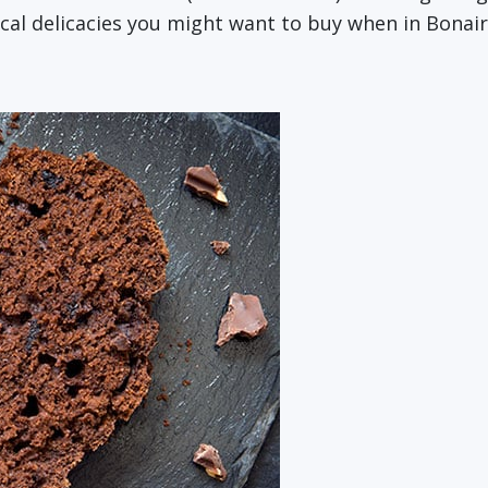
ocal delicacies you might want to buy when in Bonai