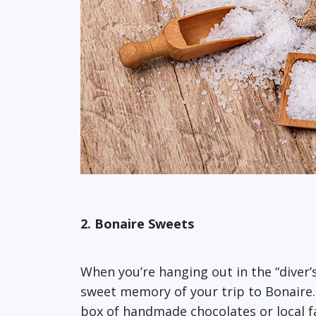
2. Bonaire Sweets
When you’re hanging out in the “diver’
sweet memory of your trip to Bonaire.
box of handmade chocolates or local fa