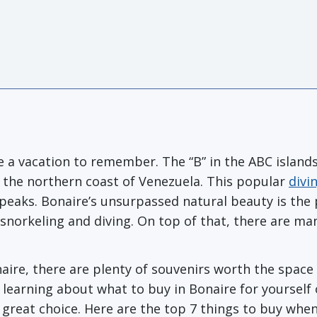
 a vacation to remember. The “B” in the ABC islands, 
r the northern coast of Venezuela. This popular
divi
eaks. Bonaire’s unsurpassed natural beauty is the
g, snorkeling and diving. On top of that, there are ma
re, there are plenty of souvenirs worth the space in 
n learning about what to buy in Bonaire for yourself 
 great choice. Here are the top 7 things to buy when