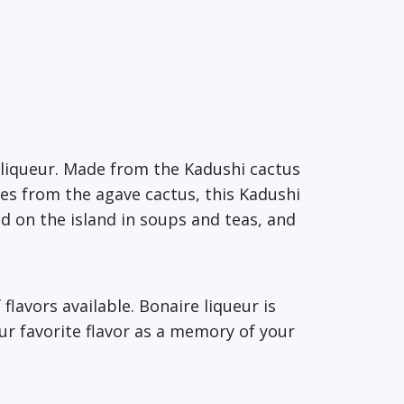
s liqueur. Made from the Kadushi cactus
omes from the agave cactus, this Kadushi
ed on the island in soups and teas, and
flavors available. Bonaire liqueur is
our favorite flavor as a memory of your