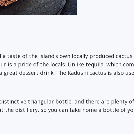
ed a taste of the island’s own locally produced cactu
ur is a pride of the locals. Unlike tequila, which c
a great dessert drink. The Kadushi cactus is also us
istinctive triangular bottle, and there are plenty of 
t the distillery, so you can take home a bottle of y