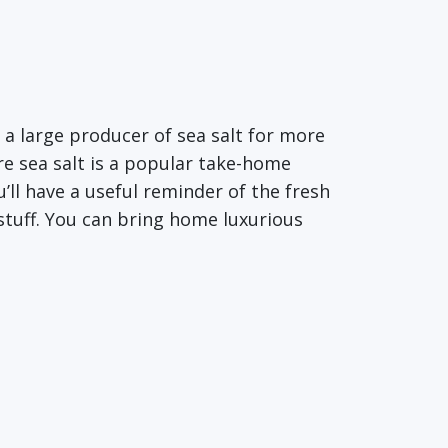
n a large producer of sea salt for more
re sea salt is a popular take-home
ou’ll have a useful reminder of the fresh
 stuff. You can bring home luxurious