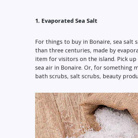
1. Evaporated Sea Salt
For things to buy in Bonaire, sea salt 
than three centuries, made by evaporat
item for visitors on the island. Pick up
sea air in Bonaire. Or, for something m
bath scrubs, salt scrubs, beauty produ