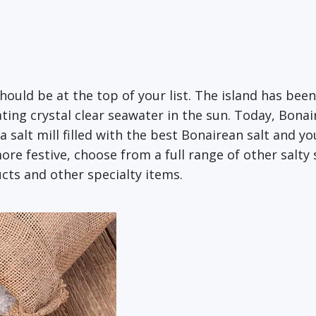
should be at the top of your list. The island has bee
ing crystal clear seawater in the sun. Today, Bonai
 a salt mill filled with the best Bonairean salt and y
ore festive, choose from a full range of other salty
cts and other specialty items.