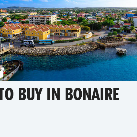
TO BUY IN BONAIRE