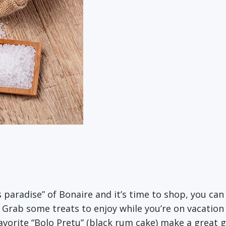
s paradise” of Bonaire and it’s time to shop, you ca
 Grab some treats to enjoy while you’re on vacatio
vorite “Bolo Pretu” (black rum cake) make a great g