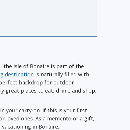
the isle of Bonaire is part of the
ng destination
is naturally filled with
 perfect backdrop for outdoor
ny great places to eat, drink, and shop.
your carry-on. If this is your first
or loved ones. As a memento or a gift,
 vacationing in Bonaire.