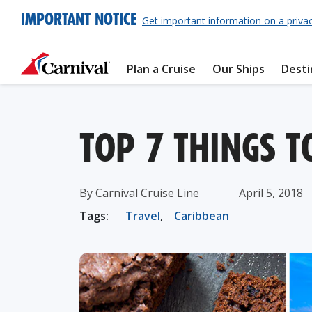
IMPORTANT NOTICE
Get important information on a priva
Plan a Cruise
Our Ships
Desti
TOP 7 THINGS T
By Carnival Cruise Line
April 5, 2018
Tags:
Travel
,
Caribbean