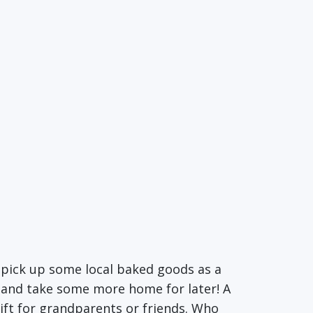
n pick up some local baked goods as a
n and take some more home for later! A
ift for grandparents or friends. Who