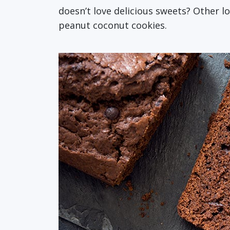
doesn’t love delicious sweets? Other l
peanut coconut cookies.