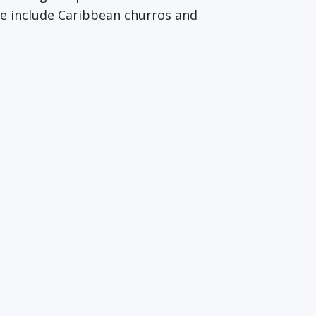
re include Caribbean churros and