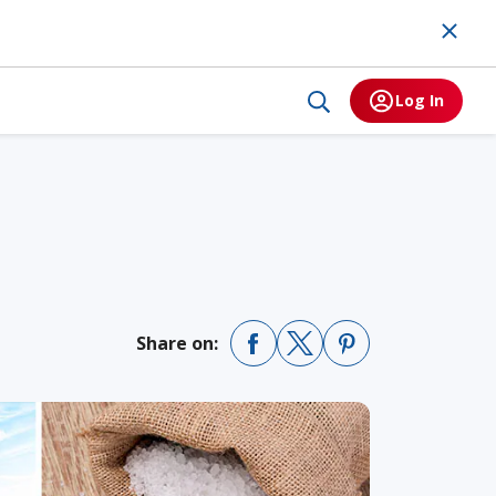
Log In
Share on: