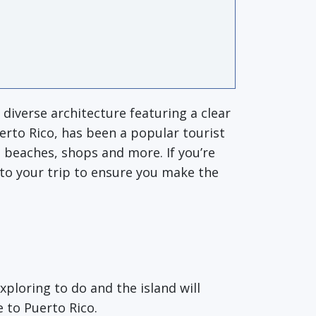
s diverse architecture featuring a clear
uerto Rico, has been a popular tourist
 beaches, shops and more. If you’re
into your trip to ensure you make the
xploring to do and the island will
e to Puerto Rico.