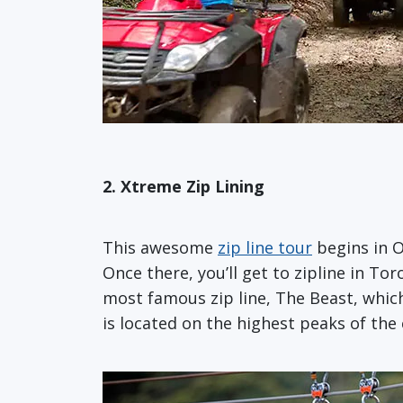
2. Xtreme Zip Lining
This awesome
zip line tour
begins in O
Once there, you’ll get to zipline in To
most famous zip line, The Beast, which 
is located on the highest peaks of the