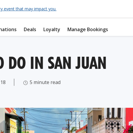
cy event that may impact you.
nations
Deals
Loyalty
Manage Bookings
O DO IN SAN JUAN
018
5 minute read