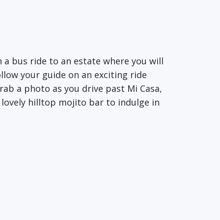
 a bus ride to an estate where you will
llow your guide on an exciting ride
rab a photo as you drive past Mi Casa,
ovely hilltop mojito bar to indulge in