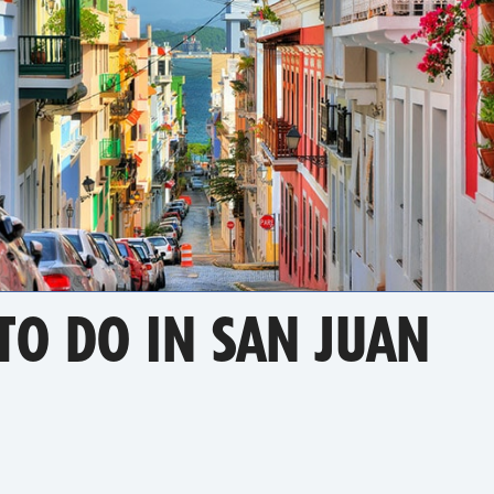
TO DO IN SAN JUAN