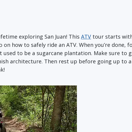
ifetime exploring San Juan! This
ATV
tour starts with
on how to safely ride an ATV. When you’re done, fo
 used to be a sugarcane plantation. Make sure to g
ish architecture. Then rest up before going up to a l
k!