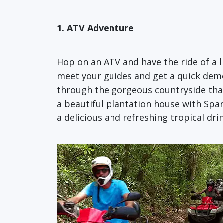
1. ATV Adventure
Hop on an ATV and have the ride of a l
meet your guides and get a quick demo 
through the gorgeous countryside that
a beautiful plantation house with Span
a delicious and refreshing tropical drin