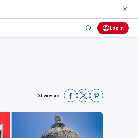
Log In
Share on: