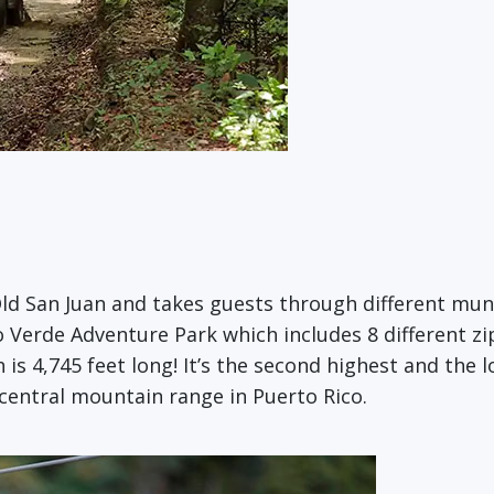
ld San Juan and takes guests through different muni
ro Verde Adventure Park which includes 8 different zip
is 4,745 feet long! It’s the second highest and the l
 central mountain range in Puerto Rico.