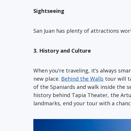
Sightseeing
San Juan has plenty of attractions wor
3. History and Culture
When you’re traveling, it’s always sma
new place.
Behind the Walls
tour will 
of the Spaniards and walk inside the s
history behind Tapia Theater, the Art
landmarks, end your tour with a chance