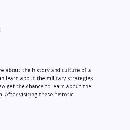
s.
re about the history and culture of a
n learn about the military strategies
lso get the chance to learn about the
After visiting these historic