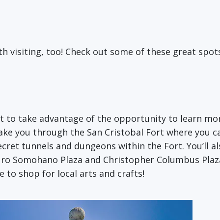
th visiting, too! Check out some of these great spot
rt to take advantage of the opportunity to learn mo
take you through the San Cristobal Fort where you ca
ecret tunnels and dungeons within the Fort. You’ll a
uro Somohano Plaza and Christopher Columbus Plaza. 
 to shop for local arts and crafts!