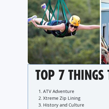
TOP 7 THINGS 
ATV Adventure
Xtreme Zip Lining
History and Culture