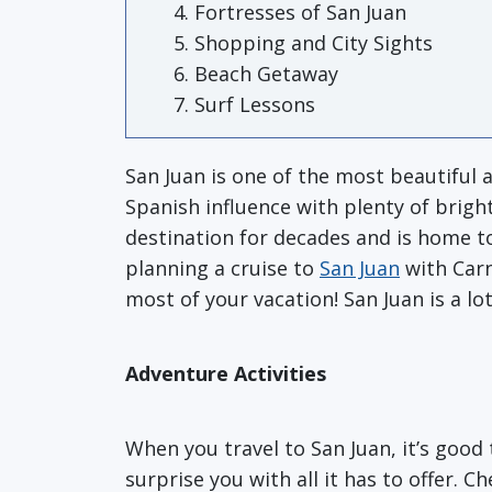
Fortresses of San Juan
Shopping and City Sights
Beach Getaway
Surf Lessons
San Juan is one of the most beautiful a
Spanish influence with plenty of bright
destination for decades and is home to
planning a cruise to
San Juan
with Carn
most of your vacation! San Juan is a lo
Adventure Activities
When you travel to San Juan, it’s good 
surprise you with all it has to offer. 