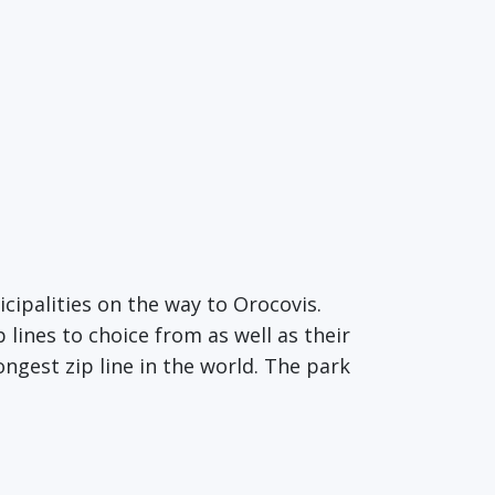
cipalities on the way to Orocovis.
 lines to choice from as well as their
ongest zip line in the world. The park