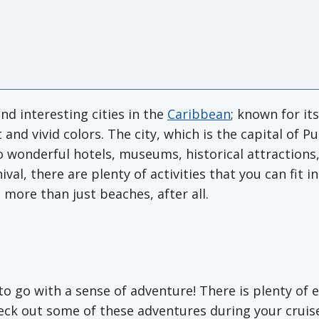
nd interesting cities in the
Caribbean
; known for it
 and vivid colors. The city, which is the capital of P
 wonderful hotels, museums, historical attractions,
ival, there are plenty of activities that you can fit 
t more than just beaches, after all.
to go with a sense of adventure! There is plenty of e
Check out some of these adventures during your cruis