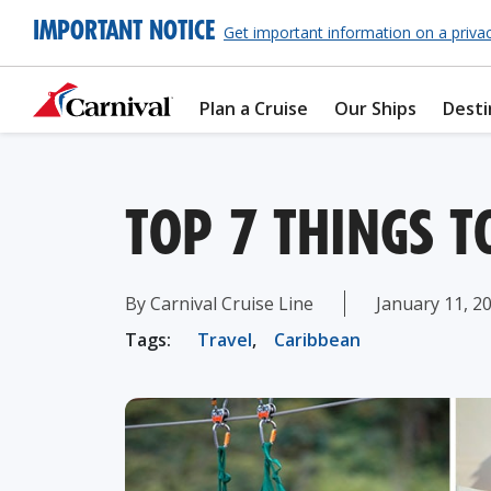
IMPORTANT NOTICE
Get important information on a priva
Plan a Cruise
Our Ships
Desti
TOP 7 THINGS T
By Carnival Cruise Line
January 11, 2
Tags:
Travel
,
Caribbean