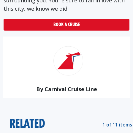
surrounding you. You’re sure to fall in love with
this city, we know we did!
BOOK A CRUISE
By Carnival Cruise Line
RELATED
1 of 11 items