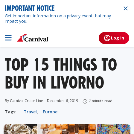
IMPORTANT NOTICE
Get important information on a privacy event that may
impact you.
Log In
TOP 15 THINGS TO
BUY IN LIVORNO
By Carnival Cruise Line
December 6, 2019
7 minute read
Tags:
Travel
,
Europe