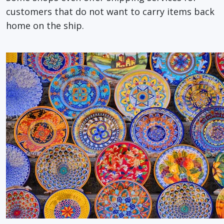
customers that do not want to carry items back
home on the ship.