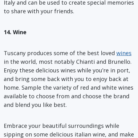
Italy and can be used to create special memories
to share with your friends.
14. Wine
Tuscany produces some of the best loved
wines
in the world, most notably Chianti and Brunello.
Enjoy these delicious wines while you’re in port,
and bring some back with you to enjoy back at
home. Sample the variety of red and white wines
available to choose from and choose the brand
and blend you like best.
Embrace your beautiful surroundings while
sipping on some delicious italian wine, and make