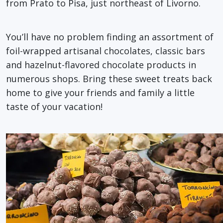
from Prato to Pisa, just northeast of Livorno.
You’ll have no problem finding an assortment of
foil-wrapped artisanal chocolates, classic bars
and hazelnut-flavored chocolate products in
numerous shops. Bring these sweet treats back
home to give your friends and family a little
taste of your vacation!