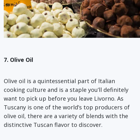
7. Olive Oil
Olive oil is a quintessential part of Italian
cooking culture and is a staple you’ll definitely
want to pick up before you leave Livorno. As
Tuscany is one of the world’s top producers of
olive oil, there are a variety of blends with the
distinctive Tuscan flavor to discover.