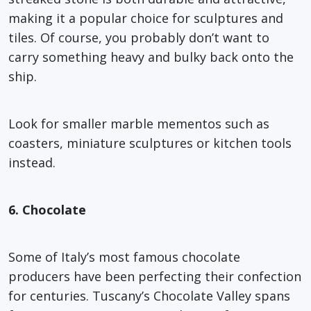
making it a popular choice for sculptures and
tiles. Of course, you probably don’t want to
carry something heavy and bulky back onto the
ship.
Look for smaller marble mementos such as
coasters, miniature sculptures or kitchen tools
instead.
6. Chocolate
Some of Italy’s most famous chocolate
producers have been perfecting their confection
for centuries. Tuscany’s Chocolate Valley spans