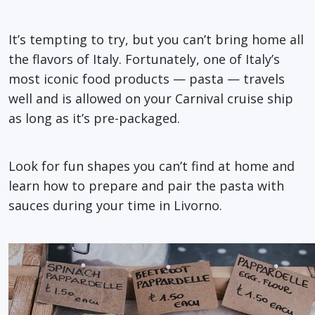
It’s tempting to try, but you can’t bring home all
the flavors of Italy. Fortunately, one of Italy’s
most iconic food products — pasta — travels
well and is allowed on your Carnival cruise ship
as long as it’s pre-packaged.
Look for fun shapes you can’t find at home and
learn how to prepare and pair the pasta with
sauces during your time in Livorno.