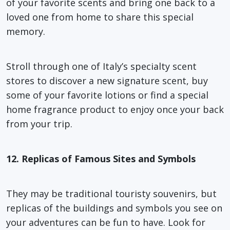
of your favorite scents and bring one back to a
loved one from home to share this special
memory.
Stroll through one of Italy’s specialty scent
stores to discover a new signature scent, buy
some of your favorite lotions or find a special
home fragrance product to enjoy once your back
from your trip.
12. Replicas of Famous Sites and Symbols
They may be traditional touristy souvenirs, but
replicas of the buildings and symbols you see on
your adventures can be fun to have. Look for