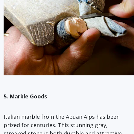
5. Marble Goods
Italian marble from the Apuan Alps has been
prized for centuries. This stunning gray,
streaked stone is both durable and attractive,