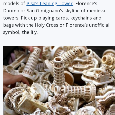
models of
Pisa’s Leaning Tower
, Florence’s
Duomo or San Gimignano’s skyline of medieval
towers. Pick up playing cards, keychains and
bags with the Holy Cross or Florence’s unofficial
symbol, the lily.