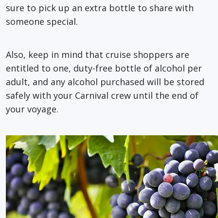
sure to pick up an extra bottle to share with
someone special.
Also, keep in mind that cruise shoppers are
entitled to one, duty-free bottle of alcohol per
adult, and any alcohol purchased will be stored
safely with your Carnival crew until the end of
your voyage.