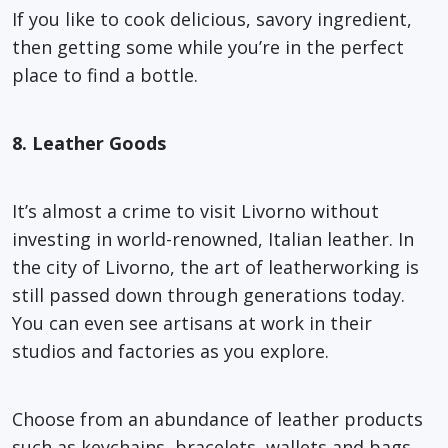
If you like to cook delicious, savory ingredient,
then getting some while you’re in the perfect
place to find a bottle.
8. Leather Goods
It’s almost a crime to visit Livorno without
investing in world-renowned, Italian leather. In
the city of Livorno, the art of leatherworking is
still passed down through generations today.
You can even see artisans at work in their
studios and factories as you explore.
Choose from an abundance of leather products
such as keychains, bracelets, wallets and bags