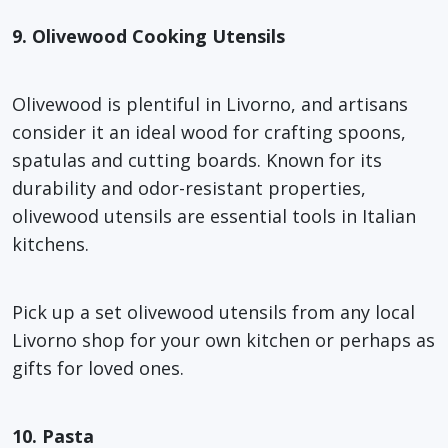
9. Olivewood Cooking Utensils
Olivewood is plentiful in Livorno, and artisans
consider it an ideal wood for crafting spoons,
spatulas and cutting boards. Known for its
durability and odor-resistant properties,
olivewood utensils are essential tools in Italian
kitchens.
Pick up a set olivewood utensils from any local
Livorno shop for your own kitchen or perhaps as
gifts for loved ones.
10. Pasta