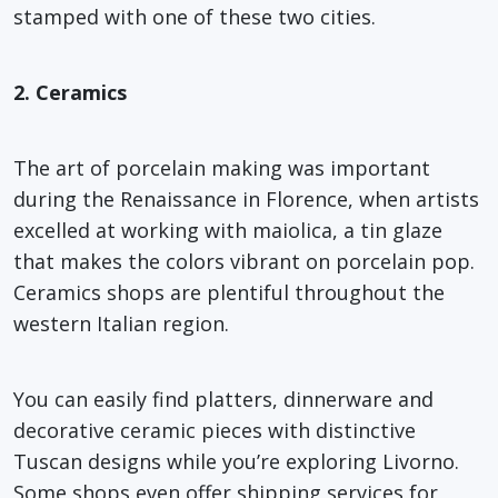
stamped with one of these two cities.
2. Ceramics
The art of porcelain making was important
during the Renaissance in Florence, when artists
excelled at working with maiolica, a tin glaze
that makes the colors vibrant on porcelain pop.
Ceramics shops are plentiful throughout the
western Italian region.
You can easily find platters, dinnerware and
decorative ceramic pieces with distinctive
Tuscan designs while you’re exploring Livorno.
Some shops even offer shipping services for