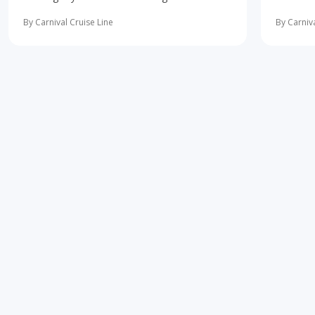
10 most important first-time cruise ... read
concerne
more
learning 
By Carnival Cruise Line
By Carniva