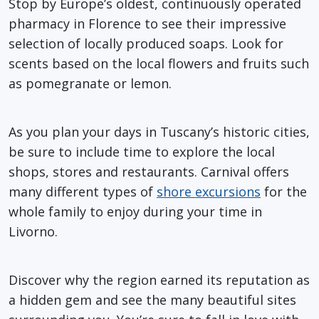
Stop by Europe’s oldest, continuously operated
pharmacy in Florence to see their impressive
selection of locally produced soaps. Look for
scents based on the local flowers and fruits such
as pomegranate or lemon.
As you plan your days in Tuscany’s historic cities,
be sure to include time to explore the local
shops, stores and restaurants. Carnival offers
many different types of
shore excursions
for the
whole family to enjoy during your time in
Livorno.
Discover why the region earned its reputation as
a hidden gem and see the many beautiful sites