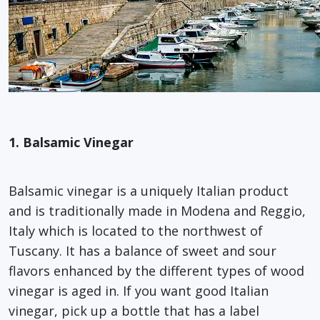
1. Balsamic Vinegar
Balsamic vinegar is a uniquely Italian product
and is traditionally made in Modena and Reggio,
Italy which is located to the northwest of
Tuscany. It has a balance of sweet and sour
flavors enhanced by the different types of wood
vinegar is aged in. If you want good Italian
vinegar, pick up a bottle that has a label