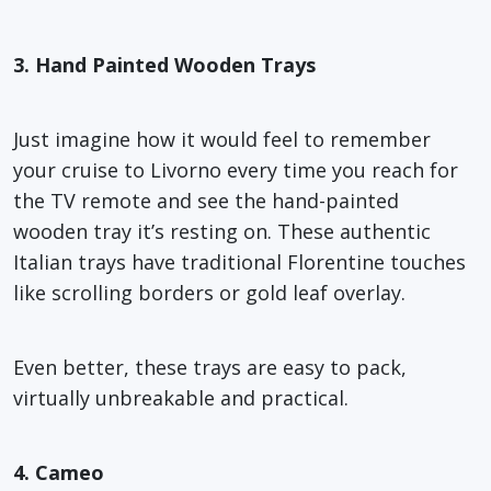
3. Hand Painted Wooden Trays
Just imagine how it would feel to remember
your cruise to Livorno every time you reach for
the TV remote and see the hand-painted
wooden tray it’s resting on. These authentic
Italian trays have traditional Florentine touches
like scrolling borders or gold leaf overlay.
Even better, these trays are easy to pack,
virtually unbreakable and practical.
4. Cameo