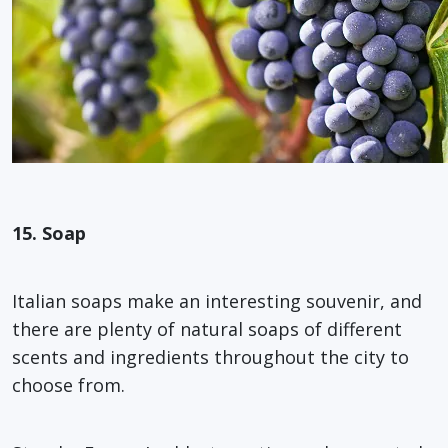
15. Soap
Italian soaps make an interesting souvenir, and
there are plenty of natural soaps of different
scents and ingredients throughout the city to
choose from.