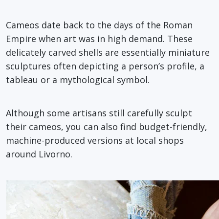
Cameos date back to the days of the Roman
Empire when art was in high demand. These
delicately carved shells are essentially miniature
sculptures often depicting a person’s profile, a
tableau or a mythological symbol.
Although some artisans still carefully sculpt
their cameos, you can also find budget-friendly,
machine-produced versions at local shops
around Livorno.