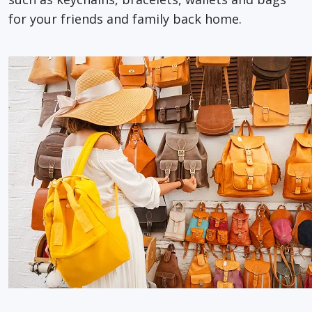
for your friends and family back home.