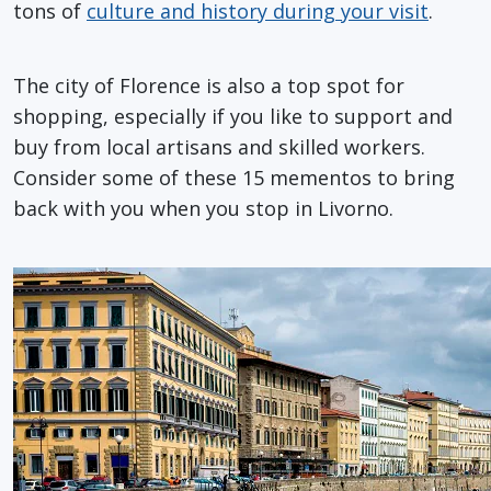
tons of
culture and history during your visit
.
The city of Florence is also a top spot for
shopping, especially if you like to support and
buy from local artisans and skilled workers.
Consider some of these 15 mementos to bring
back with you when you stop in Livorno.