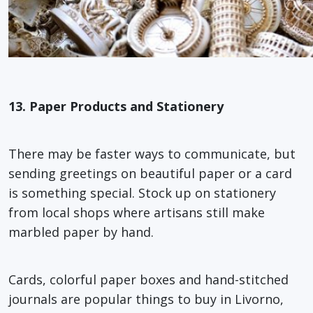
13. Paper Products and Stationery
There may be faster ways to communicate, but
sending greetings on beautiful paper or a card
is something special. Stock up on stationery
from local shops where artisans still make
marbled paper by hand.
Cards, colorful paper boxes and hand-stitched
journals are popular things to buy in Livorno,