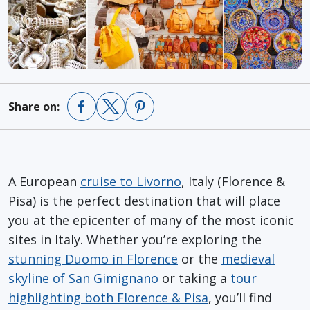
Share on:
A European
cruise to Livorno
, Italy (Florence &
Pisa) is the perfect destination that will place
you at the epicenter of many of the most iconic
sites in Italy. Whether you’re exploring the
stunning Duomo in Florence
or the
medieval
skyline of San Gimignano
or taking a
tour
highlighting both Florence & Pisa
, you’ll find