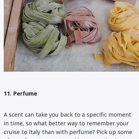
11. Perfume
A scent can take you back to a specific moment
in time, so what better way to remember your
cruise to Italy than with perfume? Pick up some