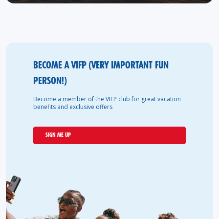
BECOME A VIFP (VERY IMPORTANT FUN
PERSON!)
Become a member of the VIFP club for great vacation
benefits and exclusive offers
SIGN ME UP