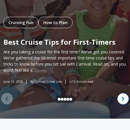
Cruising Fun
How to Plan
Best Cruise Tips for First-Timers
Are you taking a cruise for the first time? We’ve got you covered.
We’ve gathered the 10 most important first-time cruise tips and
tricks to know before you set sail with Carnival. Read on, and you
won’t feel like a…
June 23, 2026
By Carnival Cruise Line
12 minute read