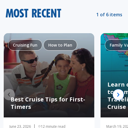
MOST RECENT
1 of 6 items
Cruising Fun
How to Plan
Family V
Learn 
to Hom
Best Cruise Tips for First-
Travel
Timers
Cruise
June 23, 2026
12 minute read
March 19, 20