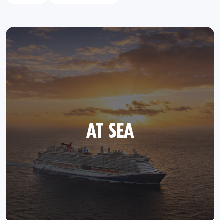
AT SEA