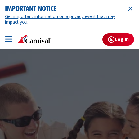
IMPORTANT NOTICE
Get important information on a privacy event that may
impact you.
Log In