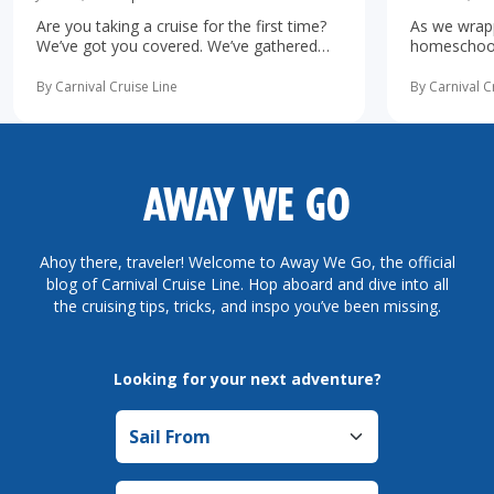
Are you taking a cruise for the first time?
As we wrapp
We’ve got you covered. We’ve gathered
homeschooli
the 10 most important first-time cruise ...
increasingl
read more
possibility 
By Carnival Cruise Line
By Carnival C
more
AWAY WE GO
Ahoy there, traveler! Welcome to Away We Go, the official
blog of Carnival Cruise Line. Hop aboard and dive into all
the cruising tips, tricks, and inspo you’ve been missing.
Looking for your next adventure?
Sail from
Sail to