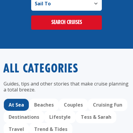
SEARCH CRUISES
ALL CATEGORIES
Guides, tips and other stories that make cruise
planning
a total breeze.
At Sea
Beaches
Couples
Cruising Fun
Destinations
Lifestyle
Tess & Sarah
Travel
Trend & Tides