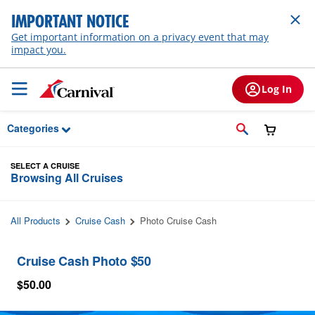
Skip to Main Content
IMPORTANT NOTICE
Get important information on a privacy event that may
impact you.
Log In
Categories
SELECT A CRUISE
Browsing All Cruises
All Products
Cruise Cash
Photo Cruise Cash
Cruise Cash Photo $50
$50.00