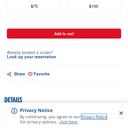
$75
$100
Add to cart
Already booked a cruise?
Look up your reservation
Share
Favorite
DETAILS
Privacy Notice
Cruise Cash Photo $50
By continuing, you agree to our
Privacy Policy
.
For privacy options,
click here
.