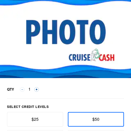
QTY
Select Credit Levels group
SELECT CREDIT LEVELS
$25
$50