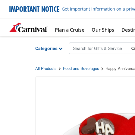
Skip to Main Content
IMPORTANT NOTICE
Get important information on a priv
Plan a Cruise
Our Ships
Desti
Categories
All Products
Food and Beverages
Happy Anniversa