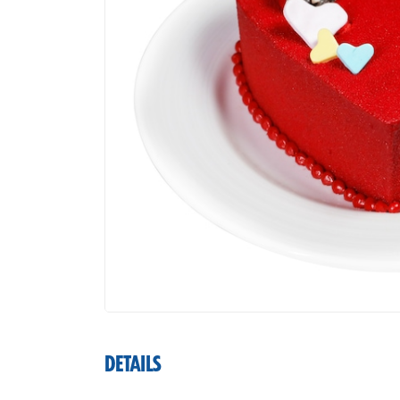
DETAILS