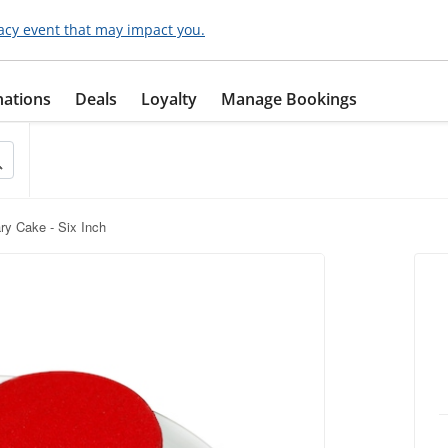
acy event that may impact you.
nations
Deals
Loyalty
Manage Bookings
ry Cake - Six Inch