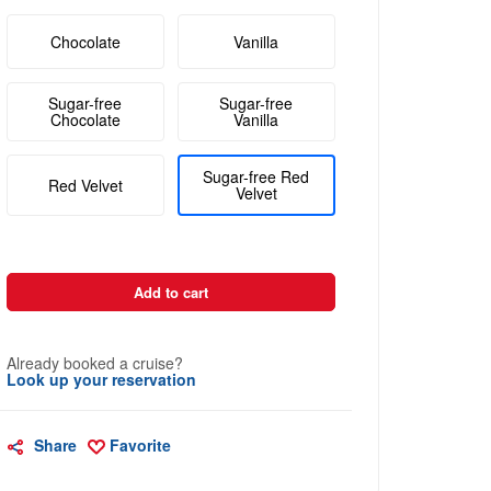
Chocolate
Vanilla
Sugar-free
Sugar-free
Chocolate
Vanilla
Sugar-free Red
Red Velvet
Velvet
Add to cart
Already booked a cruise?
Look up your reservation
Share
Favorite