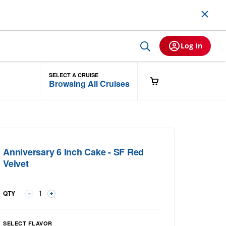
Log In
SELECT A CRUISE
Browsing All Cruises
Anniversary 6 Inch Cake - SF Red
Velvet
QTY
Select Flavor group
SELECT FLAVOR