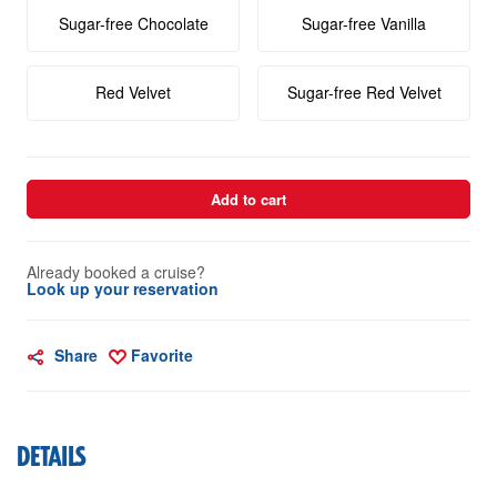
Sugar-free Chocolate
Sugar-free Vanilla
Red Velvet
Sugar-free Red Velvet
Add to cart
Already booked a cruise?
Look up your reservation
Share
Favorite
DETAILS