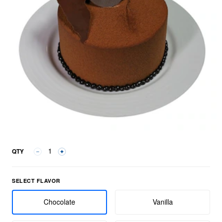
QTY
Select Flavor group
SELECT FLAVOR
Chocolate
Vanilla