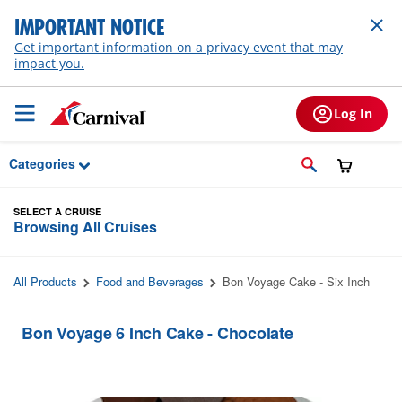
Skip to Main Content
IMPORTANT NOTICE
Get important information on a privacy event that may
impact you.
Log In
Categories
SELECT A CRUISE
Browsing All Cruises
All Products
Food and Beverages
Bon Voyage Cake - Six Inch
Bon Voyage 6 Inch Cake - Chocolate