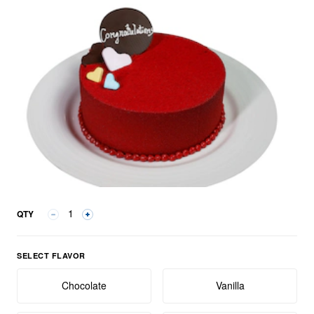
QTY
Select Flavor group
SELECT FLAVOR
Chocolate
Vanilla