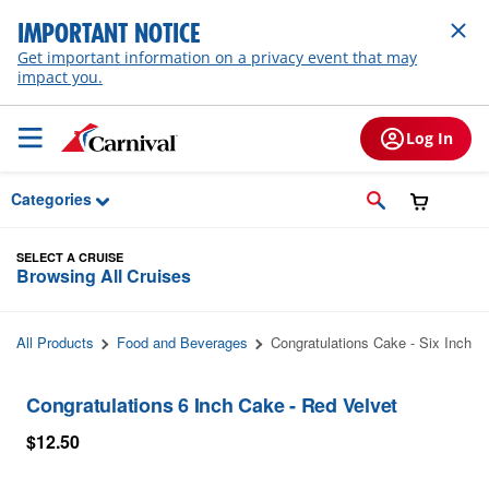
Skip to Main Content
IMPORTANT NOTICE
Get important information on a privacy event that may
impact you.
Log In
Categories
SELECT A CRUISE
Browsing All Cruises
All Products
Food and Beverages
Congratulations Cake - Six Inch
Congratulations 6 Inch Cake - Red Velvet
$12.50