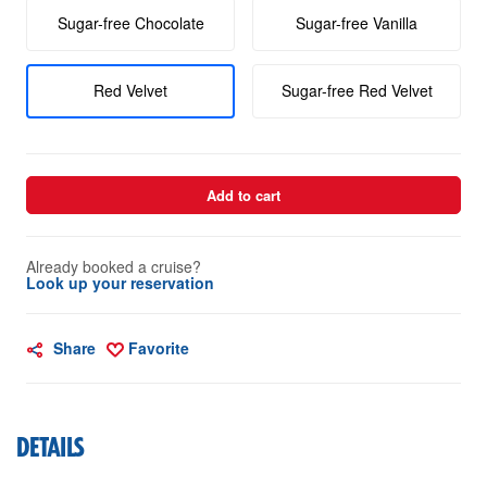
Sugar-free Chocolate
Sugar-free Vanilla
Red Velvet
Sugar-free Red Velvet
Add to cart
Already booked a cruise?
Look up your reservation
Share
Favorite
DETAILS