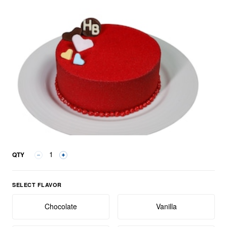
QTY
Select Flavor group
SELECT FLAVOR
Chocolate
Vanilla