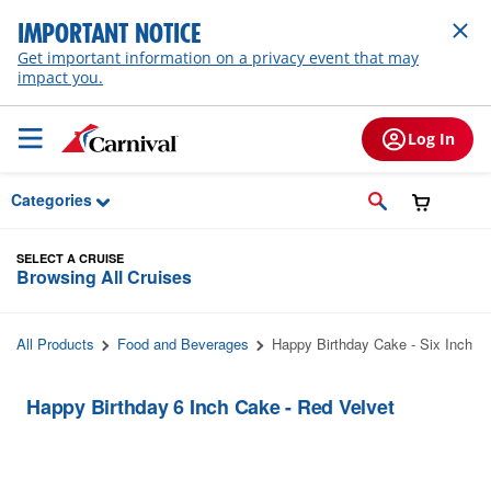
Skip to Main Content
IMPORTANT NOTICE
Get important information on a privacy event that may
impact you.
Log In
Categories
SELECT A CRUISE
Browsing All Cruises
All Products
Food and Beverages
Happy Birthday Cake - Six Inch
Happy Birthday 6 Inch Cake - Red Velvet