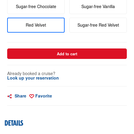
Sugar-free Chocolate
Sugar-free Vanilla
Red Velvet
Sugar-free Red Velvet
Add to cart
Already booked a cruise?
Look up your reservation
Share
Favorite
DETAILS