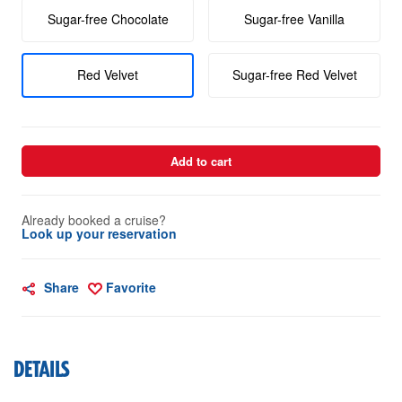
Sugar-free Chocolate
Sugar-free Vanilla
Red Velvet
Sugar-free Red Velvet
Add to cart
Already booked a cruise?
Look up your reservation
Share
Favorite
DETAILS