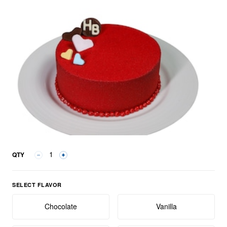
QTY
Select Flavor group
SELECT FLAVOR
Chocolate
Vanilla