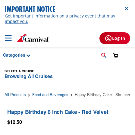
Skip to Main Content
IMPORTANT NOTICE
Get important information on a privacy event that may
impact you.
Log In
Categories
SELECT A CRUISE
Browsing All Cruises
All Products
Food and Beverages
Happy Birthday Cake - Six Inch
Happy Birthday 6 Inch Cake - Red Velvet
$12.50