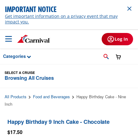
Skip to Main Content
IMPORTANT NOTICE
Get important information on a privacy event that may
impact you.
Log In
Categories
SELECT A CRUISE
Browsing All Cruises
All Products
Food and Beverages
Happy Birthday Cake - Nine
Inch
Happy Birthday 9 Inch Cake - Chocolate
$17.50