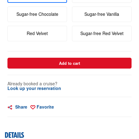
Sugar-free Chocolate
Sugar-free Vanilla
Red Velvet
Sugar-free Red Velvet
Add to cart
Already booked a cruise?
Look up your reservation
Share
Favorite
DETAILS