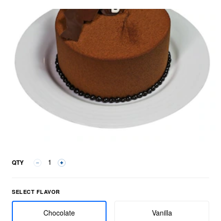
QTY
Select Flavor group
SELECT FLAVOR
Chocolate
Vanilla