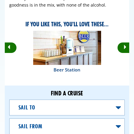
goodness is in the mix, with none of the alcohol.
IF YOU LIKE THIS, YOU'LL LOVE THESE...
Rotate
Ro
Previous
Nex
Slides
Sli
Beer Station
FIND A CRUISE
Sail
To
Sail
From