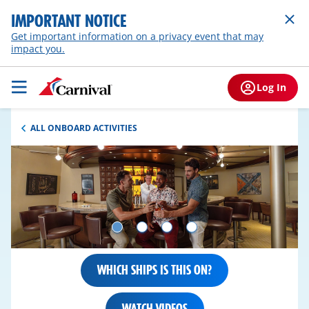
IMPORTANT NOTICE
Get important information on a privacy event that may
impact you.
Log In
ALL ONBOARD ACTIVITIES
WHICH SHIPS IS THIS ON?
WATCH VIDEOS