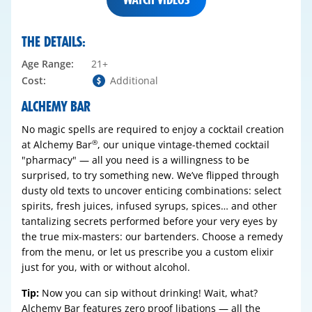
THE DETAILS:
Age Range:
21+
Cost:
Additional
ALCHEMY BAR
No magic spells are required to enjoy a cocktail creation
at Alchemy Bar
, our unique vintage-themed cocktail
®
"pharmacy" — all you need is a willingness to be
surprised, to try something new. We’ve flipped through
dusty old texts to uncover enticing combinations: select
spirits, fresh juices, infused syrups, spices… and other
tantalizing secrets performed before your very eyes by
the true mix-masters: our bartenders. Choose a remedy
from the menu, or let us prescribe you a custom elixir
just for you, with or without alcohol.
Tip:
Now you can sip without drinking! Wait, what?
Alchemy Bar features zero proof libations — all the