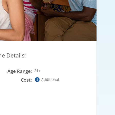
he Details:
Age Range:
21+
Cost:
Additional