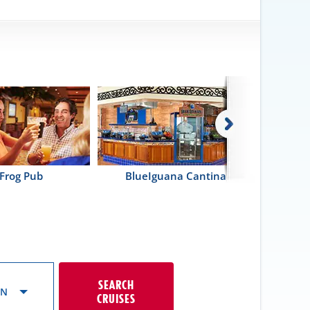
Frog Pub
BlueIguana Cantina
SEARCH
ON
CRUISES