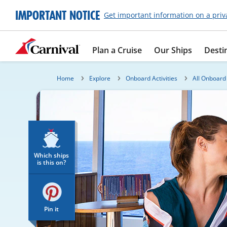
IMPORTANT NOTICE
Get important information on a priv
Plan a Cruise
Our Ships
Desti
Home
Explore
Onboard Activities
All Onboard 
Which ships
is this on?
Pin it