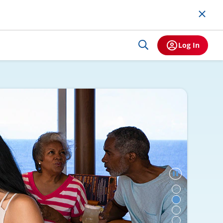
Log In