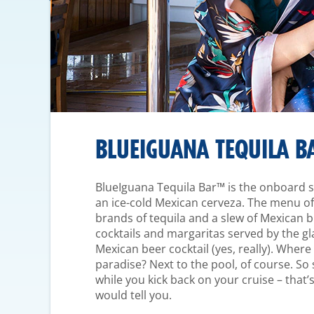
BLUEIGUANA TEQUILA B
BlueIguana Tequila Bar™ is the onboard sp
an ice-cold Mexican cerveza. The menu off
brands of tequila and a slew of Mexican b
cocktails and margaritas served by the gl
Mexican beer cocktail (yes, really). Where c
paradise? Next to the pool, of course. So 
while you kick back on your cruise – that’
would tell you.