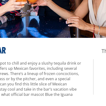
AR
T
ot to chill and enjoy a slushy tequila drink or
ers up Mexican favorites, including several
rews. There’s a lineup of frozen concoctions,
ass or by the pitcher, and even a special
an you find this little slice of Mexican
stay cool and take in the bar’s vacation vibe
s what official bar mascot Blue the Iguana