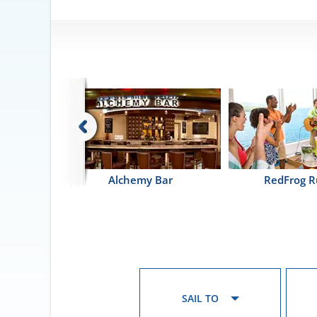
ntina
Alchemy Bar
RedFrog 
SAIL TO