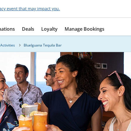
acy event that may impact you.
nations
Deals
Loyalty
Manage Bookings
Activities
BlueIguana Tequila Bar