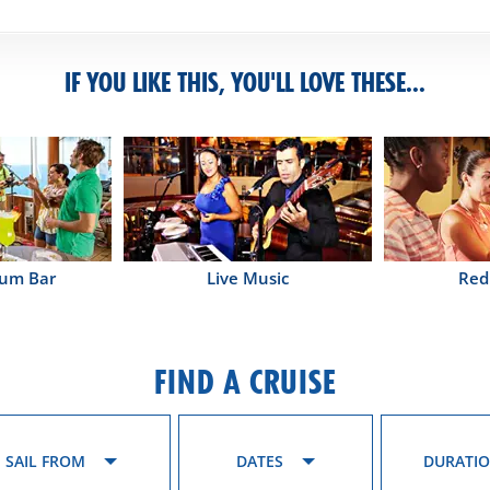
IF YOU LIKE THIS, YOU'LL LOVE THESE...
Rum Bar
Live Music
Red
FIND A CRUISE
SAIL FROM
DATES
DURATI