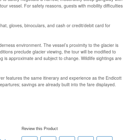
r vessel. For safety reasons, guests with mobility difficulties
hat, gloves, binoculars, and cash or credit/debit card for
derness environment. The vessel’s proximity to the glacier is
itions preclude glacier viewing, the tour will be modified to
ing is approximate and subject to change. Wildlife sightings are
er features the same itinerary and experience as the Endicott
epartures; savings are already built into the fare displayed.