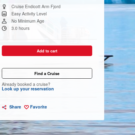
Same
page
Cruise Endicott Arm Fjord
link.
Easy Activity Level
No Minimum Age
3.0 hours
Add to cart
Find a Cruise
Already booked a cruise?
Look up your reservation
Share
Favorite