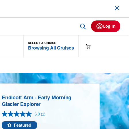
Log In
SELECT A CRUISE
Browsing All Cruises
Endicott Arm - Early Morning
Glacier Explorer
5.0
(1)
Read
a
Review.
Featured