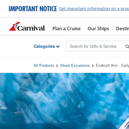
Skip to Main Content
IMPORTANT NOTICE
Get important information on a priv
Plan a Cruise
Our Ships
Desti
Categories
All Products
Shore Excursions
Endicott Arm - Earl