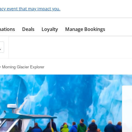
acy event that may impact you.
nations
Deals
Loyalty
Manage Bookings
y Morning Glacier Explorer