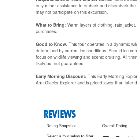
only minor assistance to embark and disembark the tou
may not participate on this excursion.
What to Bring:
Warm layers of clothing, rain jacket, 
purchases.
Good to Know:
This tour operates in a dynamic wil
determined by current ice conditions. Should ice cond
focus on wildlife viewing and scenic cruising. All tim
likely but not guaranteed.
Early Morning Discount:
This Early Morning Explor
Arm Glacier Explorer and is priced lower than later d