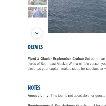
DETAILS
Fjord & Glacier Exploration Cruise:
Set out on an 
fjords of Southeast Alaska. With a nimble vessel, you'
close, as your captain makes stops for spectacular w
NOTES
Accessibility:
This tour is not accessible for guests
Requirements & Restrictions:
Guests must be able