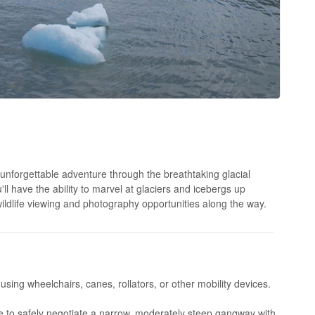
unforgettable adventure through the breathtaking glacial
ll have the ability to marvel at glaciers and icebergs up
ildlife viewing and photography opportunities along the way.
 using wheelchairs, canes, rollators, or other mobility devices.
 to safely negotiate a narrow, moderately steep gangway with