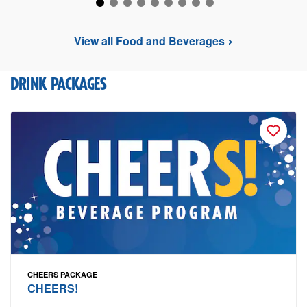
View all Food and Beverages
DRINK PACKAGES
CHEERS PACKAGE
CHEERS!