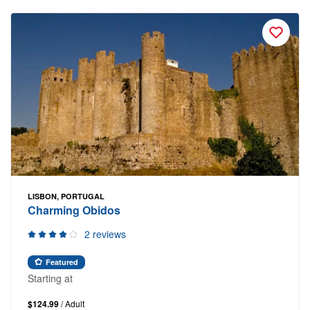
LISBON, PORTUGAL
Charming Obidos
2 reviews
Featured
Starting at
$124.99
/ Adult