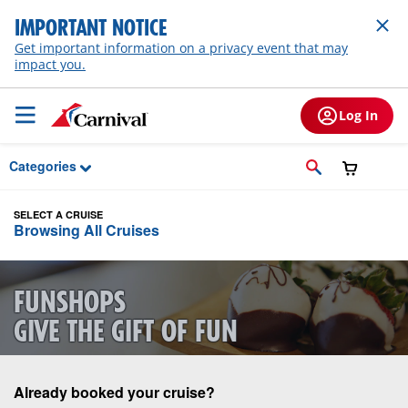
Skip to Main Content
IMPORTANT NOTICE
Get important information on a privacy event that may
impact you.
Log In
Categories
SELECT A CRUISE
Browsing All Cruises
FUNSHOPS
GIVE THE GIFT OF FUN
Already booked your cruise?