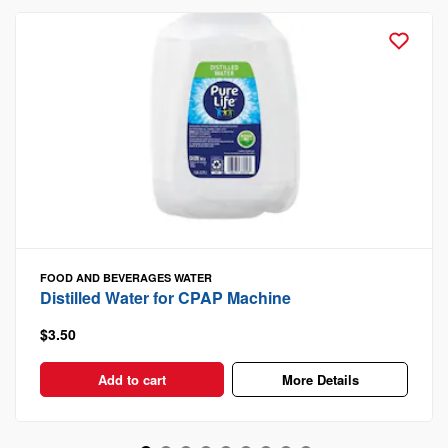
FOOD AND BEVERAGES
WATER
Distilled Water for CPAP Machine
$3.50
Add to cart
More Details