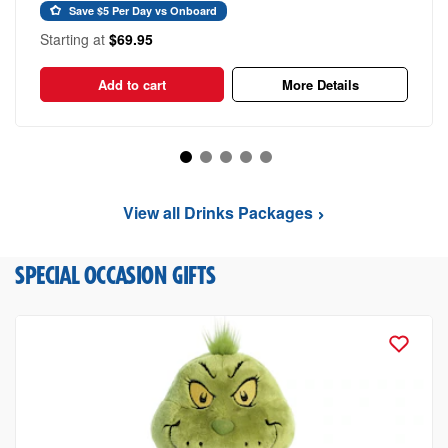
Save $5 Per Day vs Onboard
Starting at
$69.95
Add to cart
More Details
View all Drinks Packages
SPECIAL OCCASION GIFTS