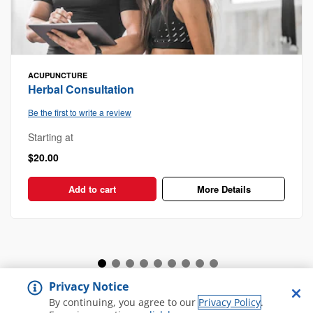
ACUPUNCTURE
Herbal Consultation
Be the first to write a review
Starting at
$20.00
Add to cart
More Details
Privacy Notice
View all Spa and Salon
By continuing, you agree to our
Privacy Policy
.