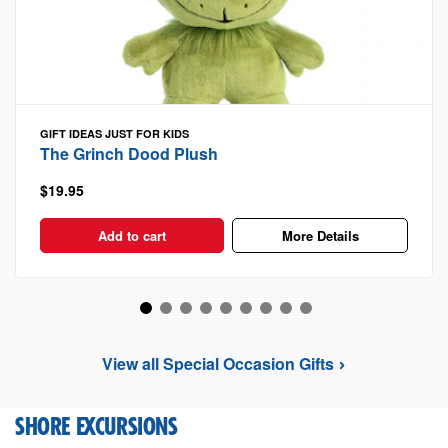
GIFT IDEAS
JUST FOR KIDS
The Grinch Dood Plush
$19.95
Add to cart
More Details
View all Special Occasion Gifts
SHORE EXCURSIONS