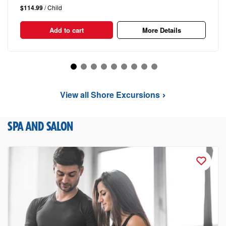
$114.99
/ Child
Add to cart
More Details
View all Shore Excursions
SPA AND SALON