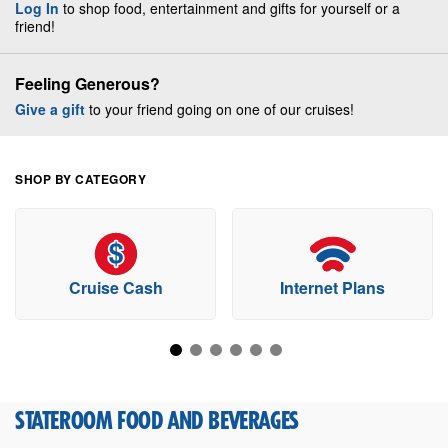
Log In
to shop food, entertainment and gifts for yourself or a
friend!
Feeling Generous?
Give a gift
to your friend going on one of our cruises!
SHOP BY CATEGORY
Cruise Cash
Internet Plans
STATEROOM FOOD AND BEVERAGES