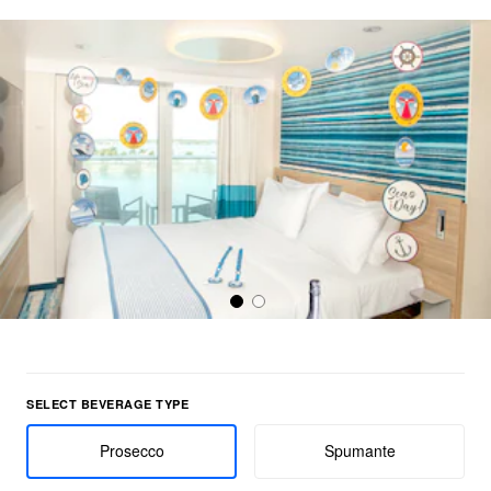
Select Beverage Type group
SELECT BEVERAGE TYPE
Prosecco
Spumante