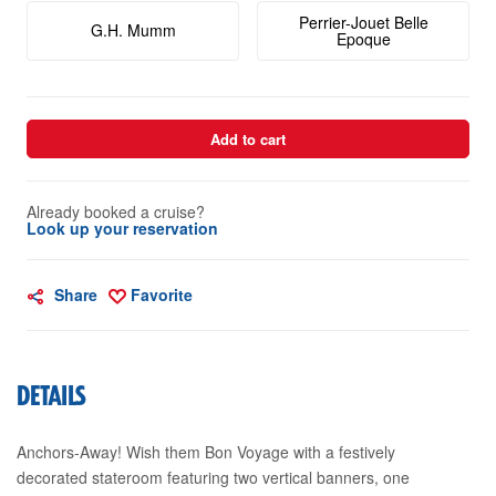
Perrier-Jouet Belle
G.H. Mumm
Epoque
Add to cart
Already booked a cruise?
Look up your reservation
Share
Favorite
DETAILS
Anchors-Away! Wish them Bon Voyage with a festively
decorated stateroom featuring two vertical banners, one