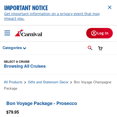
Skip to Main Content
IMPORTANT NOTICE
Get important information on a privacy event that may
impact you.
Log In
Categories
SELECT A CRUISE
Browsing All Cruises
All Products
Gifts and Stateroom Decor
Bon Voyage Champagne
Package
Bon Voyage Package - Prosecco
$79.95