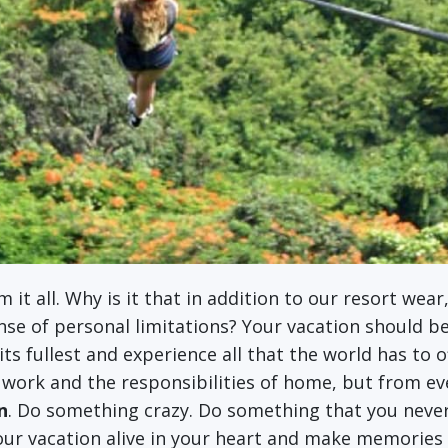
m it all. Why is it that in addition to our resort we
nse of personal limitations? Your vacation should b
o its fullest and experience all that the world has to 
 work and the responsibilities of home, but from eve
n
. Do something crazy. Do something that you never 
ur vacation alive in your heart and make memories th