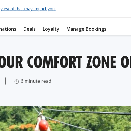
cy event that may impact you.
nations
Deals
Loyalty
Manage Bookings
YOUR COMFORT ZONE O
6 minute read