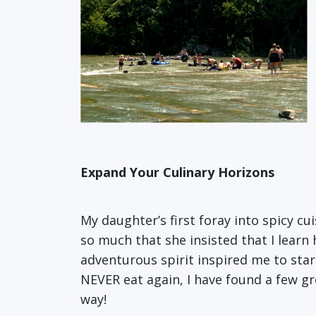
Expand Your Culinary Horizons
My daughter’s first foray into spicy cui
so much that she insisted that I lear
adventurous spirit inspired me to star
NEVER eat again, I have found a few g
way!