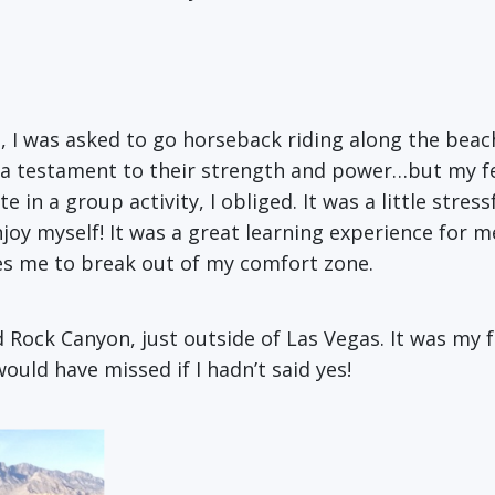
, I was asked to go horseback riding along the beach 
fear, a testament to their strength and power…but my
 in a group activity, I obliged. It was a little stress
njoy myself! It was a great learning experience for m
es me to break out of my comfort zone.
d Rock Canyon, just outside of Las Vegas. It was my 
uld have missed if I hadn’t said yes!