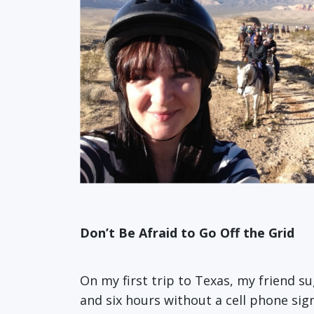
Don’t Be Afraid to Go Off the Grid
On my first trip to Texas, my friend su
and six hours without a cell phone si