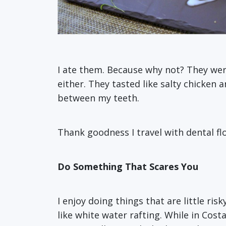
I ate them. Because why not? They were
either. They tasted like salty chicken 
between my teeth.
Thank goodness I travel with dental flo
Do Something That Scares You
I enjoy doing things that are little ri
like white water rafting. While in Cost