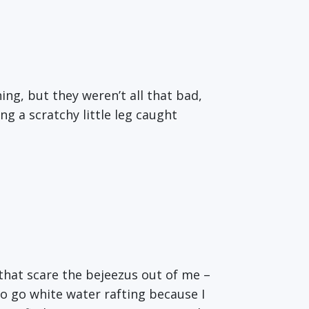
ng, but they weren’t all that bad,
ng a scratchy little leg caught
s that scare the bejeezus out of me –
 to go white water rafting because I