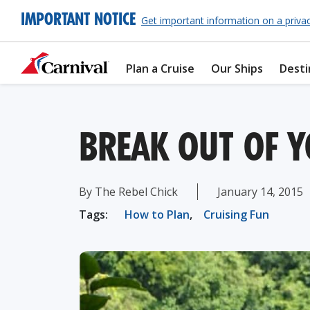
IMPORTANT NOTICE
Get important information on a priva
Plan a Cruise
Our Ships
Desti
BREAK OUT OF 
By The Rebel Chick
January 14, 2015
Tags:
How to Plan
,
Cruising Fun