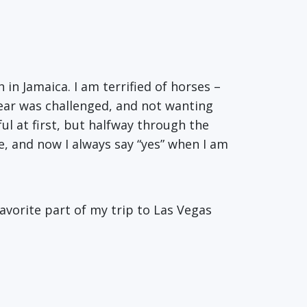
in Jamaica. I am terrified of horses –
 fear was challenged, and not wanting
ful at first, but halfway through the
e, and now I always say “yes” when I am
favorite part of my trip to Las Vegas