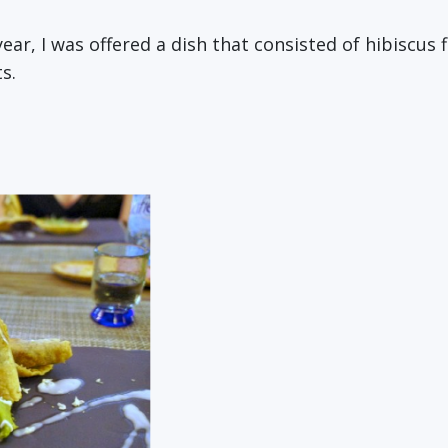
year, I was offered a dish that consisted of hibiscus 
s.