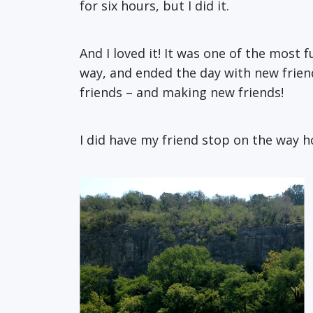
for six hours, but I did it.
And I loved it! It was one of the most 
way, and ended the day with new frien
friends – and making new friends!
I did have my friend stop on the way 