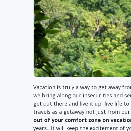
Vacation is truly a way to get away fro
we bring along our insecurities and se
get out there and live it up, live life t
travels as a getaway not just from our
out of your comfort zone on vacatio
years…it will keep the excitement of yo