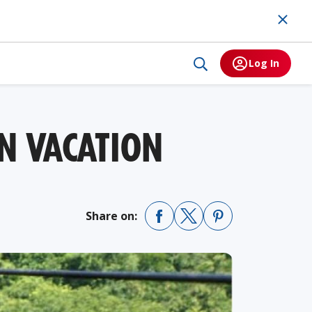
Log In
N VACATION
Share on: