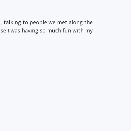
ng, talking to people we met along the
use I was having so much fun with my