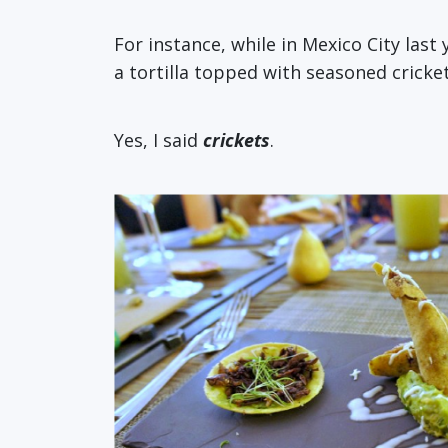
For instance, while in Mexico City last 
a tortilla topped with seasoned cricket
Yes, I said
crickets
.