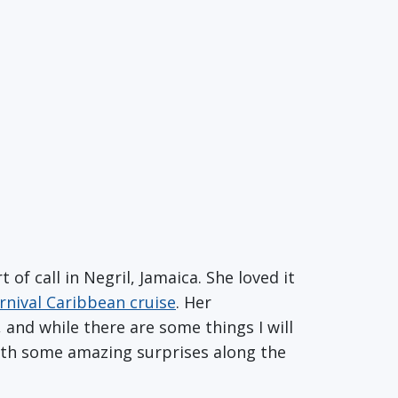
 of call in Negril, Jamaica. She loved it
rnival Caribbean cruise
. Her
 and while there are some things I will
with some amazing surprises along the