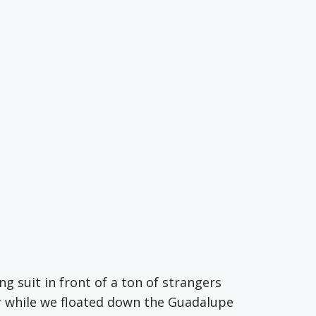
ng suit in front of a ton of strangers
ar while we floated down the Guadalupe