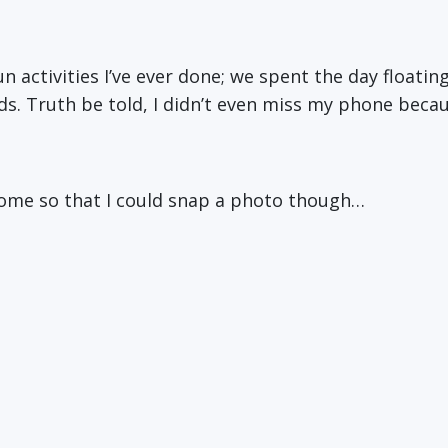
fun activities I’ve ever done; we spent the day floati
ds. Truth be told, I didn’t even miss my phone beca
home so that I could snap a photo though…