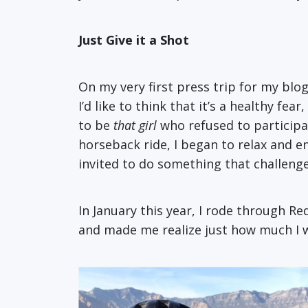
Just Give it a Shot
On my very first press trip for my blog
I’d like to think that it’s a healthy 
to be
that girl
who refused to participate
horseback ride, I began to relax and e
invited to do something that challeng
In January this year, I rode through Re
and made me realize just how much I wo