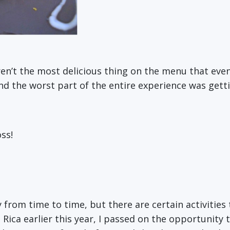
n’t the most delicious thing on the menu that eveni
and the worst part of the entire experience was getti
ss!
sky from time to time, but there are certain activitie
a Rica earlier this year, I passed on the opportunity