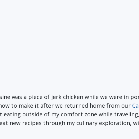
sine was a piece of jerk chicken while we were in port
n how to make it after we returned home from our
Ca
t eating outside of my comfort zone while traveling,
reat new recipes through my culinary exploration, 