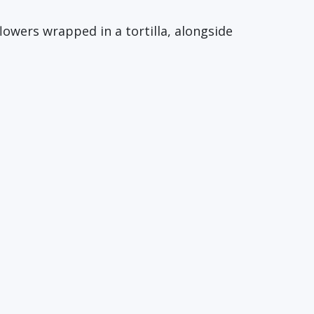
flowers wrapped in a tortilla, alongside