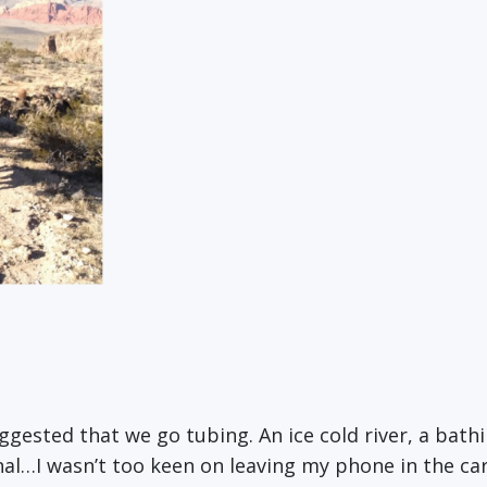
ggested that we go tubing. An ice cold river, a bathi
gnal…I wasn’t too keen on leaving my phone in the c