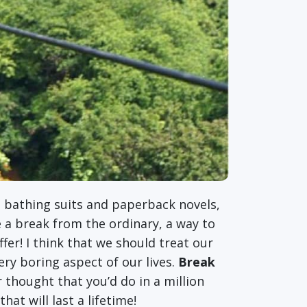
ar, bathing suits and paperback novels,
e a break from the ordinary, a way to
offer! I think that we should treat our
ry boring aspect of our lives.
Break
thought that you’d do in a million
at will last a lifetime!