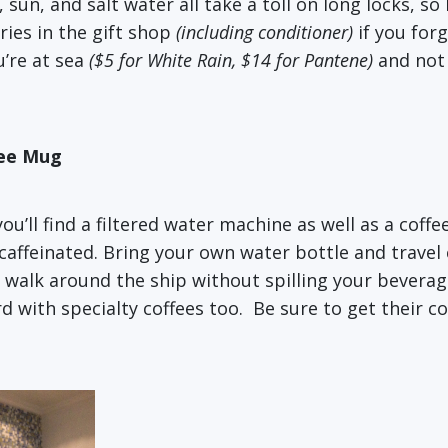
 sun, and salt water all take a toll on long locks, s
ries in the gift shop
(including conditioner)
if you for
u’re at sea
($5 for White Rain, $14 for Pantene)
and not 
fee Mug
u’ll find a filtered water machine as well as a coffe
caffeinated. Bring your own water bottle and travel
o walk around the ship without spilling your beverag
d with specialty coffees too. Be sure to get their c