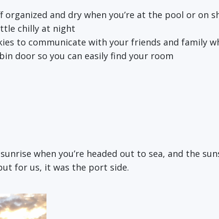
ff organized and dry when you’re at the pool or on s
tle chilly at night
kies to communicate with your friends and family w
bin door so you can easily find your room
e sunrise when you’re headed out to sea, and the su
t for us, it was the port side.