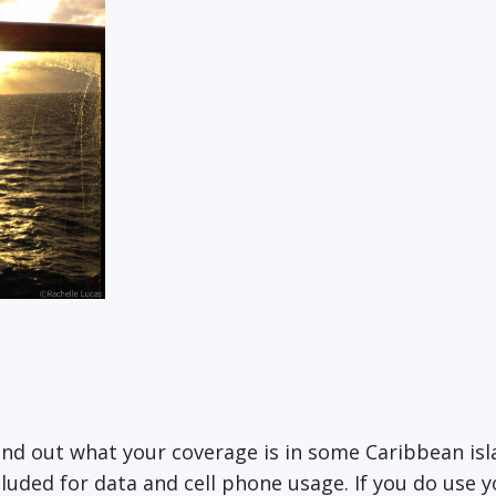
find out what your coverage is in some Caribbean is
cluded for data and cell phone usage. If you do use y