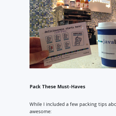
Pack These Must-Haves
While I included a few packing tips a
awesome: