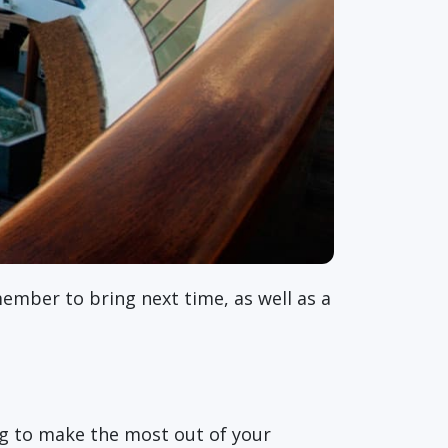
member to bring next time, as well as a
ing to make the most out of your