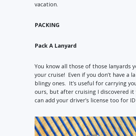
vacation.
PACKING
Pack A Lanyard
You know all those of those lanyards 
your cruise! Even if you don’t have a 
blingy ones. It’s useful for carrying y
ours, but after cruising I discovered i
can add your driver’s license too for I