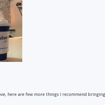
bove, here are few more things I recommend bringin