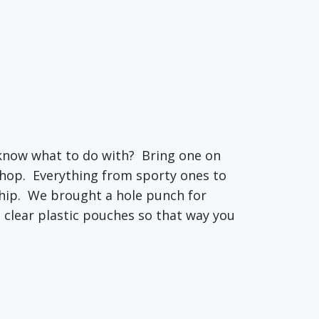
 know what to do with? Bring one on
 shop. Everything from sporty ones to
hip. We brought a hole punch for
e clear plastic pouches so that way you