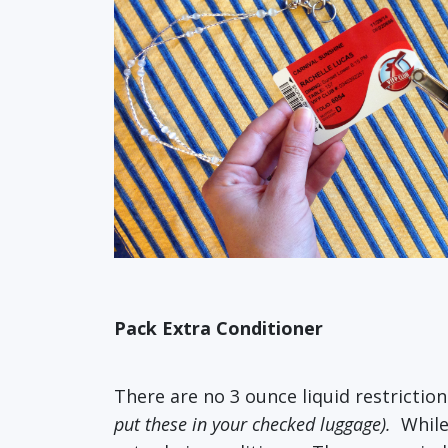
Pack Extra Conditioner
There are no 3 ounce liquid restriction
put these in your checked luggage).
While 