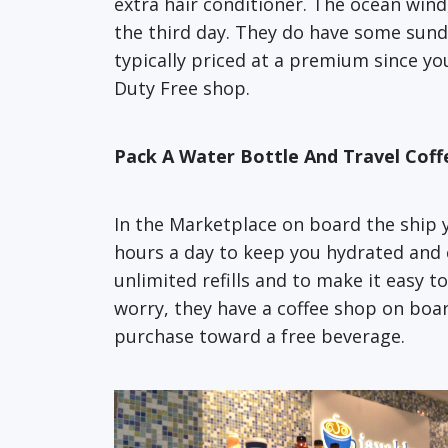
extra hair conditioner. The ocean wind,
the third day. They do have some sund
typically priced at a premium since yo
Duty Free shop.
Pack A Water Bottle And Travel Cof
In the Marketplace on board the ship yo
hours a day to keep you hydrated and 
unlimited refills and to make it easy t
worry, they have a coffee shop on boar
purchase toward a free beverage.