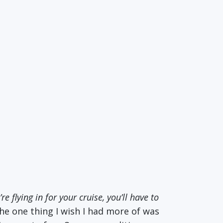
’re flying in for your cruise, you’ll have to
 the one thing I wish I had more of was