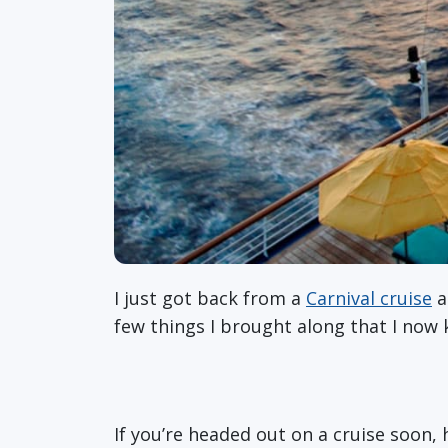
I just got back from a
Carnival cruise
a
few things I brought along that I now k
If you’re headed out on a cruise soon,