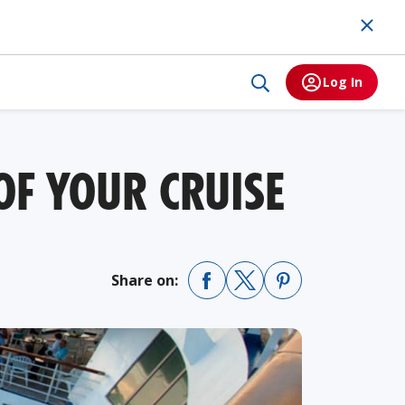
Log In
OF YOUR CRUISE
Share on: