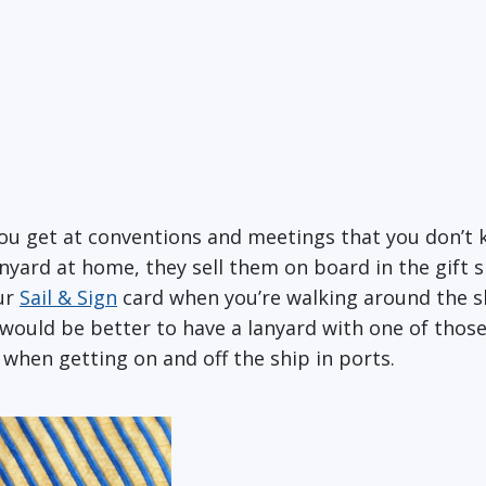
you get at conventions and meetings that you don’t
lanyard at home, they sell them on board in the gift
our
Sail & Sign
card when you’re walking around the s
t would be better to have a lanyard with one of thos
D when getting on and off the ship in ports.