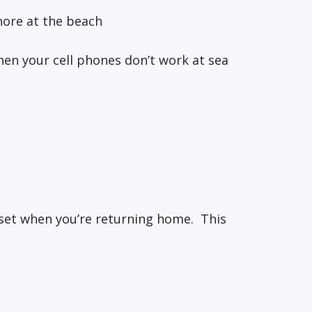
hore at the beach
hen your cell phones don’t work at sea
nset when you’re returning home. This