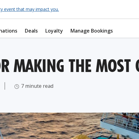
cy event that may impact you.
nations
Deals
Loyalty
Manage Bookings
OR MAKING THE MOST 
7 minute read