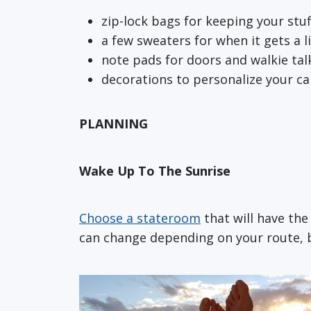
zip-lock bags for keeping your stu
a few sweaters for when it gets a lit
note pads for doors and walkie tal
decorations to personalize your ca
PLANNING
Wake Up To The Sunrise
Choose a stateroom
that will have th
can change depending on your route, bu