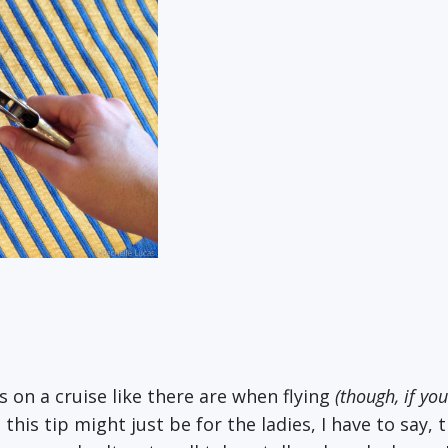
s on a cruise like there are when flying
(though, if you
this tip might just be for the ladies, I have to say,