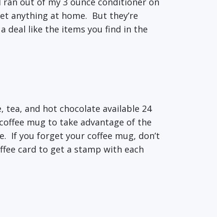
o I ran out of my 3 ounce conditioner on
get anything at home. But they’re
a deal like the items you find in the
e, tea, and hot chocolate available 24
 coffee mug to take advantage of the
e. If you forget your coffee mug, don’t
offee card to get a stamp with each