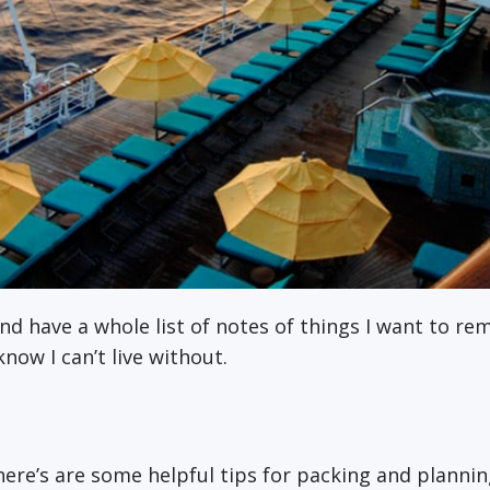
nd have a whole list of notes of things I want to re
now I can’t live without.
 here’s are some helpful tips for packing and plann