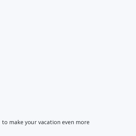
g to make your vacation even more