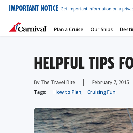
IMPORTANT NOTICE
Get important information on a priva
Plan a Cruise
Our Ships
Desti
HELPFUL TIPS F
By The Travel Bite
February 7, 2015
Tags:
How to Plan
,
Cruising Fun