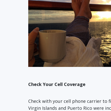
Check Your Cell Coverage
Check with your cell phone carrier to 
Virgin Islands and Puerto Rico were in