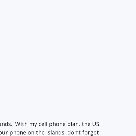
lands. With my cell phone plan, the US
our phone on the islands, don’t forget