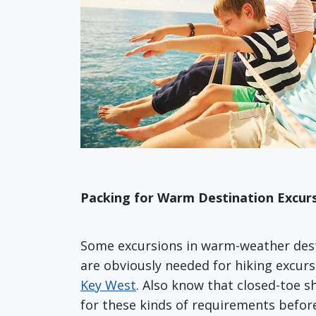
Packing for Warm Destination Excur
Some excursions in warm-weather des
are obviously needed for hiking excurs
Key West
. Also know that closed-toe s
for these kinds of requirements before 