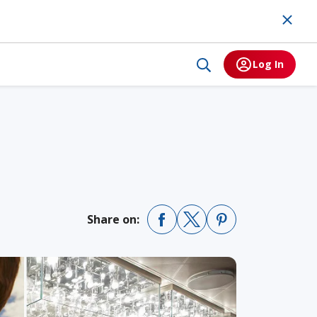
Log In
Share on: