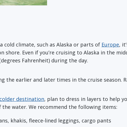
 a cold climate, such as Alaska or parts of
Europe
, i
n shore. Even if you’re cruising to Alaska in the m
(degrees Fahrenheit) during the day.
ng the earlier and later times in the cruise season. Ra
 colder destination
, plan to dress in layers to hel
off the water. We recommend the following items:
eans, khakis, fleece-lined leggings, cargo pants