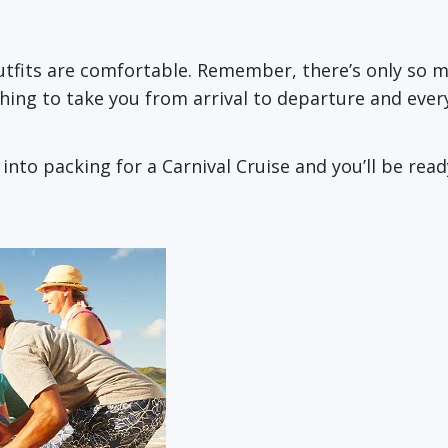
outfits are comfortable. Remember, there’s only so
thing to take you from arrival to departure and ever
to packing for a Carnival Cruise and you’ll be ready