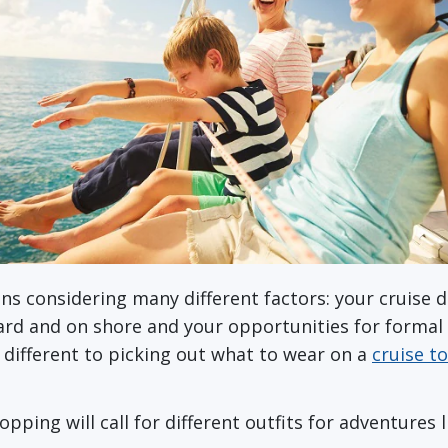
s considering many different factors: your cruise d
ard and on shore and your opportunities for formal
e different to picking out what to wear on a
cruise t
ping will call for different outfits for adventures 