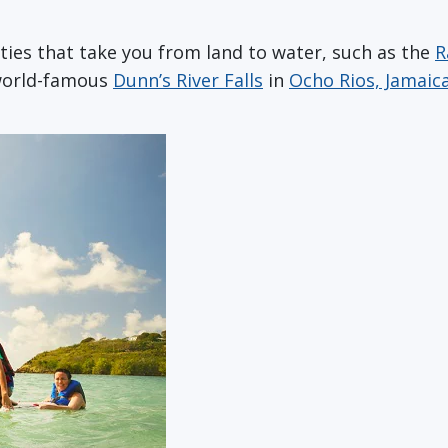
ities that take you from land to water, such as the
R
 world-famous
Dunn’s River Falls
in
Ocho Rios, Jamaic