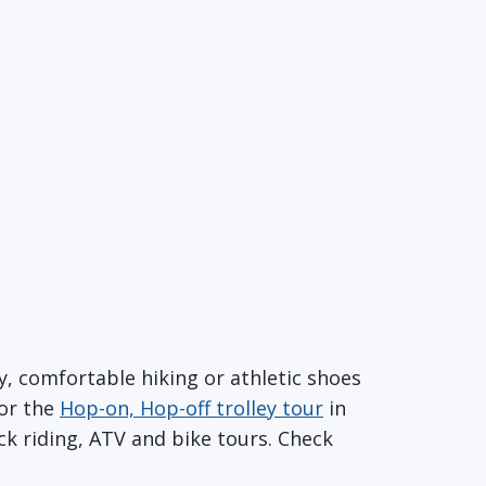
dy, comfortable hiking or athletic shoes
or the
Hop-on, Hop-off trolley tour
in
k riding, ATV and bike tours. Check