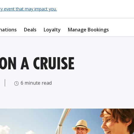
cy event that may impact you.
nations
Deals
Loyalty
Manage Bookings
ON A CRUISE
6 minute read