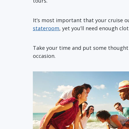
tours.
It’s most important that your cruise 
stateroom
, yet you’ll need enough clo
Take your time and put some thought in
occasion.