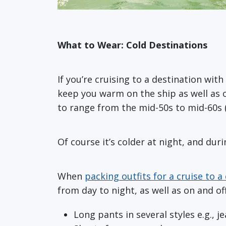
What to Wear: Cold Destinations
If you’re cruising to a destination with
keep you warm on the ship as well as o
to range from the mid-50s to mid-60s 
Of course it’s colder at night, and duri
When
packing outfits for a cruise to a
from day to night, as well as on and 
Long pants in several styles e.g., j