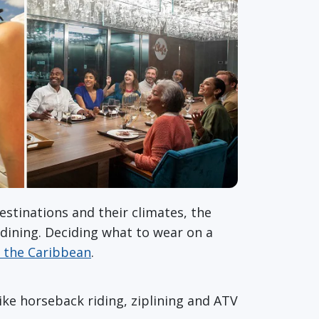
estinations and their climates, the
 dining. Deciding what to wear on a
o the Caribbean
.
like horseback riding, ziplining and ATV