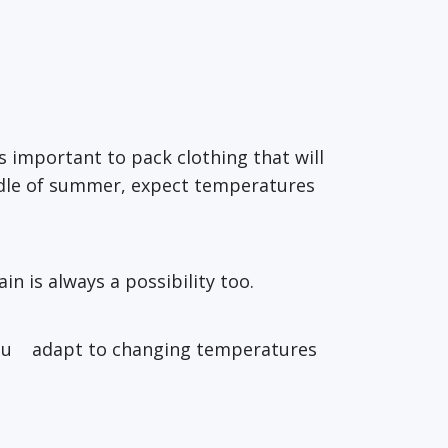
t’s important to pack clothing that will
iddle of summer, expect temperatures
in is always a possibility too.
p you adapt to changing temperatures