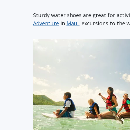
Sturdy water shoes are great for activ
Adventure
in
Maui
, excursions to the