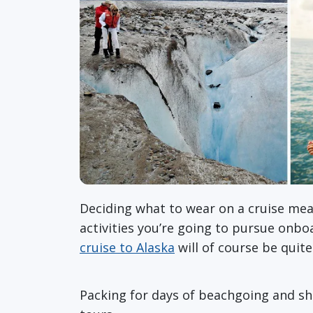
Deciding what to wear on a cruise mean
activities you’re going to pursue onbo
cruise to Alaska
will of course be quit
Packing for days of beachgoing and shop