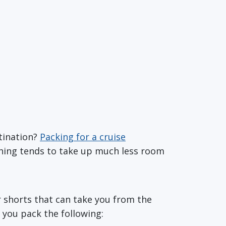
tination?
Packing for a cruise
thing tends to take up much less room
or shorts that can take you from the
 you pack the following: