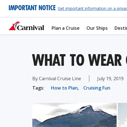
IMPORTANT NOTICE
Get important information on a priva
Plan a Cruise
Our Ships
Desti
WHAT TO WEAR 
By Carnival Cruise Line
July 19, 2019
Tags:
How to Plan
,
Cruising Fun