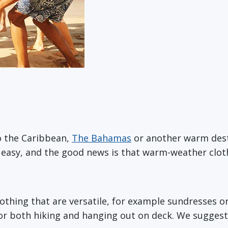
o the Caribbean,
The Bahamas
or another warm des
ly easy, and the good news is that warm-weather clo
 clothing that are versatile, for example sundresses 
for both hiking and hanging out on deck. We suggest