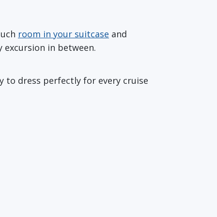
 much
room in your suitcase
and
y excursion in between.
 to dress perfectly for every cruise