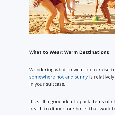
What to Wear: Warm Destinations
Wondering what to wear on a cruise t
somewhere hot and sunny
is relative
in your suitcase.
It’s still a good idea to pack items of
beach to dinner, or shorts that work 