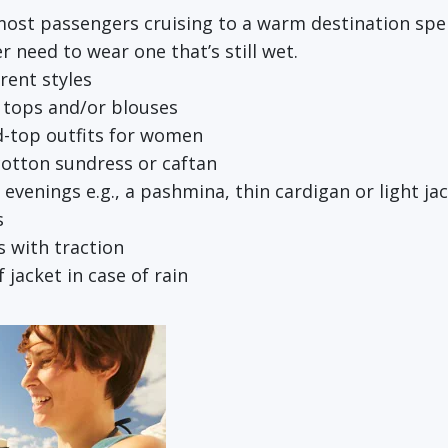
most passengers cruising to a warm destination spen
r need to wear one that’s still wet.
erent styles
k tops and/or blouses
d-top outfits for women
 cotton sundress or caftan
r evenings e.g., a pashmina, thin cardigan or light ja
s
 with traction
jacket in case of rain