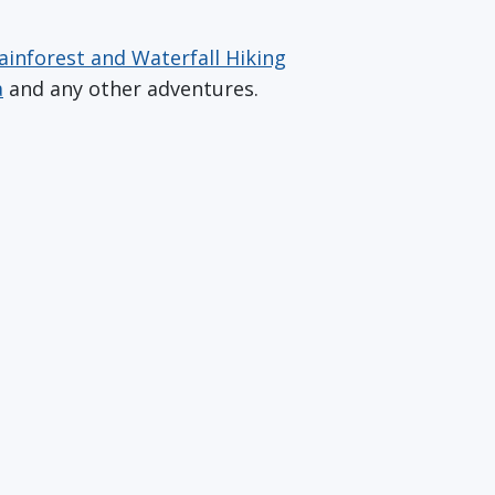
ainforest and Waterfall Hiking
a
and any other adventures.