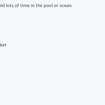
d lots of time in the pool or ocean.
cket