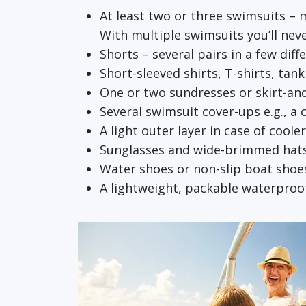
At least two or three swimsuits – 
With multiple swimsuits you’ll neve
Shorts – several pairs in a few diff
Short-sleeved shirts, T-shirts, tan
One or two sundresses or skirt-an
Several swimsuit cover-ups e.g., a
A light outer layer in case of coole
Sunglasses and wide-brimmed hat
Water shoes or non-slip boat shoes
A lightweight, packable waterproof 