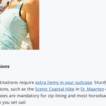
sions
tinations require
extra items in your suitcase
. Stur
ions, such as the
Scenic Coastal Hike
in
St. Maarten
hoes are mandatory for zip-lining and most horsebac
you set sail.