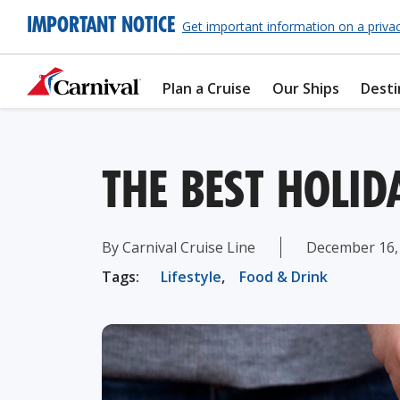
IMPORTANT NOTICE
Get important information on a priva
Plan a Cruise
Our Ships
Desti
THE BEST HOLI
By Carnival Cruise Line
December 16,
Tags:
Lifestyle
,
Food & Drink