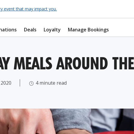
cy event that may impact you.
nations
Deals
Loyalty
Manage Bookings
DAY MEALS AROUND TH
 2020
4 minute read