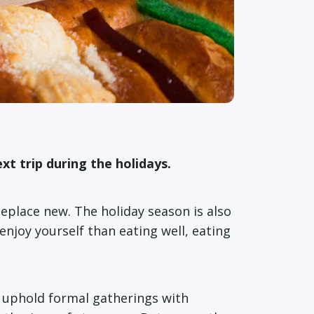
xt trip during the holidays.
meplace new. The holiday season is also
njoy yourself than eating well, eating
ns uphold formal gatherings with