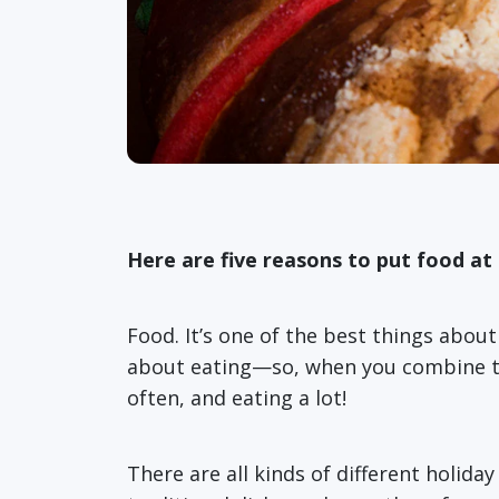
Here are five reasons to put food at 
Food. It’s one of the best things abou
about eating—so, when you combine the 
often, and eating a lot!
There are all kinds of different holid