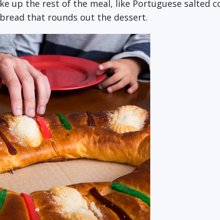
 up the rest of the meal, like Portuguese salted cod
t bread that rounds out the dessert.