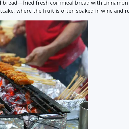
val bread—fried fresh cornmeal bread with cinnamon 
tcake, where the fruit is often soaked in wine and 