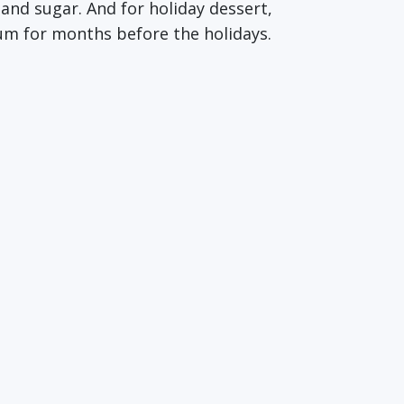
and sugar. And for holiday dessert,
rum for months before the holidays.