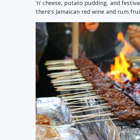
‘n’ cheese, potato pudding, and festi
there’s Jamaican red wine and rum frui