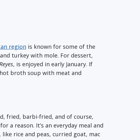
tan region
is known for some of the
, and turkey with mole. For dessert,
Reyes
, is enjoyed in early January. If
 hot broth soup with meat and
fried, barbi-fried, and of course,
or a reason. It’s an everyday meal and
 like rice and peas, curried goat, mac