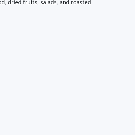
, dried fruits, salads, and roasted