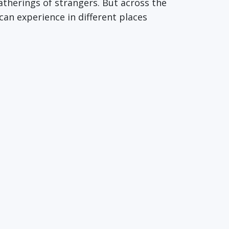
atherings of strangers. But across the
can experience in different places