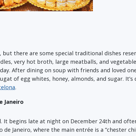
, but there are some special traditional dishes rese
les, very hot broth, large meatballs, and vegetable
oday. After dining on soup with friends and loved on
ougat of egg whites, honey, almonds, and sugar. It’s d
celona
.
e Janeiro
al. It begins late at night on December 24th and oft
io de Janeiro, where the main entrée is a “chester c