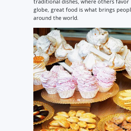
traditional dishes, where others favor
globe, great food is what brings peopl
around the world.