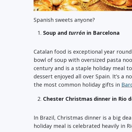
Spanish sweets anyone?
Soup and
turrón
in Barcelona
Catalan food is exceptional year round
bowl of soup with oversized pasta nood
century and is a staple holiday meal t
dessert enjoyed all over Spain. It’s a n
the most common holiday gifts in
Bar
Chester Christmas dinner in Rio d
In Brazil, Christmas dinner is a big de
holiday meal is celebrated heavily in R