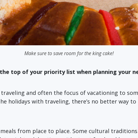
Make sure to save room for the king cake!
the top of your priority list when planning your ne
t traveling and often the focus of vacationing to so
holidays with traveling, there’s no better way to e
ay meals from place to place. Some cultural traditio