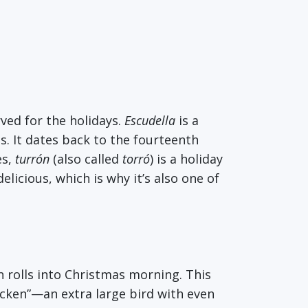
rved for the holidays.
Escudella
is a
s. It dates back to the fourteenth
es,
turrón
(also called
torró
)
is a holiday
elicious, which is why it’s also one of
en rolls into Christmas morning. This
hicken”—an extra large bird with even