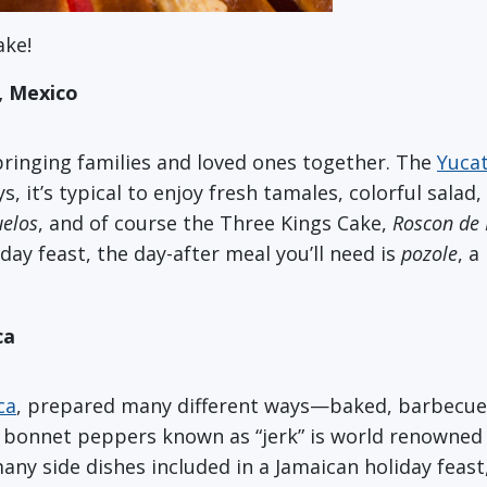
ake!
, Mexico
bringing families and loved ones together. The
Yuca
s, it’s typical to enjoy fresh tamales, colorful salad
elos
, and of course the Three Kings Cake,
Roscon de 
iday feast, the day-after meal you’ll need is
pozole
, a
ca
ca
, prepared many different ways—baked, barbecued, 
 bonnet peppers known as “jerk” is world renowned f
any side dishes included in a Jamaican holiday feast,