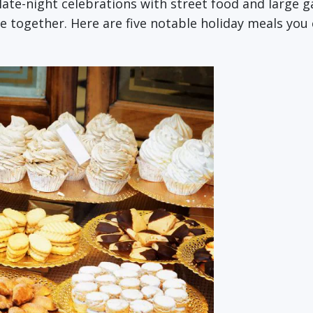
 late-night celebrations with street food and large g
e together. Here are five notable holiday meals you 