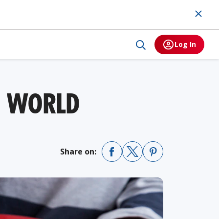
Log In
E WORLD
Share on: