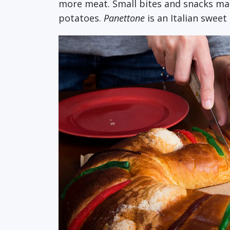
more meat. Small bites and snacks make
potatoes.
Panettone
is an Italian swee