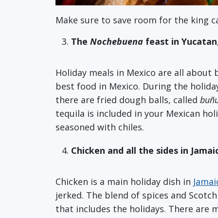
Make sure to save room for the king c
The
Nochebuena
feast in Yucatan
Holiday meals in Mexico are all about 
best food in Mexico. During the holiday
there are fried dough balls, called
buñu
tequila is included in your Mexican hol
seasoned with chiles.
Chicken and all the sides in Jamai
Chicken is a main holiday dish in
Jamai
jerked. The blend of spices and Scotch
that includes the holidays. There are m