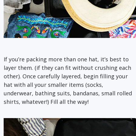
If you’re packing more than one hat, it’s best to
layer them. (if they can fit without crushing each
other). Once carefully layered, begin filling your
hat with all your smaller items (socks,
underwear, bathing suits, bandanas, small rolled
shirts, whatever!) Fill all the way!