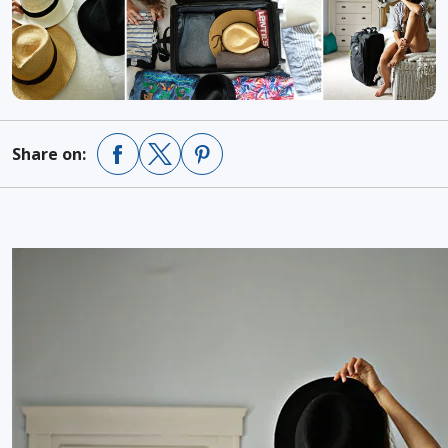
Share on: