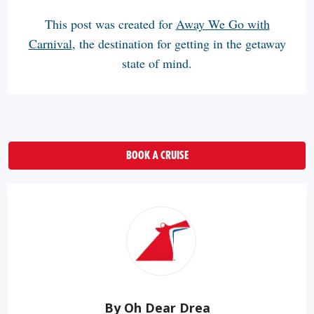
This post was created for
Away We Go with
Carnival
, the destination for getting in the getaway
state of mind.
BOOK A CRUISE
By Oh Dear Drea