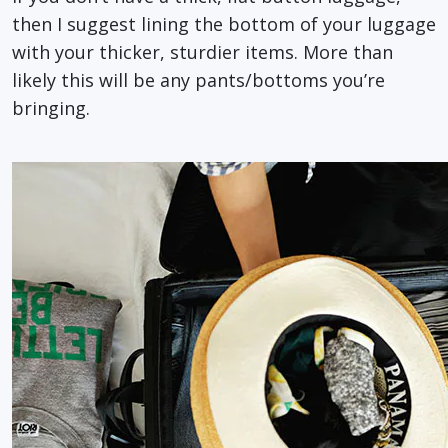
then I suggest lining the bottom of your luggage
with your thicker, sturdier items. More than
likely this will be any pants/bottoms you’re
bringing.