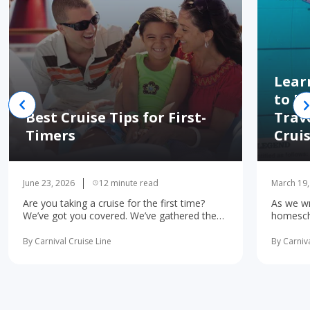
Lear
to H
Best Cruise Tips for First-
Trav
Timers
Crui
June 23, 2026
12 minute read
March 19,
Are you taking a cruise for the first time?
As we wr
We’ve got you covered. We’ve gathered the
homescho
10 most important first-time cruise ... read
concerne
more
learning 
By Carnival Cruise Line
By Carniva