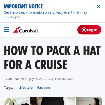
IMPORTANT NOTICE
Get important information on a privacy event that may
impact you.
Log In
HOW TO PACK A HAT
FOR A CRUISE
By Oh Dear Drea
July 25, 2017
3 minute read
Tags:
Lifestyle
,
Fashion