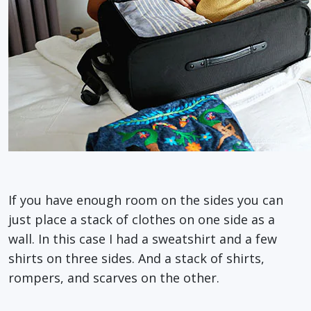
If you have enough room on the sides you can
just place a stack of clothes on one side as a
wall. In this case I had a sweatshirt and a few
shirts on three sides. And a stack of shirts,
rompers, and scarves on the other.