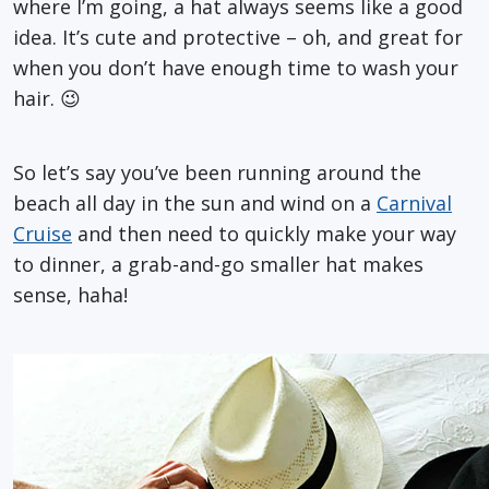
where I’m going, a hat always seems like a good
idea. It’s cute and protective – oh, and great for
when you don’t have enough time to wash your
hair. 😉
So let’s say you’ve been running around the
beach all day in the sun and wind on a
Carnival
Cruise
and then need to quickly make your way
to dinner, a grab-and-go smaller hat makes
sense, haha!