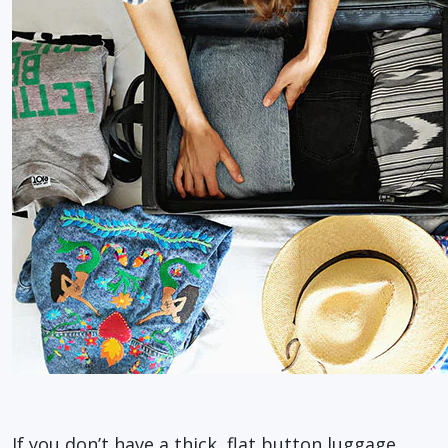
If you don’t have a thick, flat button luggage,