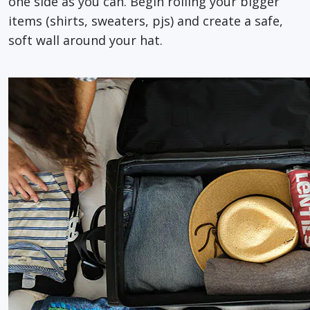
one side as you can. Begin rolling your bigger
items (shirts, sweaters, pjs) and create a safe,
soft wall around your hat.