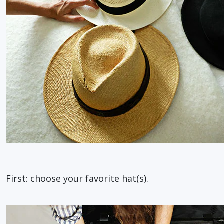
First: choose your favorite hat(s).