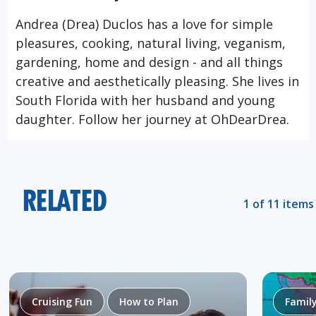
Andrea (Drea) Duclos has a love for simple
pleasures, cooking, natural living, veganism,
gardening, home and design - and all things
creative and aesthetically pleasing. She lives in
South Florida with her husband and young
daughter. Follow her journey at
OhDearDrea.
RELATED
1 of 11 items
Cruising Fun
How to Plan
Famil