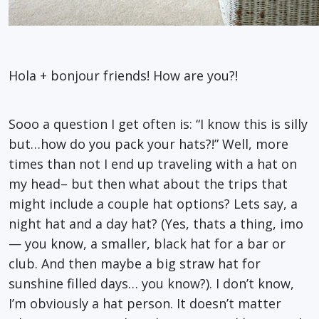
Hola + bonjour friends! How are you?!
Sooo a question I get often is: “I know this is silly
but…how do you pack your hats?!” Well, more
times than not I end up traveling with a hat on
my head– but then what about the trips that
might include a couple hat options? Lets say, a
night hat and a day hat? (Yes, thats a thing, imo
— you know, a smaller, black hat for a bar or
club. And then maybe a big straw hat for
sunshine filled days… you know?). I don’t know,
I’m obviously a hat person. It doesn’t matter