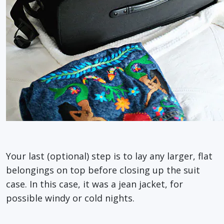
Your last (optional) step is to lay any larger, flat
belongings on top before closing up the suit
case. In this case, it was a jean jacket, for
possible windy or cold nights.