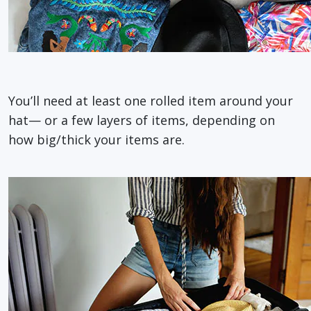
You’ll need at least one rolled item around your
hat— or a few layers of items, depending on
how big/thick your items are.