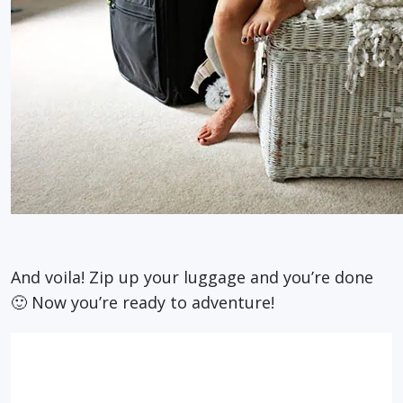
And voila! Zip up your luggage and you’re done
🙂 Now you’re ready to adventure!