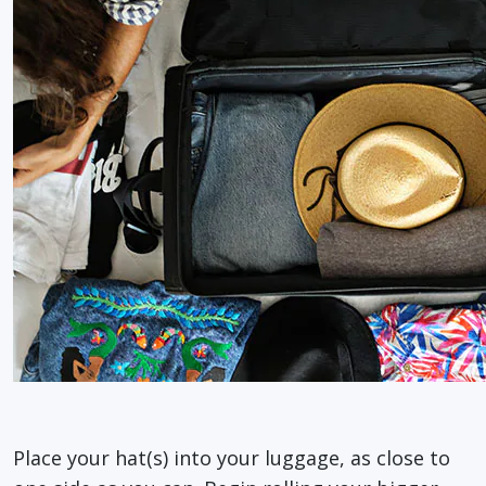
Place your hat(s) into your luggage, as close to