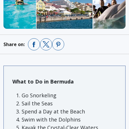
Share on:
What to Do in Bermuda
Go Snorkeling
Sail the Seas
Spend a Day at the Beach
Swim with the Dolphins
Kayak the Crystal-Clear Waters