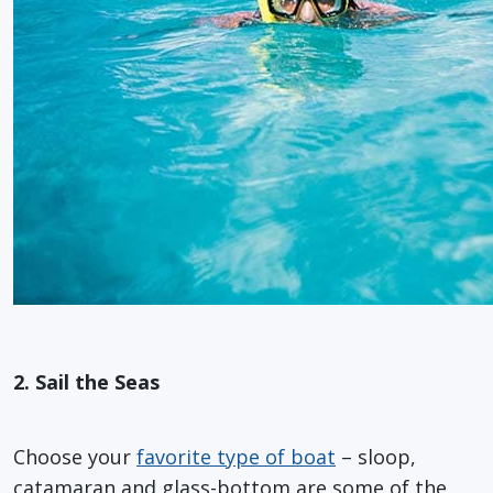
2. Sail the Seas
Choose your
favorite type of boat
– sloop,
catamaran and glass-bottom are some of the