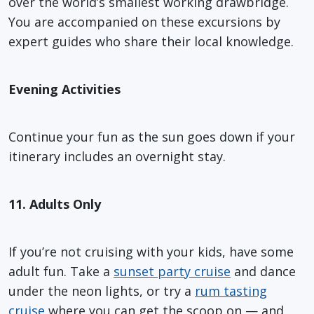
over the world’s smallest working drawbridge.
You are accompanied on these excursions by
expert guides who share their local knowledge.
Evening Activities
Continue your fun as the sun goes down if your
itinerary includes an overnight stay.
11. Adults Only
If you’re not cruising with your kids, have some
adult fun. Take a
sunset party cruise
and dance
under the neon lights, or try a
rum tasting
cruise
where you can get the scoop on — and