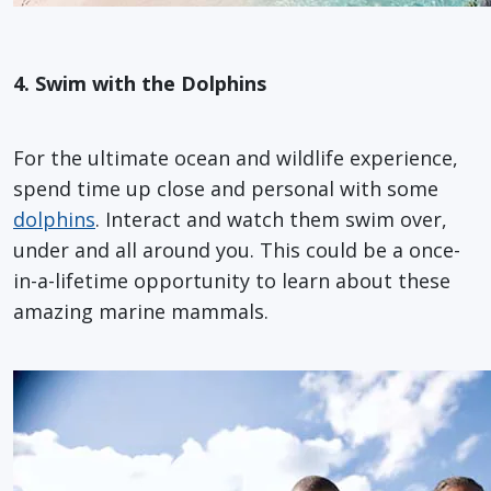
4. Swim with the Dolphins
For the ultimate ocean and wildlife experience,
spend time up close and personal with some
dolphins
. Interact and watch them swim over,
under and all around you. This could be a once-
in-a-lifetime opportunity to learn about these
amazing marine mammals.