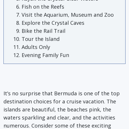
Fish on the Reefs
Visit the Aquarium, Museum and Zoo
Explore the Crystal Caves
Bike the Rail Trail
Tour the Island
Adults Only
Evening Family Fun
It’s no surprise that Bermuda is one of the top
destination choices for a cruise vacation. The
islands are beautiful, the beaches pink, the
waters sparkling and clear, and the activities
numerous. Consider some of these exciting