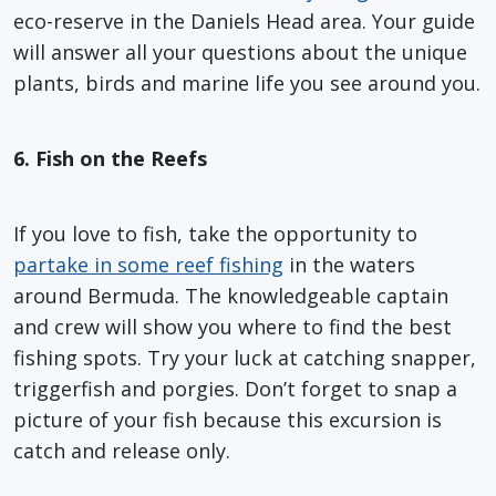
eco-reserve in the Daniels Head area. Your guide
will answer all your questions about the unique
plants, birds and marine life you see around you.
6. Fish on the Reefs
If you love to fish, take the opportunity to
partake in some reef fishing
in the waters
around Bermuda. The knowledgeable captain
and crew will show you where to find the best
fishing spots. Try your luck at catching snapper,
triggerfish and porgies. Don’t forget to snap a
picture of your fish because this excursion is
catch and release only.