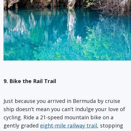
9. Bike the Rail Trail
Just because you arrived in Bermuda by cruise
ship doesn’t mean you can’t indulge your love of
cycling. Ride a 21-speed mountain bike on a
gently graded
eight-mile railway trail
, stopping