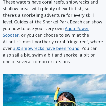
These waters have coral reefs, shipwrecks and
shallow areas with plenty of exotic fish, so
there’s a snorkeling adventure for every skill
level. Guides at the Snorkel Park Beach can show
you how to use your very own
Aqua Power
Scooter
, or you can choose to swim at the
Atlantic’s most northerly coral fringe reef, where
over
300 shipwrecks have been found
. You can
also sail a bit, swim a bit and snorkel a bit on
one of several combo excursions.