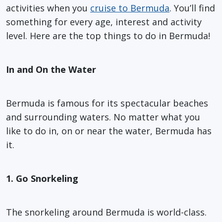
activities when you
cruise to Bermuda
. You’ll find
something for every age, interest and activity
level. Here are the top things to do in Bermuda!
In and On the Water
Bermuda is famous for its spectacular beaches
and surrounding waters. No matter what you
like to do in, on or near the water, Bermuda has
it.
1. Go Snorkeling
The snorkeling around Bermuda is world-class.