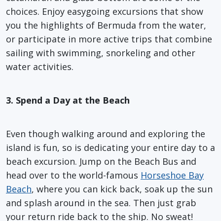
choices. Enjoy easygoing excursions that show
you the highlights of Bermuda from the water,
or participate in more active trips that combine
sailing with swimming, snorkeling and other
water activities.
3. Spend a Day at the Beach
Even though walking around and exploring the
island is fun, so is dedicating your entire day to a
beach excursion. Jump on the Beach Bus and
head over to the world-famous
Horseshoe Bay
Beach
, where you can kick back, soak up the sun
and splash around in the sea. Then just grab
your return ride back to the ship. No sweat!