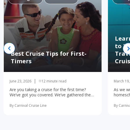
Lear
to H
Best Cruise Tips for First-
Trav
Timers
Crui
June 23, 2026
12 minute read
March 19,
Are you taking a cruise for the first time?
As we wr
We’ve got you covered. We’ve gathered the
homescho
10 most important first-time cruise ... read
concerne
more
learning 
By Carnival Cruise Line
By Carniva