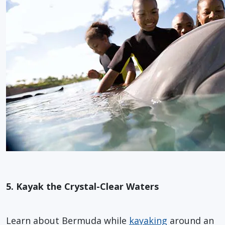
5. Kayak the Crystal-Clear Waters
Learn about Bermuda while
kayaking
around an