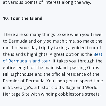
at various points of interest along the way.
10. Tour the Island
There are so many things to see when you travel
to Bermuda and only so much time, so make the
most of your day trip by taking a guided tour of
the island’s highlights. A great option is the
Best
of Bermuda Island tour
. It takes you through the
entire length of the main island, passing Gibbs
Hill Lighthouse and the official residence of the
Premier of Bermuda. You then get to spend time
in St. George’s, a historic old village and World
Heritage Site with winding cobblestone streets.