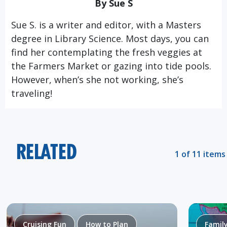
By Sue S
Sue S. is a writer and editor, with a Masters
degree in Library Science. Most days, you can
find her contemplating the fresh veggies at
the Farmers Market or gazing into tide pools.
However, when’s she not working, she’s
traveling!
RELATED
1 of 11 items
Cruising Fun
How to Plan
Famil