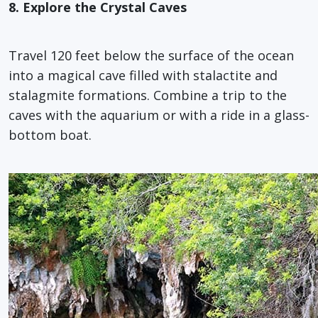
8. Explore the Crystal Caves
Travel 120 feet below the surface of the ocean
into a magical cave filled with stalactite and
stalagmite formations. Combine a trip to the
caves with the aquarium or with a ride in a glass-
bottom boat.