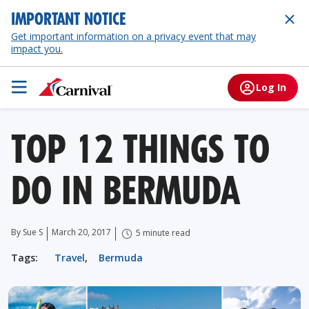
IMPORTANT NOTICE
Get important information on a privacy event that may
impact you.
Log In
TOP 12 THINGS TO
DO IN BERMUDA
By Sue S
March 20, 2017
5 minute read
Tags:
Travel
,
Bermuda