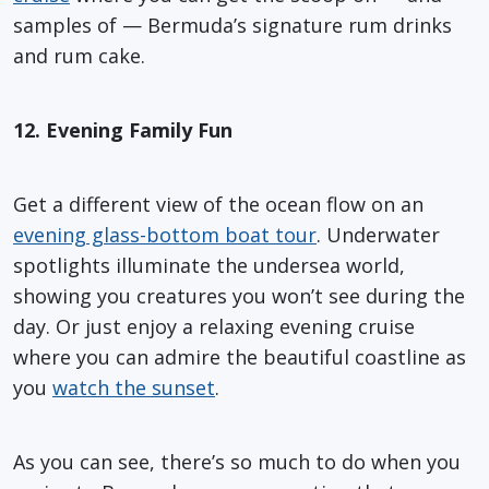
samples of — Bermuda’s signature rum drinks
and rum cake.
12. Evening Family Fun
Get a different view of the ocean flow on an
evening glass-bottom boat tour
. Underwater
spotlights illuminate the undersea world,
showing you creatures you won’t see during the
day. Or just enjoy a relaxing evening cruise
where you can admire the beautiful coastline as
you
watch the sunset
.
As you can see, there’s so much to do when you