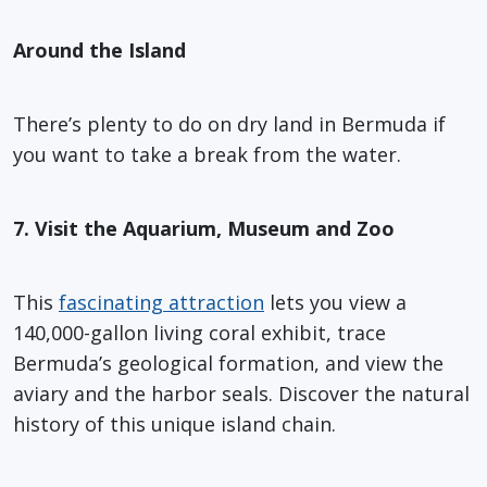
Around the Island
There’s plenty to do on dry land in Bermuda if
you want to take a break from the water.
7. Visit the Aquarium, Museum and Zoo
This
fascinating attraction
lets you view a
140,000-gallon living coral exhibit, trace
Bermuda’s geological formation, and view the
aviary and the harbor seals. Discover the natural
history of this unique island chain.