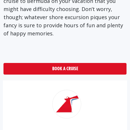
cruise to Bermuda on your vacation that you
might have difficulty choosing. Don’t worry,
though; whatever shore excursion piques your
fancy is sure to provide hours of fun and plenty
of happy memories.
BOOK A CRUISE