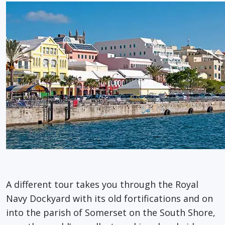
A different tour takes you through the Royal
Navy Dockyard with its old fortifications and on
into the parish of Somerset on the South Shore,