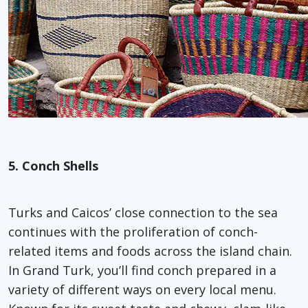
5. Conch Shells
Turks and Caicos’ close connection to the sea
continues with the proliferation of conch-
related items and foods across the island chain.
In Grand Turk, you’ll find conch prepared in a
variety of different ways on every local menu.