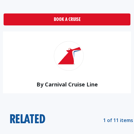
BOOK A CRUISE
By Carnival Cruise Line
RELATED
1 of 11 items