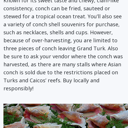
Known for its sweet taste and chewy, clam-like
consistency, conch can be fried, sauteed or
stewed for a tropical ocean treat. You’ll also see
a variety of conch shell souvenirs for purchase,
such as necklaces, shells and cups. However,
because of over-harvesting, you are limited to
three pieces of conch leaving Grand Turk. Also
be sure to ask your vendor where the conch was
harvested, as there are many stalls where Asian
conch is sold due to the restrictions placed on
Turks and Caicos’ reefs. Buy locally and
responsibly!