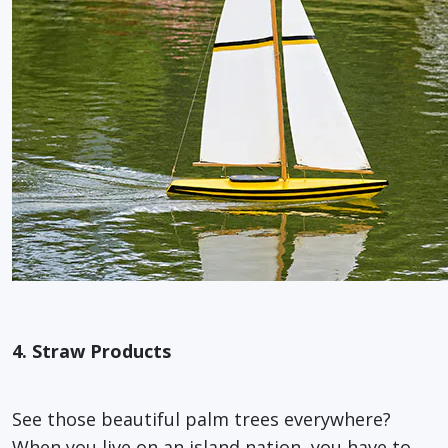
4. Straw Products
See those beautiful palm trees everywhere?
When you live on an island nation, you have to