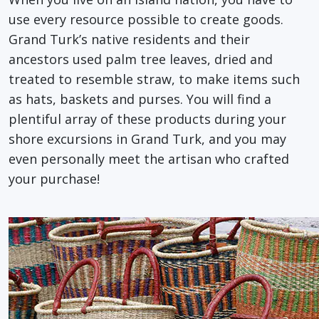
use every resource possible to create goods.
Grand Turk’s native residents and their
ancestors used palm tree leaves, dried and
treated to resemble straw, to make items such
as hats, baskets and purses. You will find a
plentiful array of these products during your
shore excursions in Grand Turk, and you may
even personally meet the artisan who crafted
your purchase!