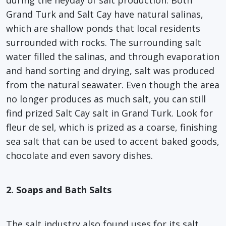
Grand Turk and Salt Cay have natural salinas,
which are shallow ponds that local residents
surrounded with rocks. The surrounding salt
water filled the salinas, and through evaporation
and hand sorting and drying, salt was produced
from the natural seawater. Even though the area
no longer produces as much salt, you can still
find prized Salt Cay salt in Grand Turk. Look for
fleur de sel, which is prized as a coarse, finishing
sea salt that can be used to accent baked goods,
chocolate and even savory dishes.
2. Soaps and Bath Salts
The salt industry also found uses for its salt