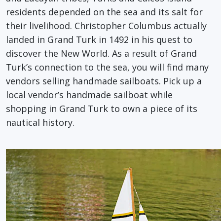
residents depended on the sea and its salt for
their livelihood. Christopher Columbus actually
landed in Grand Turk in 1492 in his quest to
discover the New World. As a result of Grand
Turk’s connection to the sea, you will find many
vendors selling handmade sailboats. Pick up a
local vendor’s handmade sailboat while
shopping in Grand Turk to own a piece of its
nautical history.