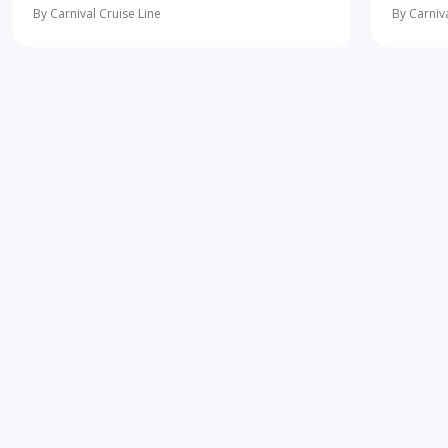
more
learning 
By Carnival Cruise Line
By Carniva