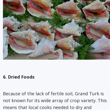
6. Dried Foods
Because of the lack of fertile soil, Grand Turk is
not known for its wide array of crop variety. This
means that local cooks needed to dry and