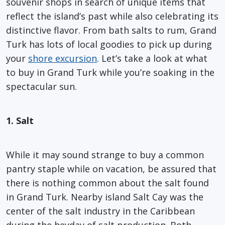
souvenir shops in search of unique items that
reflect the island’s past while also celebrating its
distinctive flavor. From bath salts to rum, Grand
Turk has lots of local goodies to pick up during
your
shore excursion
. Let’s take a look at what
to buy in Grand Turk while you’re soaking in the
spectacular sun.
1. Salt
While it may sound strange to buy a common
pantry staple while on vacation, be assured that
there is nothing common about the salt found
in Grand Turk. Nearby island Salt Cay was the
center of the salt industry in the Caribbean
during the heyday of salt production. Both