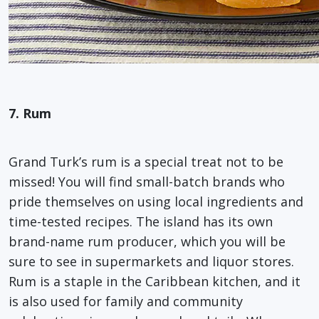
7. Rum
Grand Turk’s rum is a special treat not to be
missed! You will find small-batch brands who
pride themselves on using local ingredients and
time-tested recipes. The island has its own
brand-name rum producer, which you will be
sure to see in supermarkets and liquor stores.
Rum is a staple in the Caribbean kitchen, and it
is also used for family and community