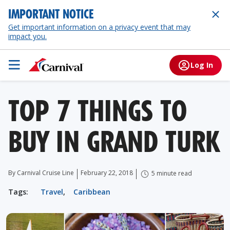
IMPORTANT NOTICE
Get important information on a privacy event that may
impact you.
Log In
TOP 7 THINGS TO
BUY IN GRAND TURK
By Carnival Cruise Line
February 22, 2018
5 minute read
Tags:
Travel
,
Caribbean