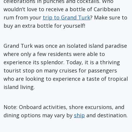
celebrations in punches and cocktails. Who
wouldn’t love to receive a bottle of Caribbean
rum from your
trip to Grand Turk
? Make sure to
buy an extra bottle for yourself!
Grand Turk was once an isolated island paradise
where only a few residents were able to
experience its splendor. Today, it is a thriving
tourist stop on many cruises for passengers
who are looking to experience a taste of tropical
island living.
Note: Onboard activities, shore excursions, and
dining options may vary by
ship
and destination.