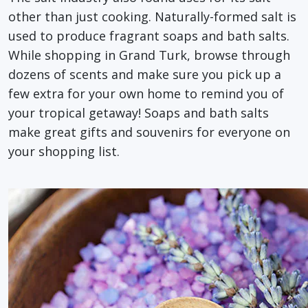
other than just cooking. Naturally-formed salt is
used to produce fragrant soaps and bath salts.
While shopping in Grand Turk, browse through
dozens of scents and make sure you pick up a
few extra for your own home to remind you of
your tropical getaway! Soaps and bath salts
make great gifts and souvenirs for everyone on
your shopping list.