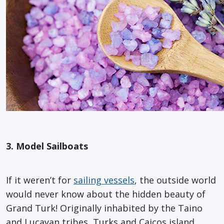
3. Model Sailboats
If it weren’t for
sailing vessels
, the outside world
would never know about the hidden beauty of
Grand Turk! Originally inhabited by the Taino
and Lucayan tribes, Turks and Caicos island