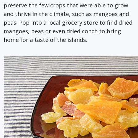
preserve the few crops that were able to grow
and thrive in the climate, such as mangoes and
peas. Pop into a local grocery store to find dried
mangoes, peas or even dried conch to bring
home for a taste of the islands.