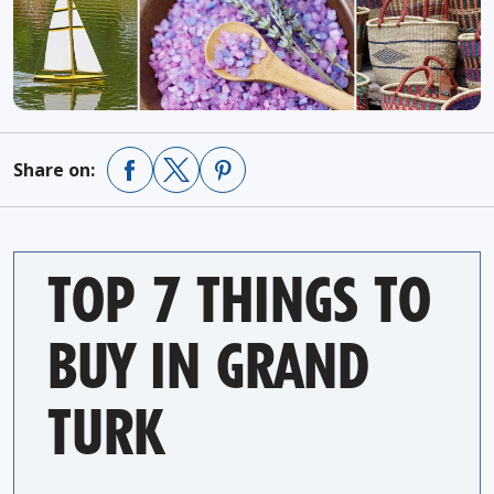
Share on:
TOP 7 THINGS TO
BUY IN GRAND
TURK