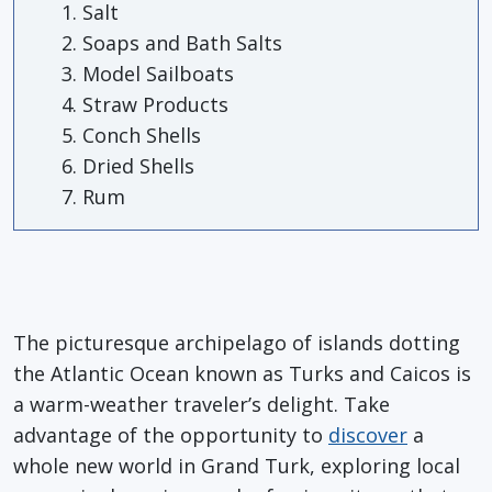
Salt
Soaps and Bath Salts
Model Sailboats
Straw Products
Conch Shells
Dried Shells
Rum
The picturesque archipelago of islands dotting
the Atlantic Ocean known as Turks and Caicos is
a warm-weather traveler’s delight. Take
advantage of the opportunity to
discover
a
whole new world in Grand Turk, exploring local