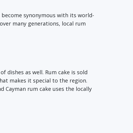
o become synonymous with its world-
 over many generations, local rum
 of dishes as well. Rum cake is sold
at makes it special to the region.
nd Cayman rum cake uses the locally