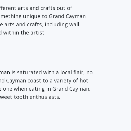
fferent arts and crafts out of
 something unique to Grand Cayman
e arts and crafts, including wall
 within the artist.
an is saturated with a local flair, no
d Cayman coast to a variety of hot
le one when eating in Grand Cayman.
sweet tooth enthusiasts.