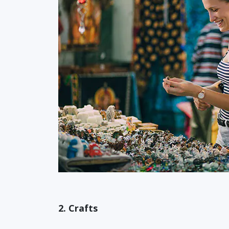
2. Crafts