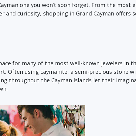
 Cayman one you won’t soon forget. From the most 
ter and curiosity, shopping in Grand Cayman offers 
ce for many of the most well-known jewelers in the w
rt. Often using caymanite, a semi-precious stone wi
ving throughout the Cayman Islands let their imagina
wn.