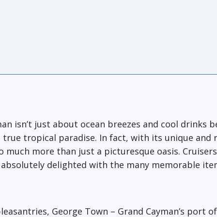
man isn’t just about ocean breezes and cool drinks 
true tropical paradise. In fact, with its unique and
 much more than just a picturesque oasis. Cruiser
l be absolutely delighted with the many memorable it
pleasantries, George Town – Grand Cayman’s port of c