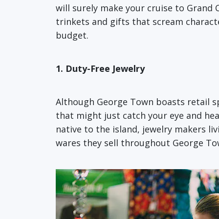
will surely make your cruise to Grand
trinkets and gifts that scream charac
budget.
1. Duty-Free Jewelry
Although George Town boasts retail spa
that might just catch your eye and hea
native to the island, jewelry makers li
wares they sell throughout George To