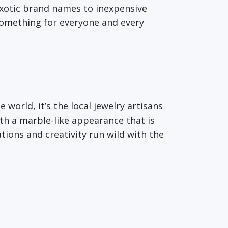
exotic brand names to inexpensive
something for everyone and every
orld, it’s the local jewelry artisans
th a marble-like appearance that is
tions and creativity run wild with the