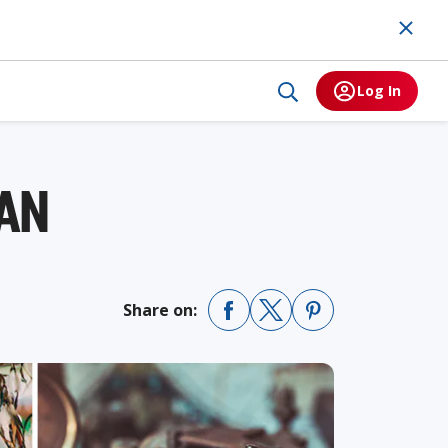
Log In
MAN
Share on: