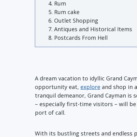
Rum
Rum cake
Outlet Shopping
Antiques and Historical Items
Postcards From Hell
A dream vacation to idyllic Grand Cay
opportunity eat,
explore
and shop in a 
tranquil demeanor, Grand Cayman is so
– especially first-time visitors – wil
port of call.
With its bustling streets and endless 