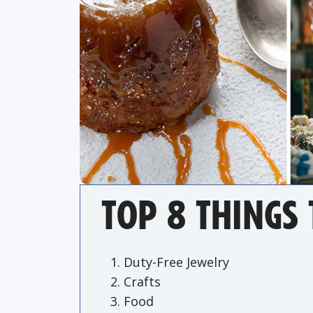
TOP 8 THINGS
Duty-Free Jewelry
Crafts
Food