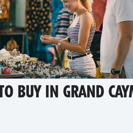
 TO BUY IN GRAND CA