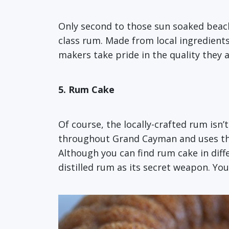
Only second to those sun soaked beac
class rum. Made from local ingredient
makers take pride in the quality they a
5. Rum Cake
Of course, the locally-crafted rum isn’t
throughout Grand Cayman and uses the l
Although you can find rum cake in dif
distilled rum as its secret weapon. You