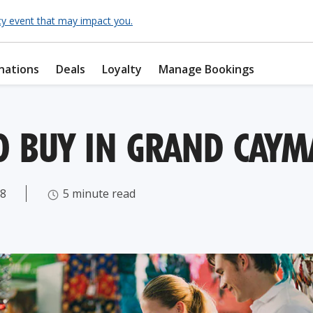
cy event that may impact you.
nations
Deals
Loyalty
Manage Bookings
O BUY IN GRAND CAY
18
5 minute read