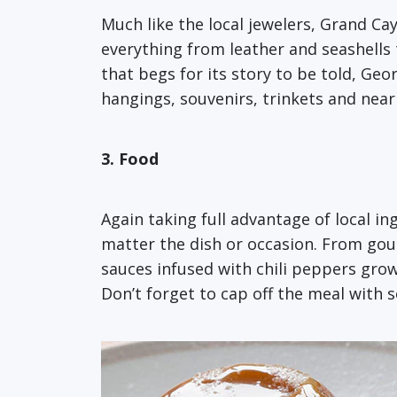
Much like the local jewelers, Grand Cay
everything from leather and seashells
that begs for its story to be told, Geo
hangings, souvenirs, trinkets and nearl
3. Food
Again taking full advantage of local in
matter the dish or occasion. From gou
sauces infused with chili peppers gro
Don’t forget to cap off the meal with 