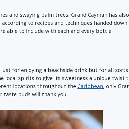
hes and swaying palm trees, Grand Cayman has als
s according to recipes and techniques handed down
re able to include with each and every bottle.
 just for enjoying a beachside drink but for all sorts
ocal spirits to give its sweetness a unique twist th
ferent locations throughout the
Caribbean
, only Gra
r taste buds will thank you.