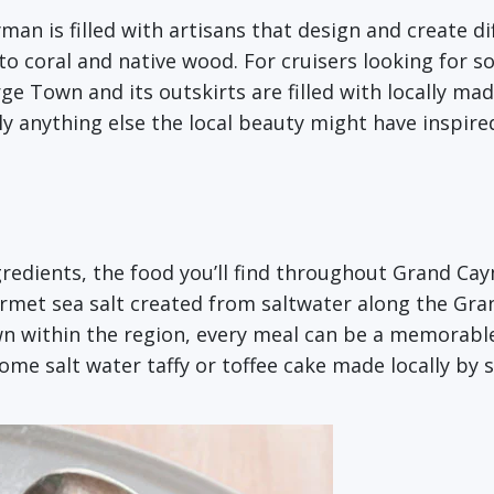
man is filled with artisans that design and create di
 to coral and native wood. For cruisers looking for
rge Town and its outskirts are filled with locally mad
y anything else the local beauty might have inspired
gredients, the food you’ll find throughout Grand Caym
rmet sea salt created from saltwater along the Gran
wn within the region, every meal can be a memorab
some salt water taffy or toffee cake made locally by 