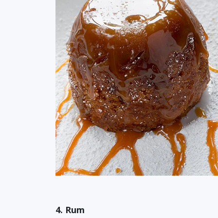
4. Rum