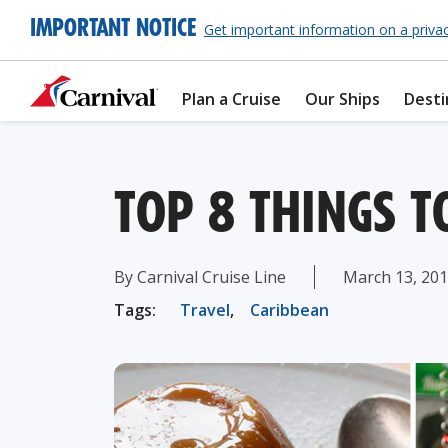
IMPORTANT NOTICE
Get important information on a priva
Plan a Cruise
Our Ships
Desti
TOP 8 THINGS T
By Carnival Cruise Line
March 13, 20
Tags:
Travel
,
Caribbean