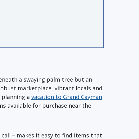
beneath a swaying palm tree but an
 robust marketplace, vibrant locals and
s planning a
vacation to Grand Cayman
ems available for purchase near the
all – makes it easy to find items that