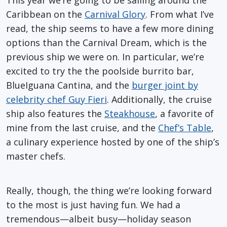
This year we’re going to be sailing around the
Caribbean on the
Carnival Glory
. From what I’ve
read, the ship seems to have a few more dining
options than the Carnival Dream, which is the
previous ship we were on. In particular, we’re
excited to try the the poolside burrito bar,
BlueIguana Cantina, and the
burger joint by
celebrity chef Guy Fieri
. Additionally, the cruise
ship also features the
Steakhouse
, a favorite of
mine from the last cruise, and the
Chef’s Table
,
a culinary experience hosted by one of the ship’s
master chefs.
Really, though, the thing we’re looking forward
to the most is just having fun. We had a
tremendous—albeit busy—holiday season