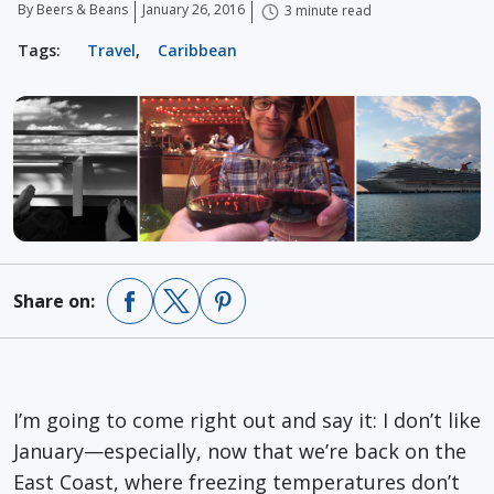
By Beers & Beans
January 26, 2016
3 minute read
Tags:
Travel
,
Caribbean
Share on:
I’m going to come right out and say it: I don’t like
January—especially, now that we’re back on the
East Coast, where freezing temperatures don’t