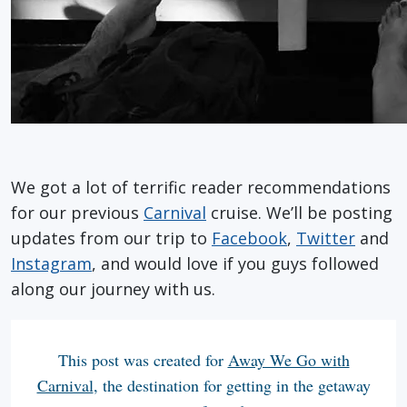
We got a lot of terrific reader recommendations
for our previous
Carnival
cruise. We’ll be posting
updates from our trip to
Facebook
,
Twitter
and
Instagram
, and would love if you guys followed
along our journey with us.
This post was created for
Away We Go with
Carnival
, the destination for getting in the getaway