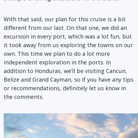
With that said, our plan for this cruise is a bit
different from our last. On that one, we did an
excursion in every port, which was a lot fun, but
it took away from us exploring the towns on our
own. This time we plan to do a lot more
independent exploration in the ports. In
addition to Honduras, we’ll be visiting Cancun,
Belize and Grand Cayman, so if you have any tips
or recommendations, definitely let us know in
the comments.