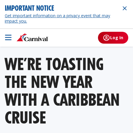
IMPORTANT NOTICE
Get important information on a privacy event that may
impact you.
Log In
WE’RE TOASTING
THE NEW YEAR
WITH A CARIBBEAN
CRUISE