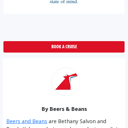
state of mind.
BOOK A CRUISE
By Beers & Beans
Beers and Beans
are Bethany Salvon and