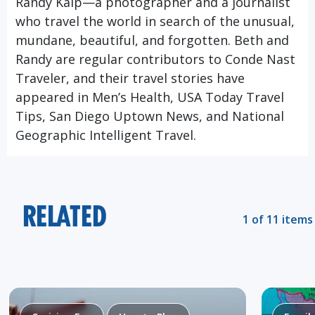
Randy Kalp—a photographer and a journalist
who travel the world in search of the unusual,
mundane, beautiful, and forgotten. Beth and
Randy are regular contributors to Conde Nast
Traveler, and their travel stories have
appeared in Men’s Health, USA Today Travel
Tips, San Diego Uptown News, and National
Geographic Intelligent Travel.
RELATED
1 of 11 items