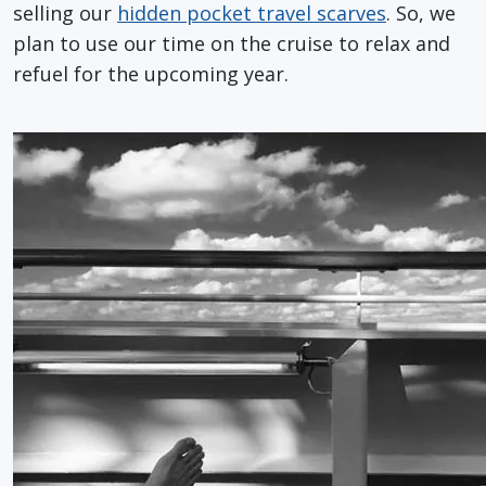
selling our
hidden pocket travel scarves
. So, we
plan to use our time on the cruise to relax and
refuel for the upcoming year.