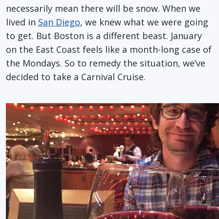
necessarily mean there will be snow. When we
lived in
San Diego
, we knew what we were going
to get. But Boston is a different beast. January
on the East Coast feels like a month-long case of
the Mondays. So to remedy the situation, we’ve
decided to take a Carnival Cruise.