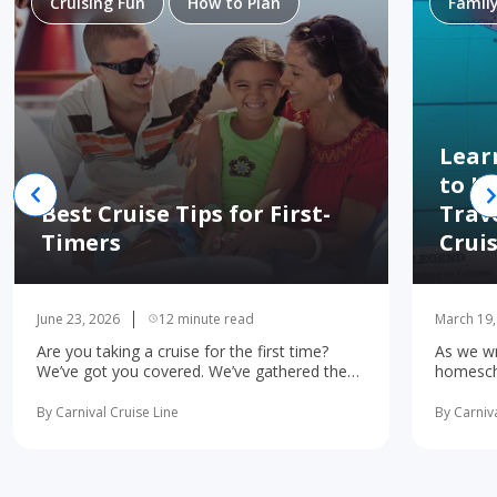
Cruising Fun
How to Plan
Famil
Lear
to H
Best Cruise Tips for First-
Trav
Timers
Crui
June 23, 2026
12 minute read
March 19,
Are you taking a cruise for the first time?
As we wr
We’ve got you covered. We’ve gathered the
homescho
10 most important first-time cruise ... read
concerne
more
learning 
By Carnival Cruise Line
By Carniva