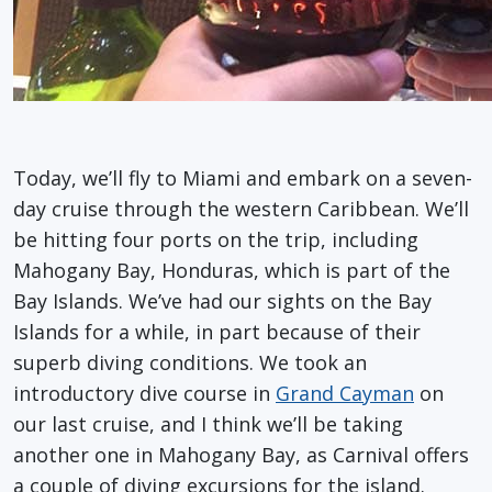
Today, we’ll fly to Miami and embark on a seven-
day cruise through the western Caribbean. We’ll
be hitting four ports on the trip, including
Mahogany Bay, Honduras, which is part of the
Bay Islands. We’ve had our sights on the Bay
Islands for a while, in part because of their
superb diving conditions. We took an
introductory dive course in
Grand Cayman
on
our last cruise, and I think we’ll be taking
another one in Mahogany Bay, as Carnival offers
a couple of diving excursions for the island.