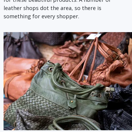
leather shops dot the area, so there is
something for every shopper.