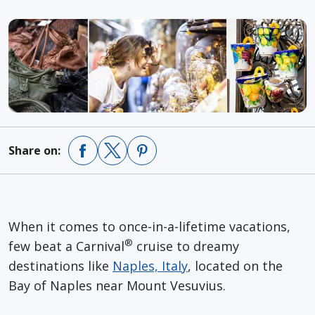
Share on:
When it comes to once-in-a-lifetime vacations,
®
few beat a Carnival
cruise to dreamy
destinations like
Naples, Italy
, located on the
Bay of Naples near Mount Vesuvius.