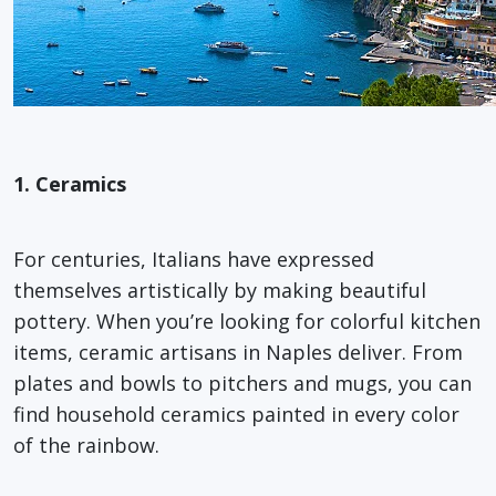
1. Ceramics
For centuries, Italians have expressed
themselves artistically by making beautiful
pottery. When you’re looking for colorful kitchen
items, ceramic artisans in Naples deliver. From
plates and bowls to pitchers and mugs, you can
find household ceramics painted in every color
of the rainbow.