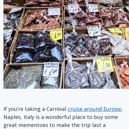
If you’re taking a Carnival
cruise around Europe
,
Naples, Italy is a wonderful place to buy some
great mementoes to make the trip last a