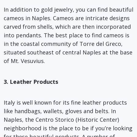
In addition to gold jewelry, you can find beautiful
cameos in Naples. Cameos are intricate designs
carved from shells, which are then incorporated
into pendants. The best place to find cameos is
in the coastal community of Torre del Greco,
situated southeast of central Naples at the base
of Mt. Vesuvius.
3. Leather Products
Italy is well known for its fine leather products
like handbags, wallets, gloves and belts. In
Naples, the Centro Storico (Historic Center)
neighborhood is the place to be if you’re looking
for these beautiful products. A number of