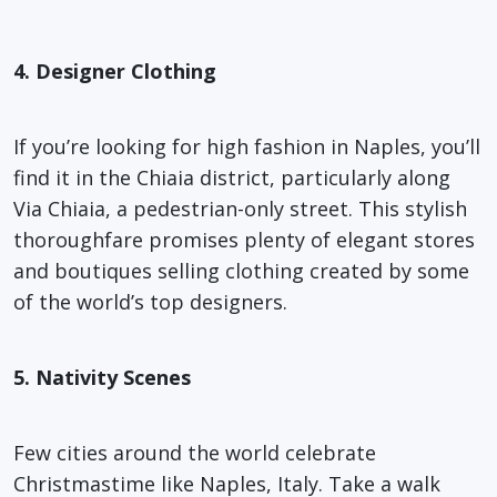
4. Designer Clothing
If you’re looking for high fashion in Naples, you’ll
find it in the Chiaia district, particularly along
Via Chiaia, a pedestrian-only street. This stylish
thoroughfare promises plenty of elegant stores
and boutiques selling clothing created by some
of the world’s top designers.
5. Nativity Scenes
Few cities around the world celebrate
Christmastime like Naples, Italy. Take a walk