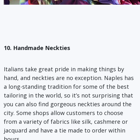
10. Handmade Neckties
Italians take great pride in making things by
hand, and neckties are no exception. Naples has
a long-standing tradition for some of the best
tailoring in the world, so it’s not surprising that
you can also find gorgeous neckties around the
city. Some shops allow customers to choose
from a variety of fabrics like silk, cashmere or
jacquard and have a tie made to order within
hours.