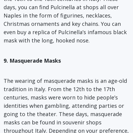
days, you can find Pulcinella at shops all over
Naples in the form of figurines, necklaces,
Christmas ornaments and key chains. You can
even buy a replica of Pulcinella’s infamous black
mask with the long, hooked nose.
9. Masquerade Masks
The wearing of masquerade masks is an age-old
tradition in Italy. From the 12th to the 17th
centuries, masks were worn to hide people’s
identities when gambling, attending parties or
going to the theater. These days, masquerade
masks can be found in souvenir shops
throughout Italy. Depending on your preference,