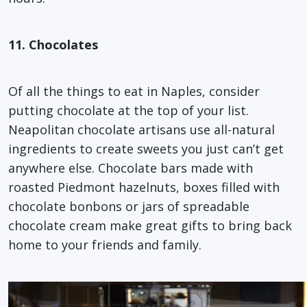
11. Chocolates
Of all the things to eat in Naples, consider
putting chocolate at the top of your list.
Neapolitan chocolate artisans use all-natural
ingredients to create sweets you just can’t get
anywhere else. Chocolate bars made with
roasted Piedmont hazelnuts, boxes filled with
chocolate bonbons or jars of spreadable
chocolate cream make great gifts to bring back
home to your friends and family.