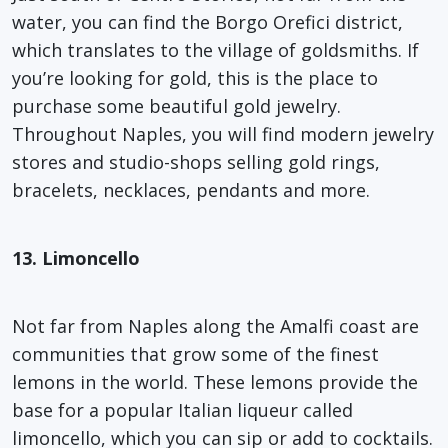
water, you can find the Borgo Orefici district,
which translates to the village of goldsmiths. If
you’re looking for gold, this is the place to
purchase some beautiful gold jewelry.
Throughout Naples, you will find modern jewelry
stores and studio-shops selling gold rings,
bracelets, necklaces, pendants and more.
13. Limoncello
Not far from Naples along the Amalfi coast are
communities that grow some of the finest
lemons in the world. These lemons provide the
base for a popular Italian liqueur called
limoncello, which you can sip or add to cocktails.