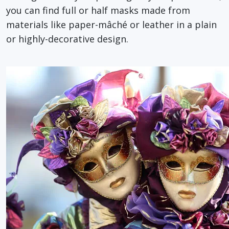
you can find full or half masks made from
materials like paper-mâché or leather in a plain
or highly-decorative design.