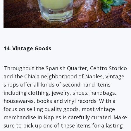
14. Vintage Goods
Throughout the Spanish Quarter, Centro Storico
and the Chiaia neighborhood of Naples, vintage
shops offer all kinds of second-hand items
including clothing, jewelry, shoes, handbags,
housewares, books and vinyl records. With a
focus on selling quality goods, most vintage
merchandise in Naples is carefully curated. Make
sure to pick up one of these items for a lasting