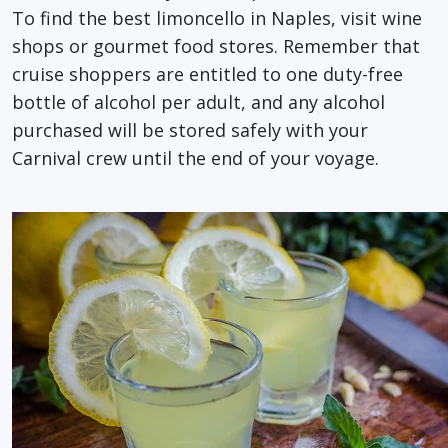
To find the best limoncello in Naples, visit wine
shops or gourmet food stores. Remember that
cruise shoppers are entitled to one duty-free
bottle of alcohol per adult, and any alcohol
purchased will be stored safely with your
Carnival crew until the end of your voyage.