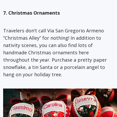
7. Christmas Ornaments
Travelers don’t call Via San Gregorio Armeno
“Christmas Alley” for nothing! In addition to
nativity scenes, you can also find lots of
handmade Christmas ornaments here
throughout the year. Purchase a pretty paper
snowflake, a tin Santa or a porcelain angel to
hang on your holiday tree.