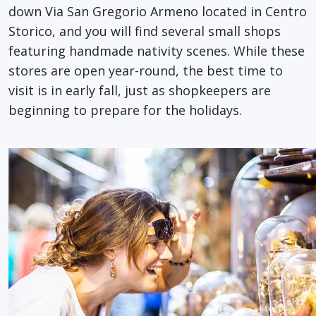
down Via San Gregorio Armeno located in Centro
Storico, and you will find several small shops
featuring handmade nativity scenes. While these
stores are open year-round, the best time to
visit is in early fall, just as shopkeepers are
beginning to prepare for the holidays.