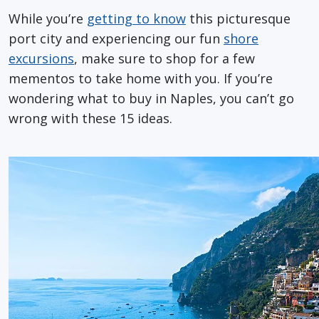
While you’re
getting to know
this picturesque
port city and experiencing our fun
shore
excursions
, make sure to shop for a few
mementos to take home with you. If you’re
wondering what to buy in Naples, you can’t go
wrong with these 15 ideas.