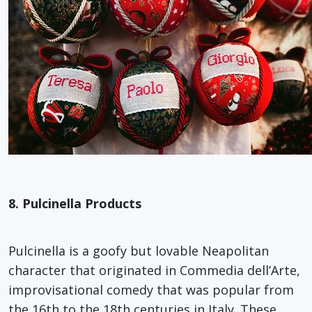
8. Pulcinella Products
Pulcinella is a goofy but lovable Neapolitan
character that originated in Commedia dell’Arte,
improvisational comedy that was popular from
the 16th to the 18th centuries in Italy. These