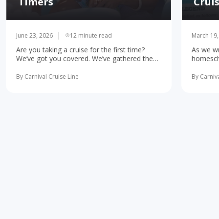
Timers
Crui
June 23, 2026
12 minute read
March 19,
Are you taking a cruise for the first time?
As we wr
We’ve got you covered. We’ve gathered the
homescho
10 most important first-time cruise ... read
concerne
more
learning 
By Carnival Cruise Line
By Carniva