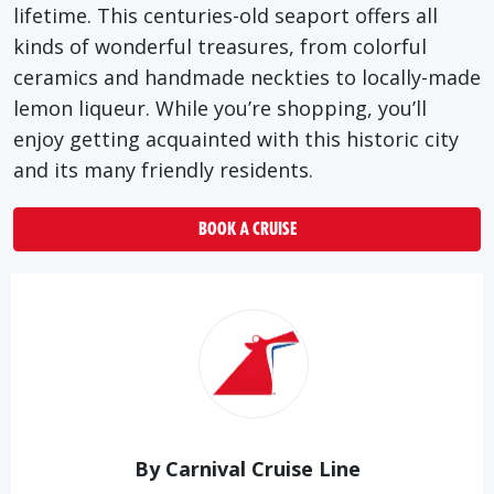
lifetime. This centuries-old seaport offers all
kinds of wonderful treasures, from colorful
ceramics and handmade neckties to locally-made
lemon liqueur. While you’re shopping, you’ll
enjoy getting acquainted with this historic city
and its many friendly residents.
BOOK A CRUISE
By Carnival Cruise Line