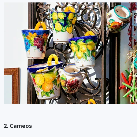
2. Cameos