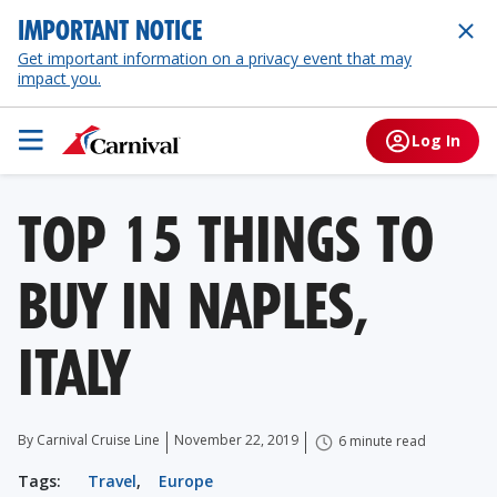
IMPORTANT NOTICE
Get important information on a privacy event that may
impact you.
Log In
TOP 15 THINGS TO
BUY IN NAPLES,
ITALY
By Carnival Cruise Line
November 22, 2019
6 minute read
Tags:
Travel
,
Europe