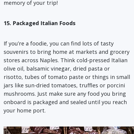
memory of your trip!
15. Packaged Italian Foods
If you’re a foodie, you can find lots of tasty
souvenirs to bring home at markets and grocery
stores across Naples. Think cold-pressed Italian
olive oil, balsamic vinegar, dried pasta or
risotto, tubes of tomato paste or things in small
jars like sun-dried tomatoes, truffles or porcini
mushrooms. Just make sure any food you bring
onboard is packaged and sealed until you reach
your home port.