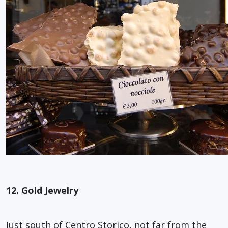
12. Gold Jewelry
Just south of Centro Storico, not far from the