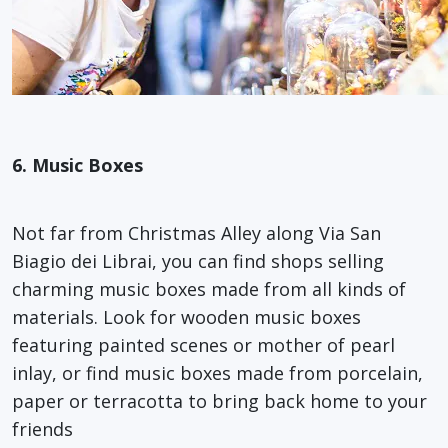
6. Music Boxes
Not far from Christmas Alley along Via San
Biagio dei Librai, you can find shops selling
charming music boxes made from all kinds of
materials. Look for wooden music boxes
featuring painted scenes or mother of pearl
inlay, or find music boxes made from porcelain,
paper or terracotta to bring back home to your
friends