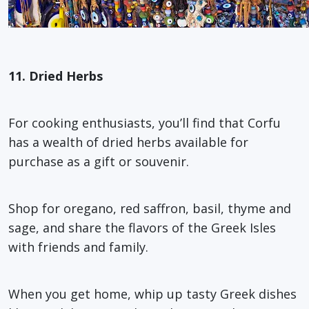
11. Dried Herbs
For cooking enthusiasts, you’ll find that Corfu
has a wealth of dried herbs available for
purchase as a gift or souvenir.
Shop for oregano, red saffron, basil, thyme and
sage, and share the flavors of the Greek Isles
with friends and family.
When you get home, whip up tasty Greek dishes