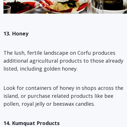
13. Honey
The lush, fertile landscape on Corfu produces
additional agricultural products to those already
listed, including golden honey.
Look for containers of honey in shops across the
island, or purchase related products like bee
pollen, royal jelly or beeswax candles.
14. Kumquat Products