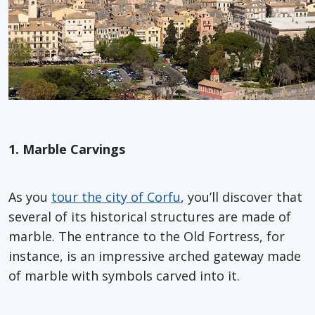
1. Marble Carvings
As you
tour the city of Corfu
, you’ll discover that
several of its historical structures are made of
marble. The entrance to the Old Fortress, for
instance, is an impressive arched gateway made
of marble with symbols carved into it.