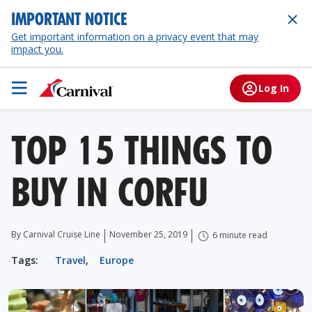
IMPORTANT NOTICE
Get important information on a privacy event that may
impact you.
Log In
TOP 15 THINGS TO
BUY IN CORFU
By Carnival Cruise Line
November 25, 2019
6 minute read
Tags:
Travel
,
Europe