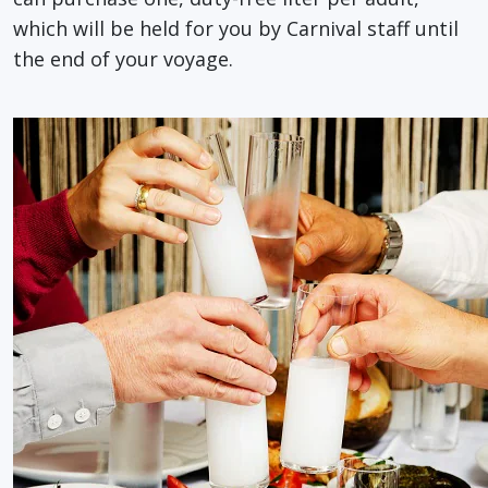
which will be held for you by Carnival staff until
the end of your voyage.