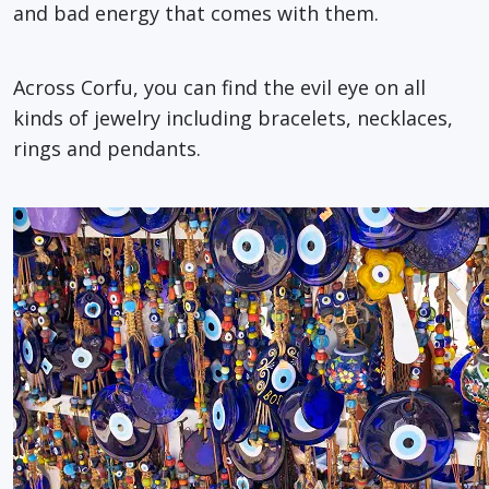
and bad energy that comes with them.
Across Corfu, you can find the evil eye on all
kinds of jewelry including bracelets, necklaces,
rings and pendants.