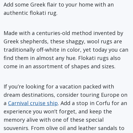
Add some Greek flair to your home with an
authentic flokati rug.
Made with a centuries-old method invented by
Greek shepherds, these shaggy, wool rugs are
traditionally off-white in color, yet today you can
find them in almost any hue. Flokati rugs also
come in an assortment of shapes and sizes.
If you’re looking for a vacation packed with
dream destinations, consider touring Europe on
a
Carnival cruise ship
. Add a stop in Corfu for an
experience you won’t forget, and keep the
memory alive with one of these special
souvenirs. From olive oil and leather sandals to