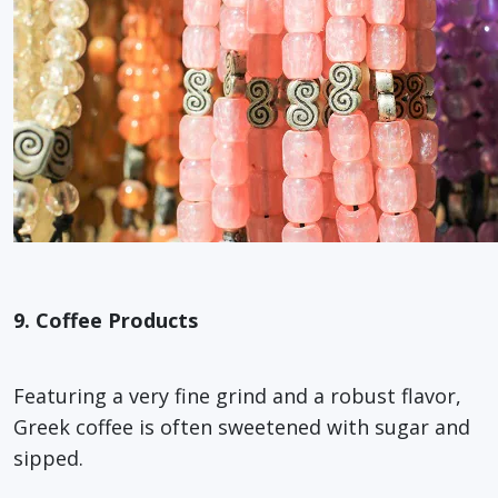
9. Coffee Products
Featuring a very fine grind and a robust flavor,
Greek coffee is often sweetened with sugar and
sipped.