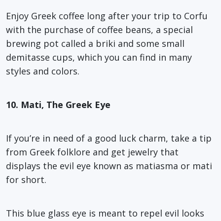
Enjoy Greek coffee long after your trip to Corfu
with the purchase of coffee beans, a special
brewing pot called a briki and some small
demitasse cups, which you can find in many
styles and colors.
10. Mati, The Greek Eye
If you’re in need of a good luck charm, take a tip
from Greek folklore and get jewelry that
displays the evil eye known as matiasma or mati
for short.
This blue glass eye is meant to repel evil looks