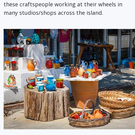
these craftspeople working at their wheels in
many studios/shops across the island.