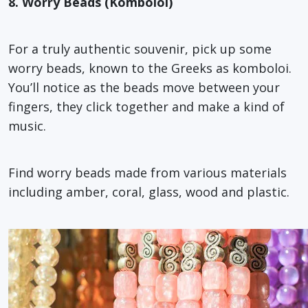
8. Worry Beads (Komboloi)
For a truly authentic souvenir, pick up some
worry beads, known to the Greeks as komboloi.
You’ll notice as the beads move between your
fingers, they click together and make a kind of
music.
Find worry beads made from various materials
including amber, coral, glass, wood and plastic.