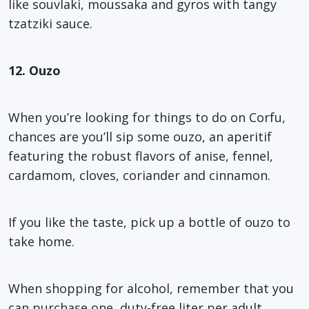
like souvlaki, moussaka and gyros with tangy
tzatziki sauce.
12. Ouzo
When you’re looking for things to do on Corfu,
chances are you’ll sip some ouzo, an aperitif
featuring the robust flavors of anise, fennel,
cardamom, cloves, coriander and cinnamon.
If you like the taste, pick up a bottle of ouzo to
take home.
When shopping for alcohol, remember that you
can purchase one, duty-free liter per adult,