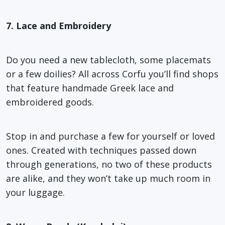
7. Lace and Embroidery
Do you need a new tablecloth, some placemats
or a few doilies? All across Corfu you’ll find shops
that feature handmade Greek lace and
embroidered goods.
Stop in and purchase a few for yourself or loved
ones. Created with techniques passed down
through generations, no two of these products
are alike, and they won’t take up much room in
your luggage.