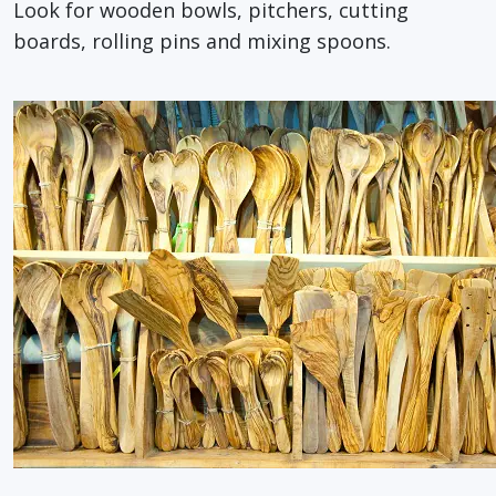
Look for wooden bowls, pitchers, cutting
boards, rolling pins and mixing spoons.