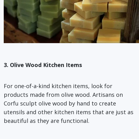
3. Olive Wood Kitchen Items
For one-of-a-kind kitchen items, look for
products made from olive wood. Artisans on
Corfu sculpt olive wood by hand to create
utensils and other kitchen items that are just as
beautiful as they are functional.