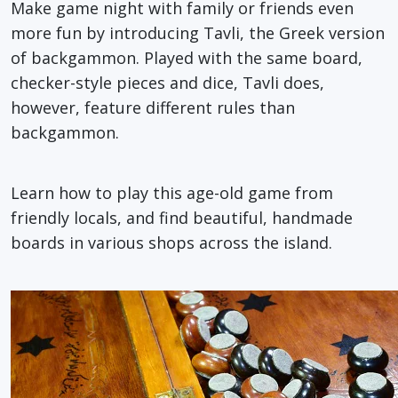
Make game night with family or friends even
more fun by introducing Tavli, the Greek version
of backgammon. Played with the same board,
checker-style pieces and dice, Tavli does,
however, feature different rules than
backgammon.
Learn how to play this age-old game from
friendly locals, and find beautiful, handmade
boards in various shops across the island.