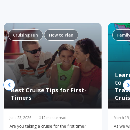
Cruising Fun
How to Plan
Famil
Lear
to H
Best Cruise Tips for First-
Trav
Timers
Crui
June 23, 2026
12 minute read
March 19,
Are you taking a cruise for the first time?
As we wr