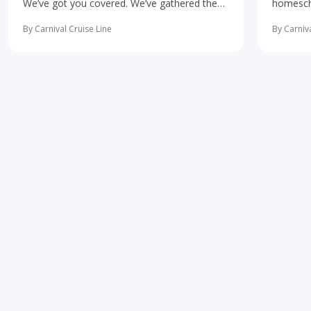
We’ve got you covered. We’ve gathered the
homescho
10 most important first-time cruise ... read
concerne
more
learning 
By Carnival Cruise Line
By Carniva