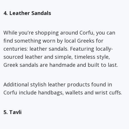
4. Leather Sandals
While you’re shopping around Corfu, you can
find something worn by local Greeks for
centuries: leather sandals. Featuring locally-
sourced leather and simple, timeless style,
Greek sandals are handmade and built to last.
Additional stylish leather products found in
Corfu include handbags, wallets and wrist cuffs.
5. Tavli