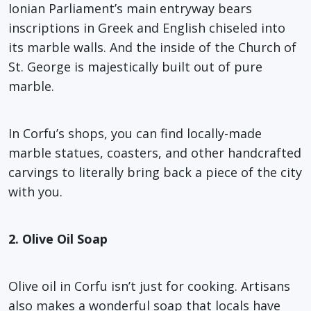
Ionian Parliament’s main entryway bears
inscriptions in Greek and English chiseled into
its marble walls. And the inside of the Church of
St. George is majestically built out of pure
marble.
In Corfu’s shops, you can find locally-made
marble statues, coasters, and other handcrafted
carvings to literally bring back a piece of the city
with you.
2. Olive Oil Soap
Olive oil in Corfu isn’t just for cooking. Artisans
also makes a wonderful soap that locals have