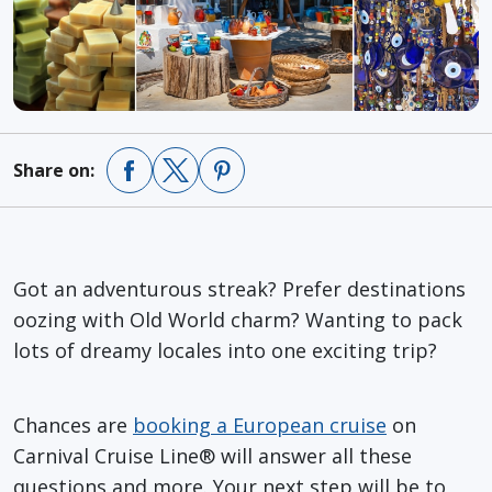
Share on:
Got an adventurous streak? Prefer destinations
oozing with Old World charm? Wanting to pack
lots of dreamy locales into one exciting trip?
Chances are
booking a European cruise
on
Carnival Cruise Line® will answer all these
questions and more. Your next step will be to