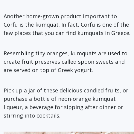
Another home-grown product important to
Corfu is the kumquat. In fact, Corfu is one of the
few places that you can find kumquats in Greece.
Resembling tiny oranges, kumquats are used to
create fruit preserves called spoon sweets and
are served on top of Greek yogurt.
Pick up a jar of these delicious candied fruits, or
purchase a bottle of neon-orange kumquat
liqueur, a beverage for sipping after dinner or
stirring into cocktails.