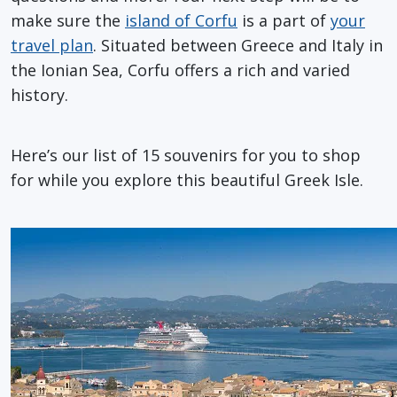
make sure the
island of Corfu
is a part of
your
travel plan
. Situated between Greece and Italy in
the Ionian Sea, Corfu offers a rich and varied
history.
Here’s our list of 15 souvenirs for you to shop
for while you explore this beautiful Greek Isle.