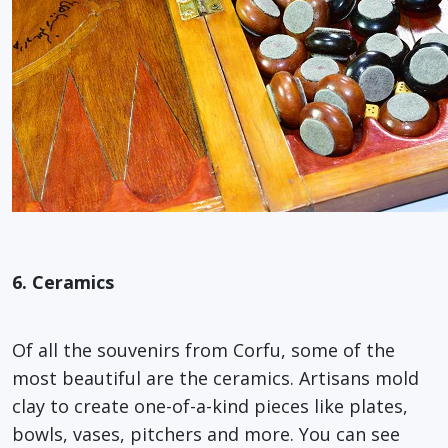
6. Ceramics
Of all the souvenirs from Corfu, some of the
most beautiful are the ceramics. Artisans mold
clay to create one-of-a-kind pieces like plates,
bowls, vases, pitchers and more. You can see