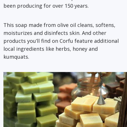
been producing for over 150 years.
This soap made from olive oil cleans, softens,
moisturizes and disinfects skin. And other
products you’ll find on Corfu feature additional
local ingredients like herbs, honey and
kumquats.