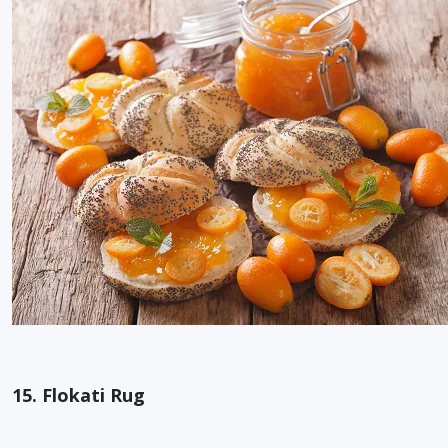
15. Flokati Rug