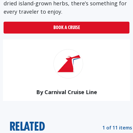
dried island-grown herbs, there’s something for
every traveler to enjoy.
BOOK A CRUISE
By Carnival Cruise Line
RELATED
1 of 11 items