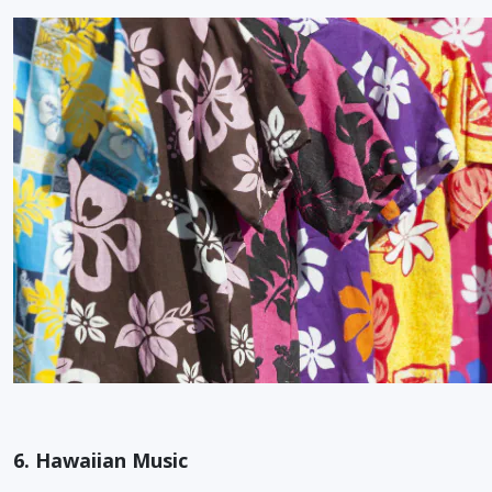
6. Hawaiian Music