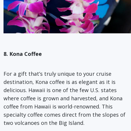
8. Kona Coffee
For a gift that’s truly unique to your cruise
destination, Kona coffee is as elegant as it is
delicious. Hawaii is one of the few U.S. states
where coffee is grown and harvested, and Kona
coffee from Hawaii is world-renowned. This
specialty coffee comes direct from the slopes of
two volcanoes on the Big Island.