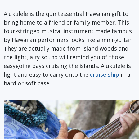
A ukulele is the quintessential Hawaiian gift to
bring home to a friend or family member. This
four-stringed musical instrument made famous
by Hawaiian performers looks like a mini-guitar.
They are actually made from island woods and
the light, airy sound will remind you of those
easygoing days cruising the islands. A ukulele is
light and easy to carry onto the
cruise ship
in a
hard or soft case.