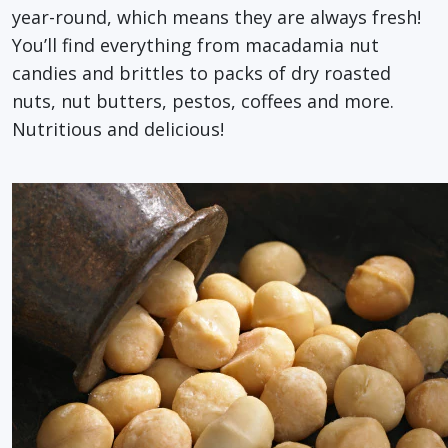
year-round, which means they are always fresh!
You’ll find everything from macadamia nut
candies and brittles to packs of dry roasted
nuts, nut butters, pestos, coffees and more.
Nutritious and delicious!