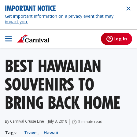
IMPORTANT NOTICE
Get important information on a privacy event that may
impact you.
Log In
BEST HAWAIIAN
SOUVENIRS TO
BRING BACK HOME
By Carnival Cruise Line
July 3, 2018
5 minute read
Tags:
Travel
,
Hawaii