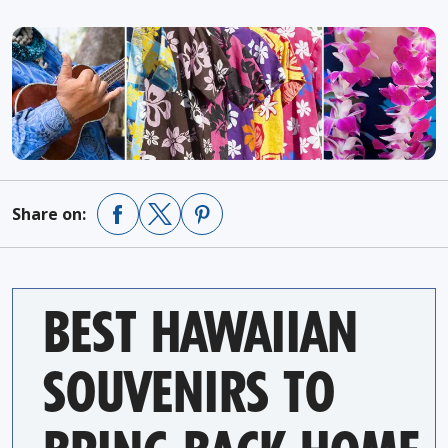
Share on:
BEST HAWAIIAN
SOUVENIRS TO