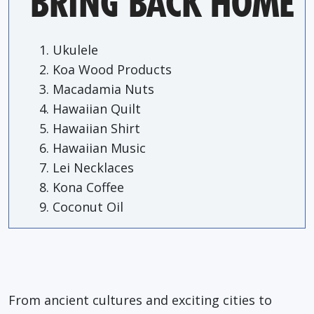
BRING BACK HOME
Ukulele
Koa Wood Products
Macadamia Nuts
Hawaiian Quilt
Hawaiian Shirt
Hawaiian Music
Lei Necklaces
Kona Coffee
Coconut Oil
From ancient cultures and exciting cities to