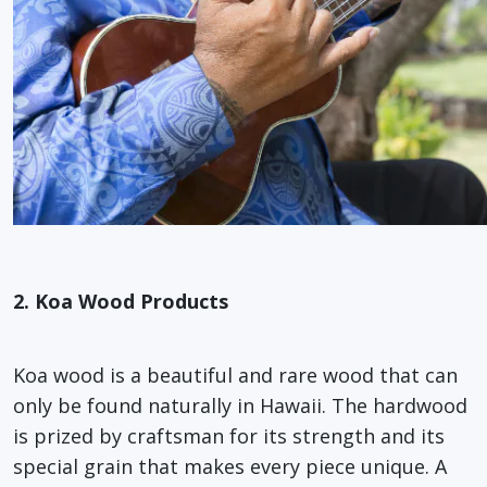
2. Koa Wood Products
Koa wood is a beautiful and rare wood that can
only be found naturally in Hawaii. The hardwood
is prized by craftsman for its strength and its
special grain that makes every piece unique. A