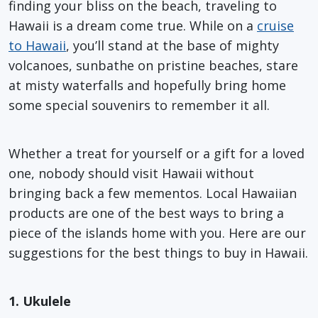
finding your bliss on the beach, traveling to
Hawaii is a dream come true. While on a
cruise
to Hawaii
, you’ll stand at the base of mighty
volcanoes, sunbathe on pristine beaches, stare
at misty waterfalls and hopefully bring home
some special souvenirs to remember it all.
Whether a treat for yourself or a gift for a loved
one, nobody should visit Hawaii without
bringing back a few mementos. Local Hawaiian
products are one of the best ways to bring a
piece of the islands home with you. Here are our
suggestions for the best things to buy in Hawaii.
1. Ukulele