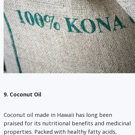
9. Coconut Oil
Coconut oil made in Hawaii has long been
praised for its nutritional benefits and medicinal
properties. Packed with healthy fatty acids,