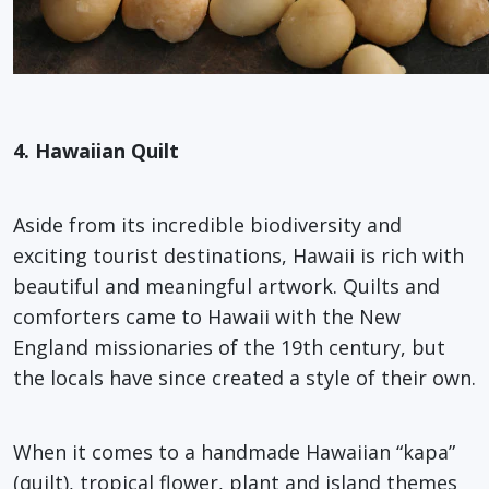
4. Hawaiian Quilt
Aside from its incredible biodiversity and
exciting tourist destinations, Hawaii is rich with
beautiful and meaningful artwork. Quilts and
comforters came to Hawaii with the New
England missionaries of the 19th century, but
the locals have since created a style of their own.
When it comes to a handmade Hawaiian “kapa”
(quilt), tropical flower, plant and island themes