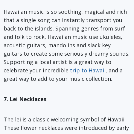
Hawaiian music is so soothing, magical and rich
that a single song can instantly transport you
back to the islands. Spanning genres from surf
and folk to rock, Hawaiian music use ukuleles,
acoustic guitars, mandolins and slack key
guitars to create some seriously dreamy sounds.
Supporting a local artist is a great way to
celebrate your incredible
trip to Hawaii
, and a
great way to add to your music collection.
7. Lei Necklaces
The lei is a classic welcoming symbol of Hawaii.
These flower necklaces were introduced by early