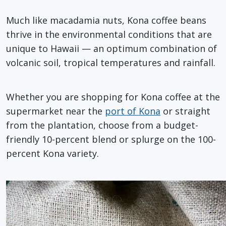
Much like macadamia nuts, Kona coffee beans
thrive in the environmental conditions that are
unique to Hawaii — an optimum combination of
volcanic soil, tropical temperatures and rainfall.
Whether you are shopping for Kona coffee at the
supermarket near the
port of Kona
or straight
from the plantation, choose from a budget-
friendly 10-percent blend or splurge on the 100-
percent Kona variety.