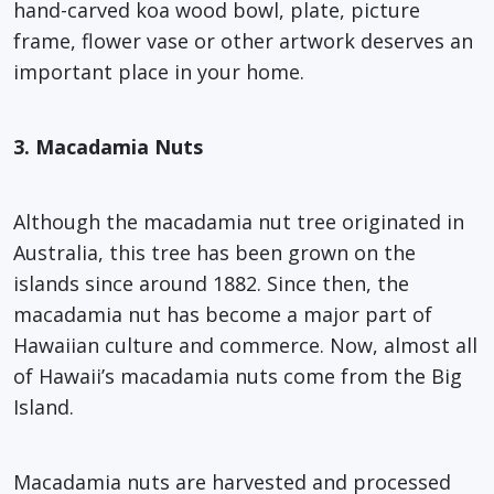
hand-carved koa wood bowl, plate, picture
frame, flower vase or other artwork deserves an
important place in your home.
3. Macadamia Nuts
Although the macadamia nut tree originated in
Australia, this tree has been grown on the
islands since around 1882. Since then, the
macadamia nut has become a major part of
Hawaiian culture and commerce. Now, almost all
of Hawaii’s macadamia nuts come from the Big
Island.
Macadamia nuts are harvested and processed