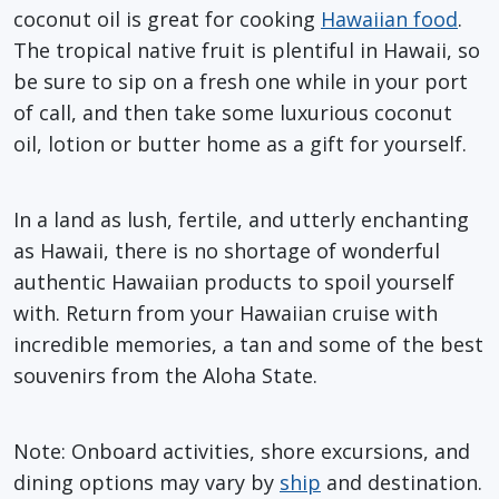
coconut oil is great for cooking
Hawaiian food
.
The tropical native fruit is plentiful in Hawaii, so
be sure to sip on a fresh one while in your port
of call, and then take some luxurious coconut
oil, lotion or butter home as a gift for yourself.
In a land as lush, fertile, and utterly enchanting
as Hawaii, there is no shortage of wonderful
authentic Hawaiian products to spoil yourself
with. Return from your Hawaiian cruise with
incredible memories, a tan and some of the best
souvenirs from the Aloha State.
Note: Onboard activities, shore excursions, and
dining options may vary by
ship
and destination.