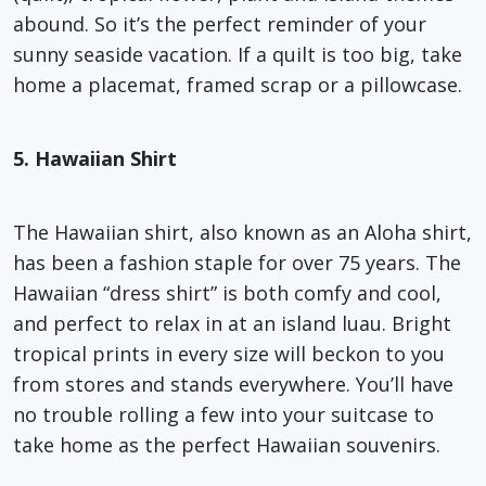
abound. So it’s the perfect reminder of your
sunny seaside vacation. If a quilt is too big, take
home a placemat, framed scrap or a pillowcase.
5. Hawaiian Shirt
The Hawaiian shirt, also known as an Aloha shirt,
has been a fashion staple for over 75 years. The
Hawaiian “dress shirt” is both comfy and cool,
and perfect to relax in at an island luau. Bright
tropical prints in every size will beckon to you
from stores and stands everywhere. You’ll have
no trouble rolling a few into your suitcase to
take home as the perfect Hawaiian souvenirs.