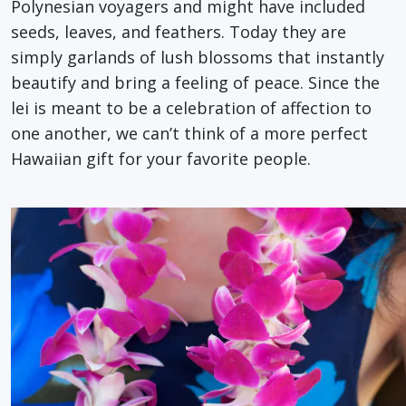
Polynesian voyagers and might have included
seeds, leaves, and feathers. Today they are
simply garlands of lush blossoms that instantly
beautify and bring a feeling of peace. Since the
lei is meant to be a celebration of affection to
one another, we can’t think of a more perfect
Hawaiian gift for your favorite people.