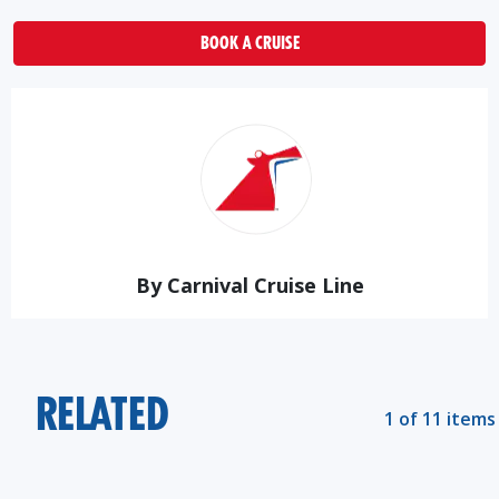
BOOK A CRUISE
By Carnival Cruise Line
RELATED
1 of 11 items