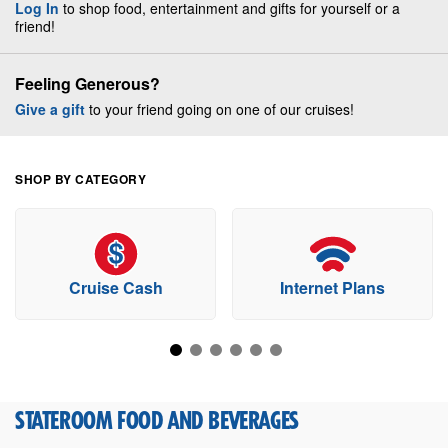
Log In
to shop food, entertainment and gifts for yourself or a
friend!
Feeling Generous?
Give a gift
to your friend going on one of our cruises!
SHOP BY CATEGORY
Cruise Cash
Internet Plans
STATEROOM FOOD AND BEVERAGES