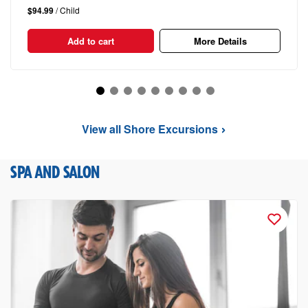
$94.99
/ Child
Add to cart
More Details
View all Shore Excursions
SPA AND SALON