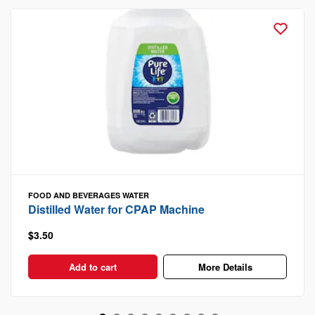
FOOD AND BEVERAGES
WATER
Distilled Water for CPAP Machine
$3.50
Add to cart
More Details