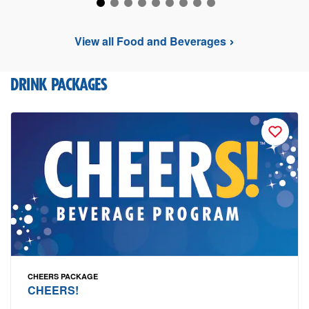
View all Food and Beverages
DRINK PACKAGES
CHEERS PACKAGE
CHEERS!