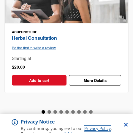
ACUPUNCTURE
Herbal Consultation
Be the first to write a review
Starting at
$20.00
Add to cart
More Details
Privacy Notice
View all Spa and Salon
By continuing, you agree to our
Privacy Policy
.