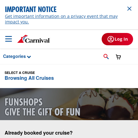
Skip to Main Content
IMPORTANT NOTICE
Get important information on a privacy event that may
impact you.
Log In
Categories
SELECT A CRUISE
Browsing All Cruises
FUNSHOPS
GIVE THE GIFT OF FUN
Already booked your cruise?