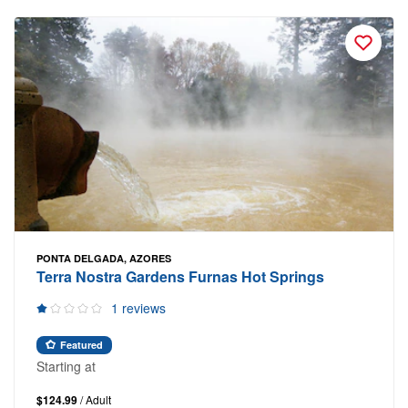
PONTA DELGADA, AZORES
Terra Nostra Gardens Furnas Hot Springs
1 reviews
Featured
Starting at
$124.99
/ Adult