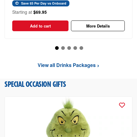
Save $5 Per Day vs Onboard
Starting at
$69.95
Add to cart
More Details
View all Drinks Packages
SPECIAL OCCASION GIFTS