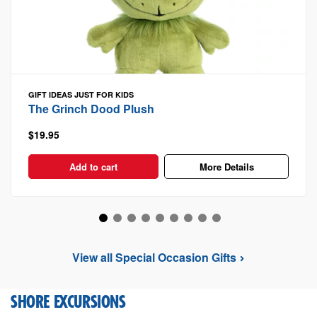
GIFT IDEAS
JUST FOR KIDS
The Grinch Dood Plush
$19.95
Add to cart
More Details
View all Special Occasion Gifts
SHORE EXCURSIONS