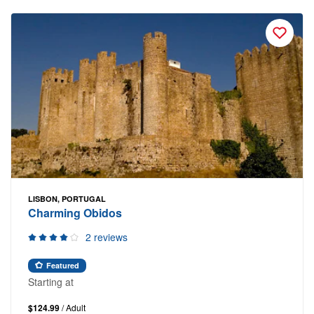
LISBON, PORTUGAL
Charming Obidos
2 reviews
Featured
Starting at
$124.99
/ Adult