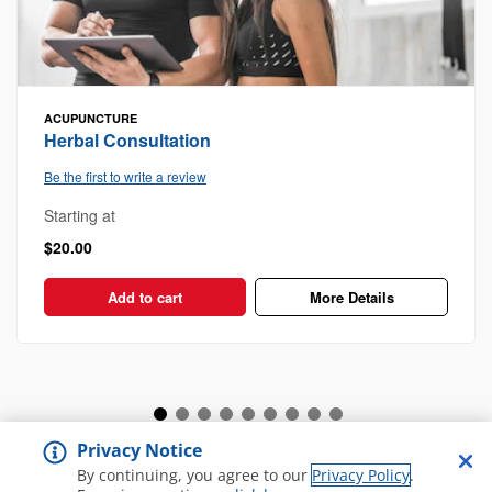
ACUPUNCTURE
Herbal Consultation
Be the first to write a review
Starting at
$20.00
Add to cart
More Details
Privacy Notice
View all Spa and Salon
By continuing, you agree to our
Privacy Policy
.