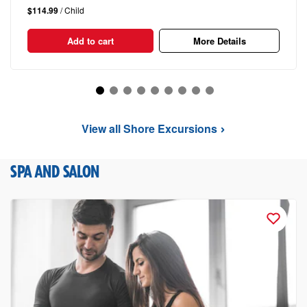
$114.99
/ Child
Add to cart
More Details
View all Shore Excursions
SPA AND SALON