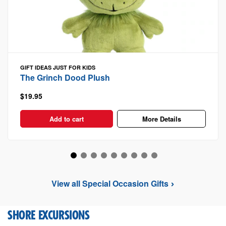
GIFT IDEAS
JUST FOR KIDS
The Grinch Dood Plush
$19.95
Add to cart
More Details
View all Special Occasion Gifts
SHORE EXCURSIONS