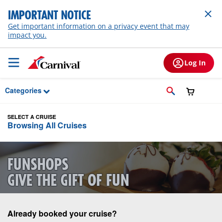
Skip to Main Content
IMPORTANT NOTICE
Get important information on a privacy event that may
impact you.
Log In
Categories
SELECT A CRUISE
Browsing All Cruises
FUNSHOPS
GIVE THE GIFT OF FUN
Already booked your cruise?