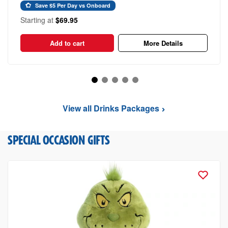
Save $5 Per Day vs Onboard
Starting at
$69.95
Add to cart
More Details
View all Drinks Packages
SPECIAL OCCASION GIFTS