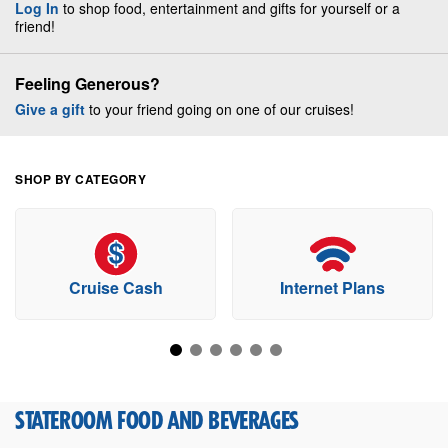
Log In
to shop food, entertainment and gifts for yourself or a
friend!
Feeling Generous?
Give a gift
to your friend going on one of our cruises!
SHOP BY CATEGORY
Cruise Cash
Internet Plans
STATEROOM FOOD AND BEVERAGES