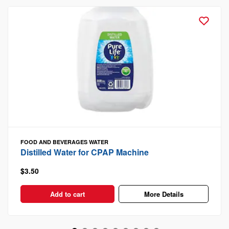
FOOD AND BEVERAGES
WATER
Distilled Water for CPAP Machine
$3.50
Add to cart
More Details