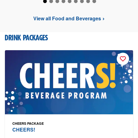
View all Food and Beverages
DRINK PACKAGES
CHEERS PACKAGE
CHEERS!