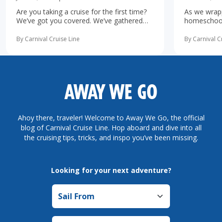
Are you taking a cruise for the first time?
As we wrapp
We’ve got you covered. We’ve gathered
homeschooli
the 10 most important first-time cruise ...
increasingl
read more
possibility 
By Carnival Cruise Line
By Carnival C
more
AWAY WE GO
Ahoy there, traveler! Welcome to Away We Go, the official
blog of Carnival Cruise Line. Hop aboard and dive into all
the cruising tips, tricks, and inspo you’ve been missing.
Looking for your next adventure?
Sail from
Sail to