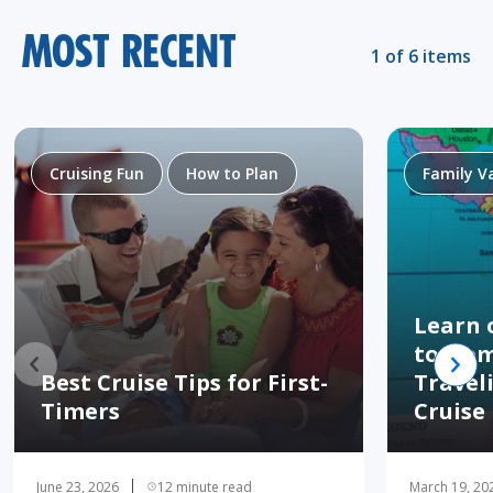
MOST RECENT
1 of 6 items
Cruising Fun
How to Plan
Family V
Learn 
to Hom
Best Cruise Tips for First-
Travel
Timers
Cruise
June 23, 2026
12 minute read
March 19, 20