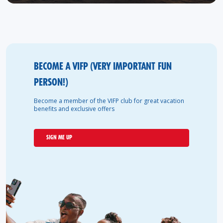
BECOME A VIFP (VERY IMPORTANT FUN
PERSON!)
Become a member of the VIFP club for great vacation
benefits and exclusive offers
SIGN ME UP