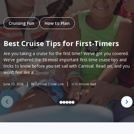
Cruising Fun
How to Plan
Best Cruise Tips for First-Timers
Are you taking a cruise for the first time? We’ve got you covered.
We’ve gathered the 10 most important first-time cruise tips and
tricks to know before you set sail with Carnival. Read on, and you
won’t feel like a…
June 23, 2026
By Carnival Cruise Line
12 minute read