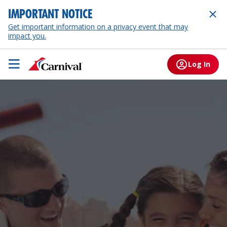
IMPORTANT NOTICE
Get important information on a privacy event that may
impact you.
Log In