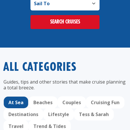
SEARCH CRUISES
ALL CATEGORIES
Guides, tips and other stories that make cruise
planning
a total breeze.
At Sea
Beaches
Couples
Cruising Fun
Destinations
Lifestyle
Tess & Sarah
Travel
Trend & Tides