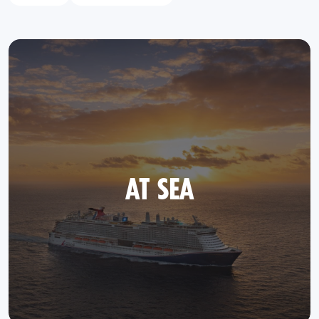
AT SEA