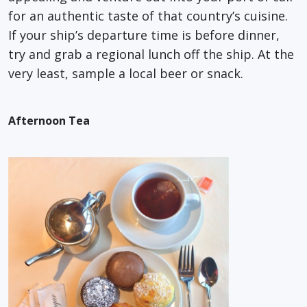
for an authentic taste of that country’s cuisine.
If your ship’s departure time is before dinner,
try and grab a regional lunch off the ship. At the
very least, sample a local beer or snack.
Afternoon Tea