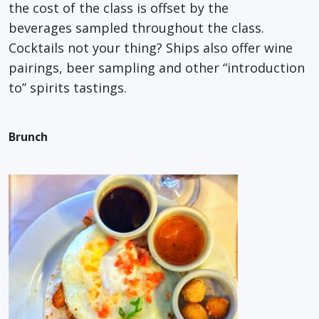
the cost of the class is offset by the
beverages sampled throughout the class.
Cocktails not your thing? Ships also offer wine
pairings, beer sampling and other “introduction
to” spirits tastings.
Brunch