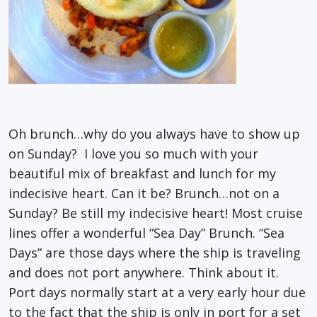
Oh brunch…why do you always have to show up
on Sunday? I love you so much with your
beautiful mix of breakfast and lunch for my
indecisive heart. Can it be? Brunch…not on a
Sunday? Be still my indecisive heart! Most cruise
lines offer a wonderful “Sea Day” Brunch. “Sea
Days” are those days where the ship is traveling
and does not port anywhere. Think about it.
Port days normally start at a very early hour due
to the fact that the ship is only in port for a set