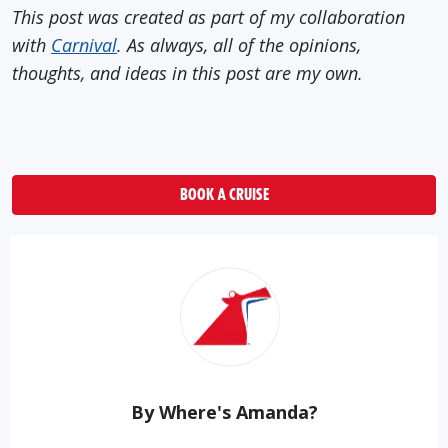
This post was created as part of my collaboration
with
Carnival
. As always, all of the opinions,
thoughts, and ideas in this post are my own.
BOOK A CRUISE
By Where's Amanda?