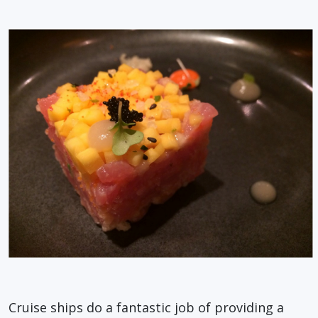
Cruise ships do a fantastic job of providing a