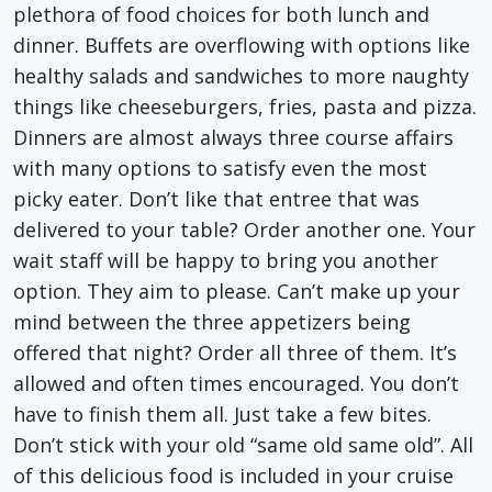
plethora of food choices for both lunch and
dinner. Buffets are overflowing with options like
healthy salads and sandwiches to more naughty
things like cheeseburgers, fries, pasta and pizza.
Dinners are almost always three course affairs
with many options to satisfy even the most
picky eater. Don’t like that entree that was
delivered to your table? Order another one. Your
wait staff will be happy to bring you another
option. They aim to please. Can’t make up your
mind between the three appetizers being
offered that night? Order all three of them. It’s
allowed and often times encouraged. You don’t
have to finish them all. Just take a few bites.
Don’t stick with your old “same old same old”. All
of this delicious food is included in your cruise