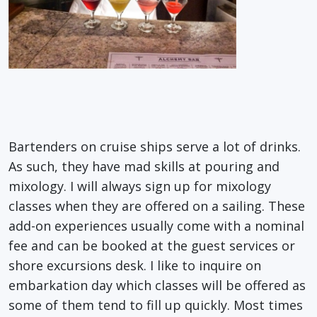
Bartenders on cruise ships serve a lot of drinks.
As such, they have mad skills at pouring and
mixology. I will always sign up for mixology
classes when they are offered on a sailing. These
add-on experiences usually come with a nominal
fee and can be booked at the guest services or
shore excursions desk. I like to inquire on
embarkation day which classes will be offered as
some of them tend to fill up quickly. Most times