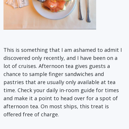
This is something that I am ashamed to admit I
discovered only recently, and I have been on a
lot of cruises. Afternoon tea gives guests a
chance to sample finger sandwiches and
pastries that are usually only available at tea
time. Check your daily in-room guide for times
and make it a point to head over for a spot of
afternoon tea. On most ships, this treat is
offered free of charge.