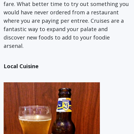
fare. What better time to try out something you
would have never ordered from a restaurant
where you are paying per entree. Cruises are a
fantastic way to expand your palate and
discover new foods to add to your foodie
arsenal.
Local Cuisine