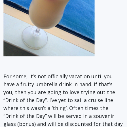
For some, it’s not officially vacation until you
have a fruity umbrella drink in hand. If that’s
you, then you are going to love trying out the
“Drink of the Day”. I’ve yet to sail a cruise line
where this wasn’t a ‘thing’. Often times the
“Drink of the Day” will be served in a souvenir
glass (bonus) and will be discounted for that day