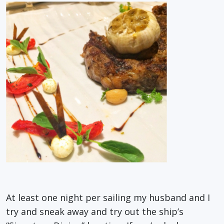
At least one night per sailing my husband and I
try and sneak away and try out the ship’s