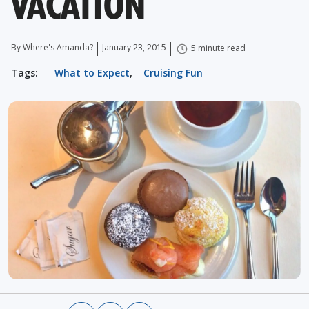
VACATION
By Where's Amanda?
January 23, 2015
5 minute read
Tags:
What to Expect
,
Cruising Fun