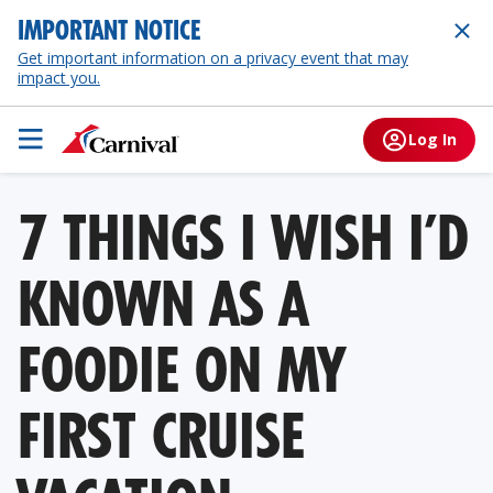
IMPORTANT NOTICE
Get important information on a privacy event that may
impact you.
Log In
7 THINGS I WISH I’D
KNOWN AS A
FOODIE ON MY
FIRST CRUISE