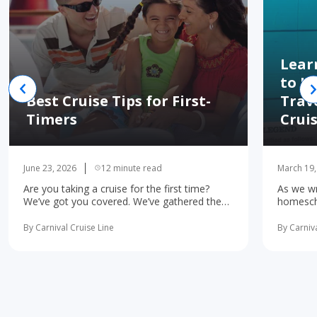
Lear
to H
Best Cruise Tips for First-
Trav
Timers
Crui
June 23, 2026
12 minute read
March 19,
Are you taking a cruise for the first time?
As we wr
We’ve got you covered. We’ve gathered the
homescho
10 most important first-time cruise ... read
concerne
more
learning 
By Carnival Cruise Line
By Carniva