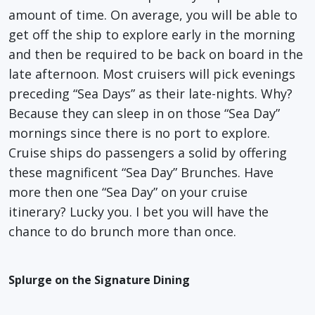
amount of time. On average, you will be able to
get off the ship to explore early in the morning
and then be required to be back on board in the
late afternoon. Most cruisers will pick evenings
preceding “Sea Days” as their late-nights. Why?
Because they can sleep in on those “Sea Day”
mornings since there is no port to explore.
Cruise ships do passengers a solid by offering
these magnificent “Sea Day” Brunches. Have
more then one “Sea Day” on your cruise
itinerary? Lucky you. I bet you will have the
chance to do brunch more than once.
Splurge on the Signature Dining