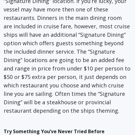
“Signature Dining” location. If you’re lucky, your
vessel may have more then one of these
restaurants. Dinners in the main dining room
are included in cruise fare, however, most cruise
ships will have an additional “Signature Dining”
option which offers guests something beyond
the included dinner service. The “Signature
Dining” locations are going to be an added fee
and range in price from under $10 per person to
$50 or $75 extra per person, it just depends on
which restaurant you choose and which cruise
line you are sailing. Often times the “Signature
Dining” will be a steakhouse or provincial
restaurant depending on the ships theming.
Try Something You’ve Never Tried Before