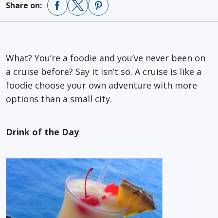
Share on:
What? You’re a foodie and you’ve never been on
a cruise before? Say it isn’t so. A cruise is like a
foodie choose your own adventure with more
options than a small city.
Drink of the Day