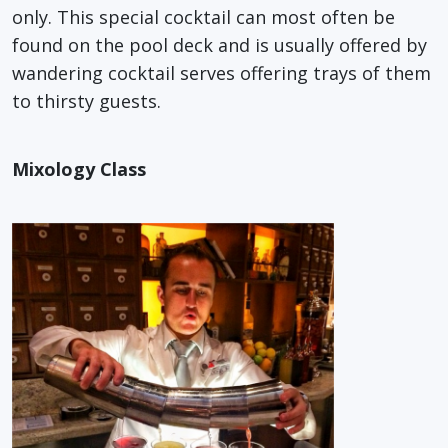
only. This special cocktail can most often be
found on the pool deck and is usually offered by
wandering cocktail serves offering trays of them
to thirsty guests.
Mixology Class