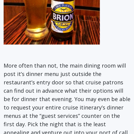
More often than not, the main dining room will
post it’s dinner menu just outside the
restaurant’s entry door so that cruise patrons
can find out in advance what their options will
be for dinner that evening. You may even be able
to request your entire cruise itinerary’s dinner
menus at the “guest services” counter on the
first day. Pick the night that is the least
appealing and venture out into your port of call