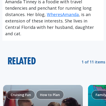
Amanda Tinney is a foodie with travel
tendencies and penchant for running long
distances. Her blog,
WheresAmanda
, is an
extension of these interests. She lives in
Central Florida with her husband, daughter
and cat.
RELATED
1 of 11 items
Cruising Fun
How to Plan
Famil