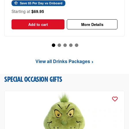
Save $5 Per Day vs Onboard
Starting at
$69.95
Add to cart
More Details
View all Drinks Packages
SPECIAL OCCASION GIFTS