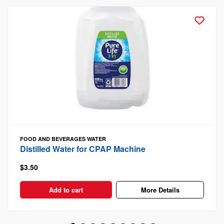
FOOD AND BEVERAGES
WATER
Distilled Water for CPAP Machine
$3.50
Add to cart
More Details