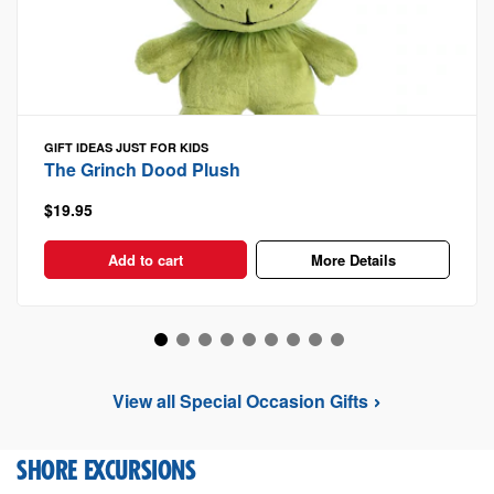
GIFT IDEAS
JUST FOR KIDS
The Grinch Dood Plush
$19.95
Add to cart
More Details
View all Special Occasion Gifts
SHORE EXCURSIONS