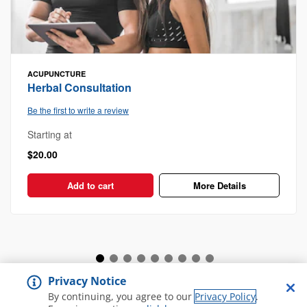
ACUPUNCTURE
Herbal Consultation
Be the first to write a review
Starting at
$20.00
Add to cart
More Details
Privacy Notice
View all Spa and Salon
By continuing, you agree to our
Privacy Policy
.