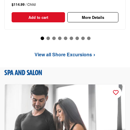
$114.99
/ Child
Add to cart
More Details
View all Shore Excursions
SPA AND SALON