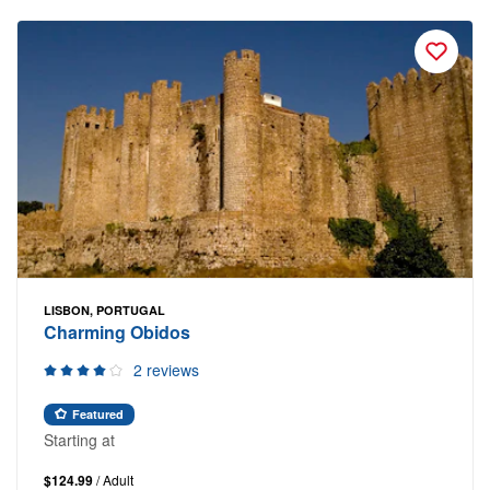
LISBON, PORTUGAL
Charming Obidos
2 reviews
Featured
Starting at
$124.99
/ Adult