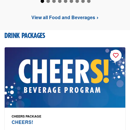
View all Food and Beverages
DRINK PACKAGES
CHEERS PACKAGE
CHEERS!