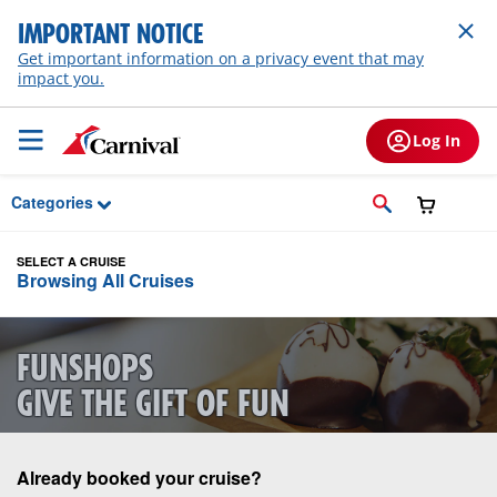
Skip to Main Content
IMPORTANT NOTICE
Get important information on a privacy event that may
impact you.
Log In
Categories
SELECT A CRUISE
Browsing All Cruises
FUNSHOPS
GIVE THE GIFT OF FUN
Already booked your cruise?