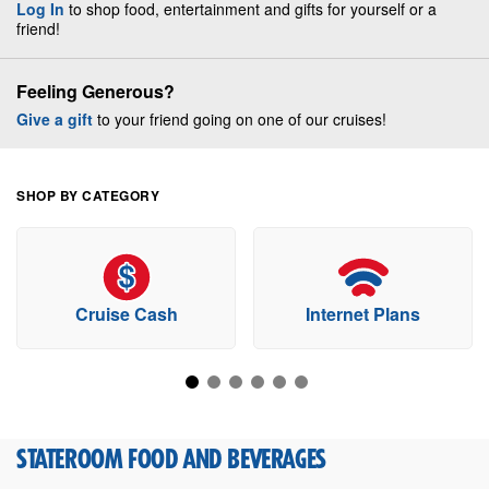
Log In
to shop food, entertainment and gifts for yourself or a
friend!
Feeling Generous?
Give a gift
to your friend going on one of our cruises!
SHOP BY CATEGORY
Cruise Cash
Internet Plans
STATEROOM FOOD AND BEVERAGES