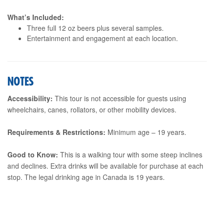
What’s Included:
Three full 12 oz beers plus several samples.
Entertainment and engagement at each location.
NOTES
Accessibility:
This tour is not accessible for guests using
wheelchairs, canes, rollators, or other mobility devices.
Requirements & Restrictions:
Minimum age – 19 years.
Good to Know:
This is a walking tour with some steep inclines
and declines. Extra drinks will be available for purchase at each
stop. The legal drinking age in Canada is 19 years.