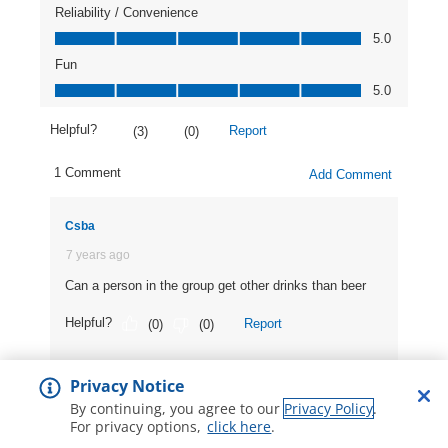
Privacy Notice
By continuing, you agree to our
Privacy Policy
.
For privacy options,
click here
.