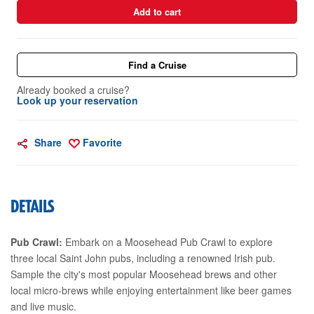
Add to cart
Find a Cruise
Already booked a cruise?
Look up your reservation
Share
Favorite
DETAILS
Pub Crawl:
Embark on a Moosehead Pub Crawl to explore
three local Saint John pubs, including a renowned Irish pub.
Sample the city's most popular Moosehead brews and other
local micro-brews while enjoying entertainment like beer games
and live music.