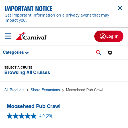
Skip to Main Content
IMPORTANT NOTICE
Get important information on a privacy event that may
impact you.
Log In
Categories
SELECT A CRUISE
Browsing All Cruises
All Products
Shore Excursions
Moosehead Pub Crawl
Moosehead Pub Crawl
4.9
(20)
Read
20
Reviews.