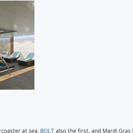
rcoaster at sea.
BOLT
also the first, and Mardi Gras h