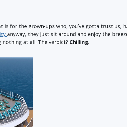
at is for the grown-ups who, you’ve gotta trust us, h
ity
anyway, they just sit around and enjoy the breez
g nothing at all. The verdict?
Chilling
.