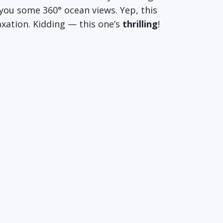
you some 360° ocean views. Yep, this
laxation. Kidding — this one’s
thrilling
!