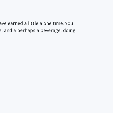
ave earned a little alone time. You
e, and a perhaps a beverage, doing