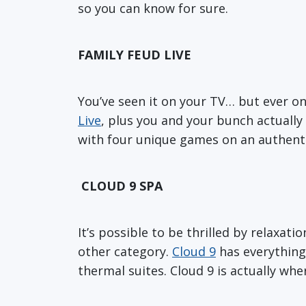
so you can know for sure.
FAMILY FEUD LIVE
You’ve seen it on your TV… but ever on
Live
, plus you and your bunch actually h
with four unique games on an authentic
CLOUD 9 SPA
It’s possible to be thrilled by relaxati
other category.
Cloud 9
has everything 
thermal suites. Cloud 9 is actually wh