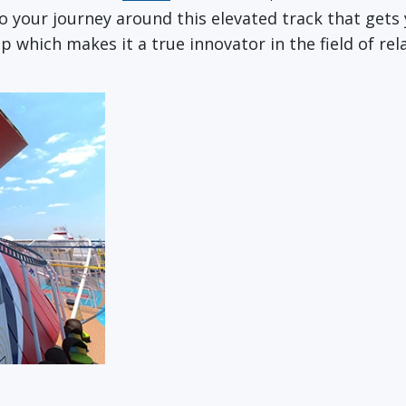
 your journey around this elevated track that gets 
ip which makes it a true innovator in the field of re