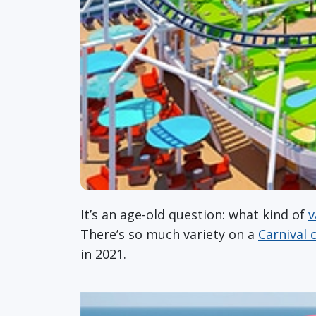
It’s an age-old question: what kind of
v
There’s so much variety on a
Carnival 
in 2021.