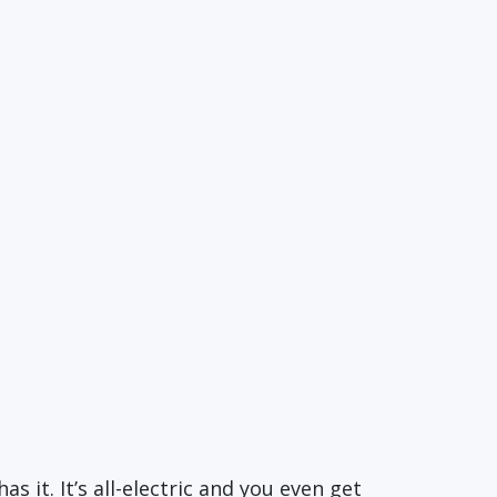
as it. It’s all-electric and you even get