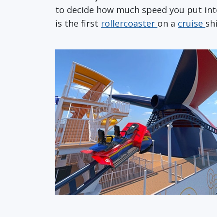
to decide how much speed you put into
is the first
rollercoaster
on a
cruise
sh