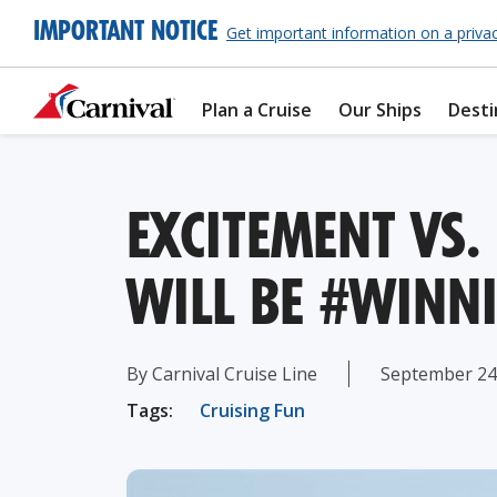
IMPORTANT NOTICE
Get important information on a priva
Plan a Cruise
Our Ships
Desti
EXCITEMENT VS.
WILL BE #WINN
By Carnival Cruise Line
September 24
Tags:
Cruising Fun