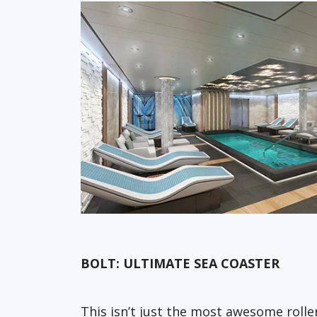
BOLT: ULTIMATE SEA COASTER
This isn’t just the most awesome rolle