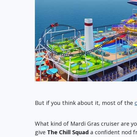
But if you think about it, most of the
What kind of Mardi Gras cruiser are 
give
The Chill Squad
a confident nod f