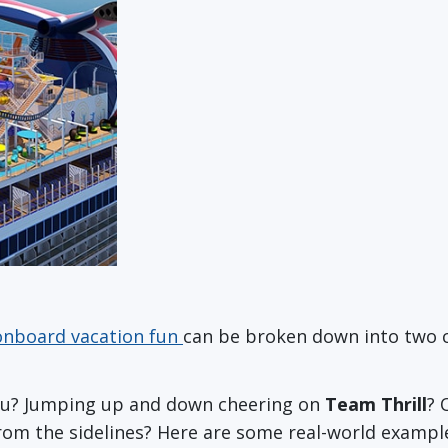
onboard vacation fun
can be broken down into two cat
you? Jumping up and down cheering on
Team Thrill
? 
rom the sidelines? Here are some real-world exampl