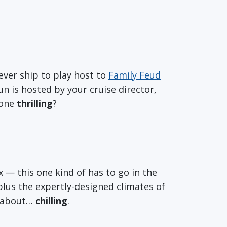
ever ship to play host to
Family Feud
fun is hosted by your cruise director,
 one
thrilling
?
ax — this one kind of has to go in the
plus the expertly-designed climates of
o about…
chilling
.