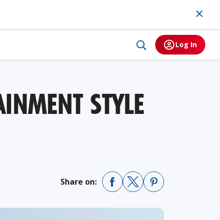
Log In
AINMENT STYLE
Share on: