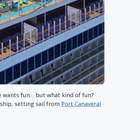
 wants fun… but what kind of fun?
ship, setting sail from
Port Canaveral