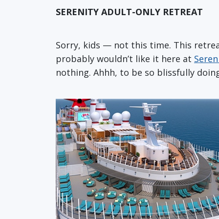
SERENITY ADULT-ONLY RETREAT
Sorry, kids — not this time. This retre
probably wouldn’t like it here at
Seren
nothing. Ahhh, to be so blissfully doin