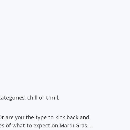
egories: chill or thrill.
Or are you the type to kick back and
es of what to expect on Mardi Gras…