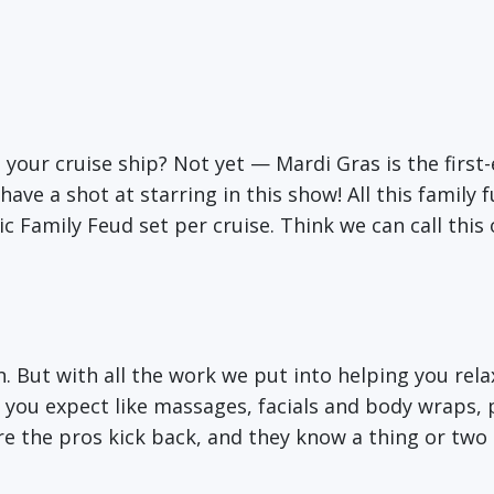
 your cruise ship? Not yet — Mardi Gras is the first-
ave a shot at starring in this show! All this family 
 Family Feud set per cruise. Think we can call this
on. But with all the work we put into helping you rel
you expect like massages, facials and body wraps, 
ere the pros kick back, and they know a thing or tw