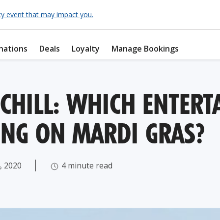
cy event that may impact you.
nations
Deals
Loyalty
Manage Bookings
 CHILL: WHICH ENTERT
ING ON MARDI GRAS?
, 2020
4 minute read