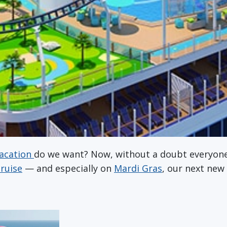
acation
do we want? Now, without a doubt everyone
cruise
— and especially on
Mardi Gras
, our next new 