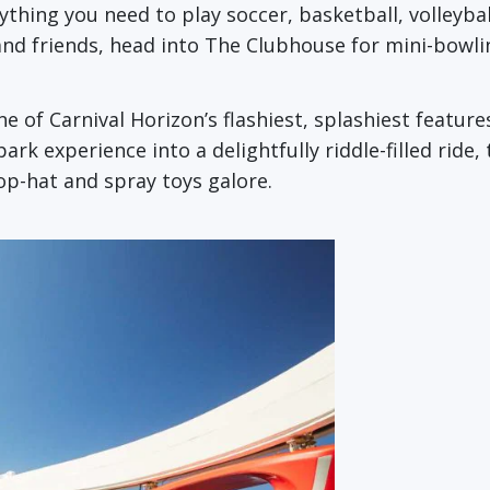
erything you need to play soccer, basketball, volley
and friends, head into The Clubhouse for mini-bowli
one of Carnival Horizon’s flashiest, splashiest featur
k experience into a delightfully riddle-filled ride, t
top-hat and spray toys galore.