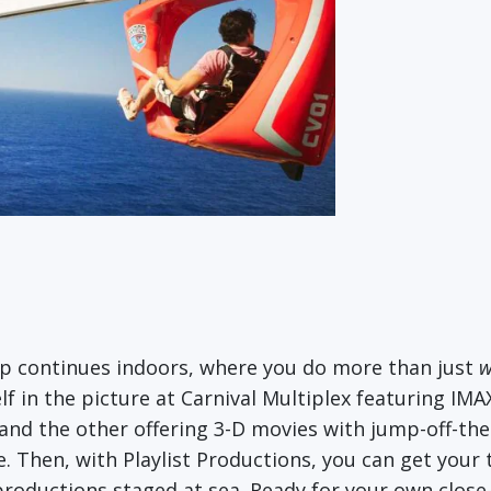
up continues indoors, where you do more than just
w
f in the picture at Carnival Multiplex featuring IMA
and the other offering 3-D movies with jump-off-the
ce. Then, with Playlist Productions, you can get you
oductions staged at sea. Ready for your own close-u