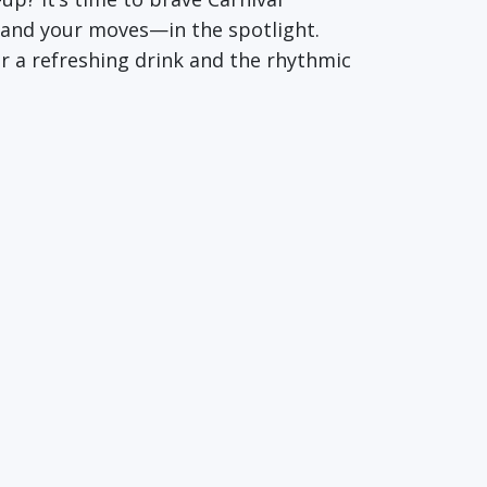
u—and your moves—in the spotlight.
r a refreshing drink and the rhythmic