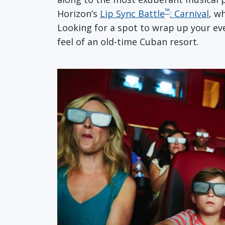
™
Horizon’s
Lip Sync Battle
: Carnival
, w
Looking for a spot to wrap up your eve
feel of an old-time Cuban resort.