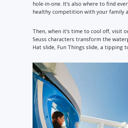
hole-in-one. It’s also where to find ev
healthy competition with your family 
Then, when it’s time to cool off, visit 
Seuss characters transform the waterpar
Hat slide, Fun Things slide, a tipping 