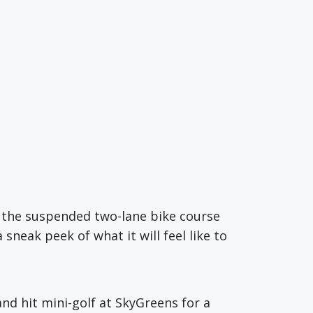
d the suspended two-lane bike course
a sneak peek of what it will feel like to
nd hit mini-golf at SkyGreens for a