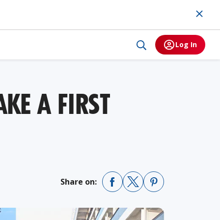
Log In
KE A FIRST
Share on: