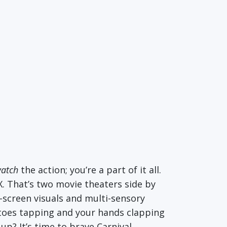
atch
the action; you’re a part of it all.
X. That’s two movie theaters side by
-screen visuals and multi-sensory
r toes tapping and your hands clapping
p? It’s time to brave Carnival