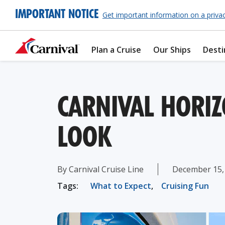
IMPORTANT NOTICE
Get important information on a priva
Plan a Cruise
Our Ships
Desti
CARNIVAL HORI
LOOK
By Carnival Cruise Line
December 15,
Tags:
What to Expect
,
Cruising Fun