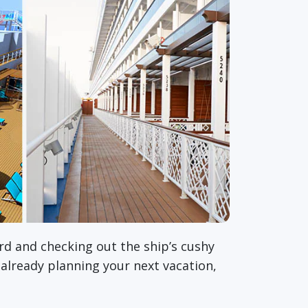
rd and checking out the ship’s cushy
 already planning your next vacation,