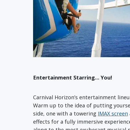
Entertainment Starring… You!
Carnival Horizon’s entertainment line
Warm up to the idea of putting yoursel
side, one with a towering
IMAX screen
effects for a fully immersive experien
along to the most exuberant musical pr