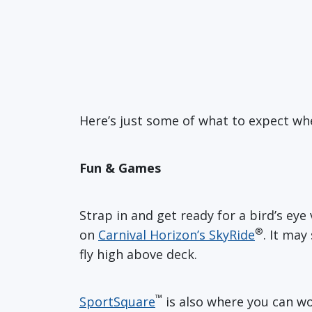
Here’s just some of what to expect whe
Fun & Games
Strap in and get ready for a bird’s e
®
on
Carnival Horizon’s SkyRide
. It may
fly high above deck.
™
SportSquare
is also where you can w