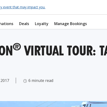
cy event that may impact you.
nations
Deals
Loyalty
Manage Bookings
®
ZON
VIRTUAL TOUR: TA
 2017
6 minute read