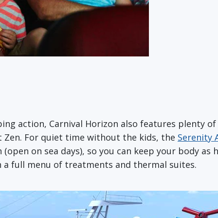
ping action, Carnival Horizon also features plenty 
 Zen. For quiet time without the kids, the
Serenity 
 (open on sea days), so you can keep your body as h
h a full menu of treatments and thermal suites.