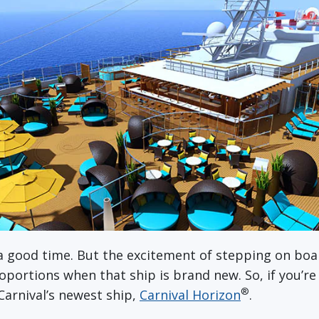
a good time. But the excitement of stepping on boa
portions when that ship is brand new. So, if you’re
®
 Carnival’s newest ship,
Carnival Horizon
.