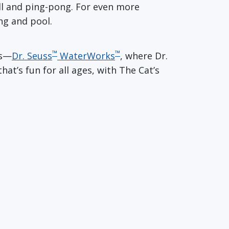
ball and ping-pong. For even more
ng and pool.
™
™
es—
Dr. Seuss
WaterWorks
, where Dr.
hat’s fun for all ages, with The Cat’s