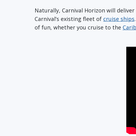
Naturally, Carnival Horizon will delive
Carnival’s existing fleet of
cruise ships
of fun, whether you cruise to the
Cari