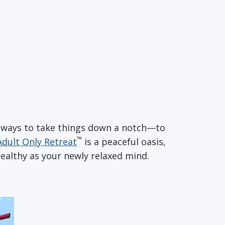
of ways to take things down a notch—to
™
Adult Only Retreat
is a peaceful oasis,
ealthy as your newly relaxed mind.