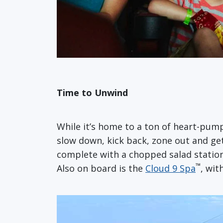
Time to Unwind
While it’s home to a ton of heart-pum
slow down, kick back, zone out and get
complete with a chopped salad station
™
Also on board is the
Cloud 9 Spa
, wit