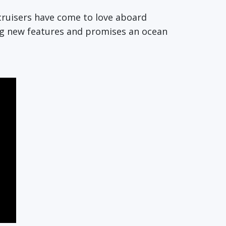
s cruisers have come to love aboard
ing new features and promises an ocean