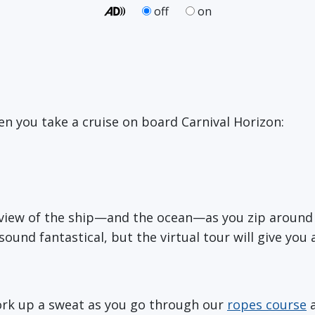
off
on
n you take a cruise on board Carnival Horizon:
ye view of the ship—and the ocean—as you zip aroun
 sound fantastical, but the virtual tour will give you 
ork up a sweat as you go through our
ropes course
a