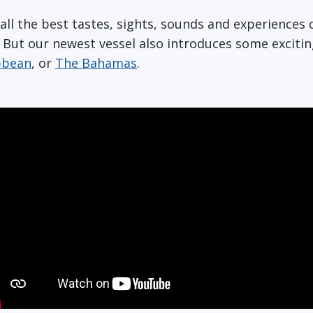
r all the best tastes, sights, sounds and experience
. But our newest vessel also introduces some excit
bbean
, or
The Bahamas
.