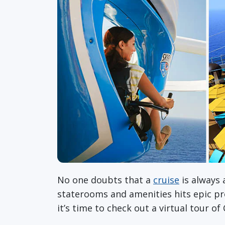
No one doubts that a
cruise
is always 
staterooms and amenities hits epic pro
it’s time to check out a virtual tour of