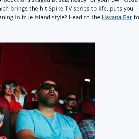
hich brings the hit Spike TV series to life, puts yo
ning in true island style? Head to the
Havana Bar
fo